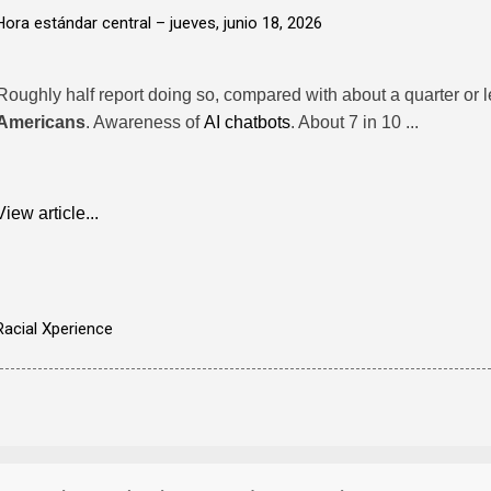
Hora estándar central –
jueves, junio 18, 2026
Roughly half report doing so, compared with about a quarter or 
Americans
. Awareness of
AI chatbots
. About 7 in 10 ...
View article...
Racial Xperience