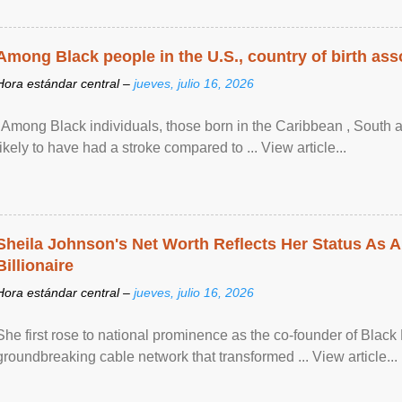
Among Black people in the U.S., country of birth asso
Hora estándar central –
jueves, julio 16, 2026
"Among Black individuals, those born in the Caribbean , South 
likely to have had a stroke compared to ... View article...
Sheila Johnson's Net Worth Reflects Her Status As A
Billionaire
Hora estándar central –
jueves, julio 16, 2026
She first rose to national prominence as the co-founder of Black 
groundbreaking cable network that transformed ... View article...