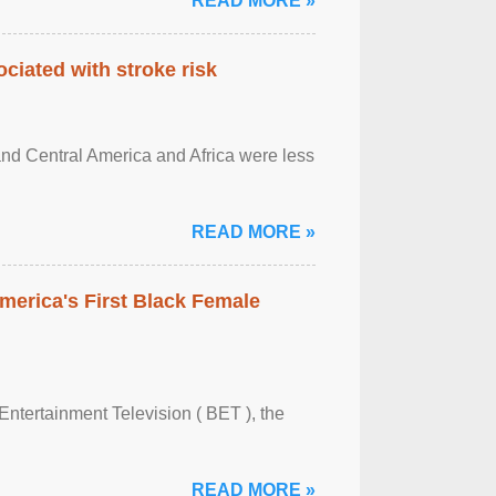
READ MORE »
ciated with stroke risk
and Central America and Africa were less
READ MORE »
merica's First Black Female
Entertainment Television ( BET ), the
READ MORE »