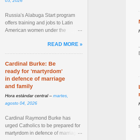
03, 2026
Russia's Alabuga Start program
offers training and jobs to Latin
American women under the
pretense of employment in the
READ MORE »
hospitality or logistics ... View
article...
Cardinal Burke: Be
ready for 'martyrdom'
in defence of marriage
and family
Hora estándar central –
martes,
agosto 04, 2026
Cardinal Raymond Burke has
urged Catholics to be prepared for
martyrdom in defence of marriage