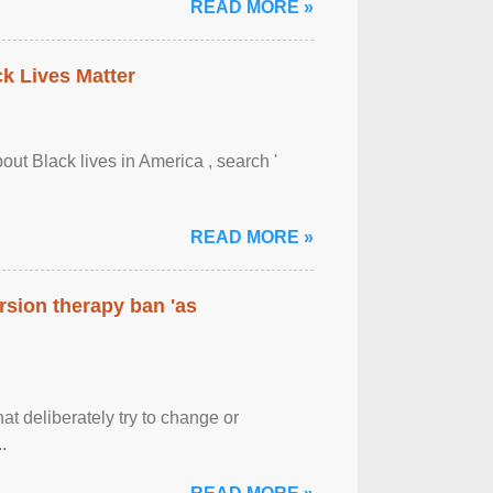
READ MORE »
ck Lives Matter
out Black lives in America , search '
READ MORE »
rsion therapy ban 'as
at deliberately try to change or
.