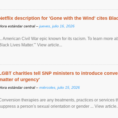
Netflix description for 'Gone with the Wind' cites Bla
Hora estándar central –
jueves, julio 16, 2026
... American Civil War epic known for its racism. To learn more ab
Black Lives Matter.'" View article...
LGBT charities tell SNP ministers to introduce conve
matter of urgency'
Hora estándar central –
miércoles, julio 15, 2026
Conversion therapies are any treatments, practices or services th
suppress a person's sexual orientation or gender ... View article..