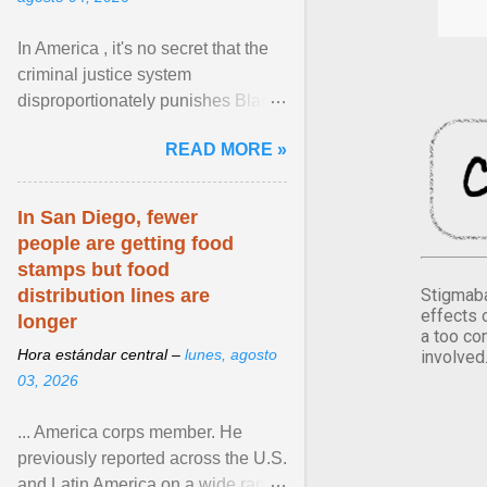
In America , it's no secret that the
criminal justice system
disproportionately punishes Black
people, which has over time
READ MORE »
limited their ability to ... View
article...
In San Diego, fewer
people are getting food
stamps but food
Stigmaba
distribution lines are
effects 
longer
a too co
Hora estándar central –
lunes, agosto
involved
03, 2026
... America corps member. He
previously reported across the U.S.
and Latin America on a wide range