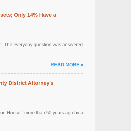
ssets; Only 14% Have a
otic. The everyday question was answered
READ MORE »
ty District Attorney's
ion House ” more than 50 years ago by a
.