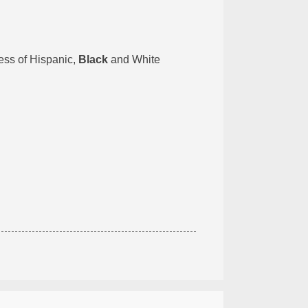
less of Hispanic,
Black
and White