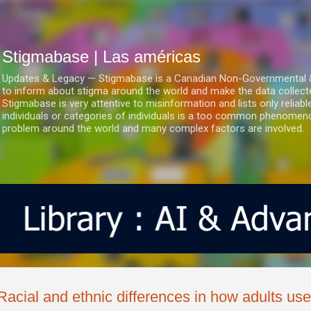
Ir al contenido principal
Stigmabase | Las américas
Updates & Legacy — Stigmabase is a Canadian Non-Governmental & No
to inform about stigma around the world and make the data collect
Stigmabase is very attentive to misinformation and lists only reliab
individuals or categories of individuals is a too common phenomenon
problem around the world and many complex factors are involved.
Racial and ethnic differences in how adults us