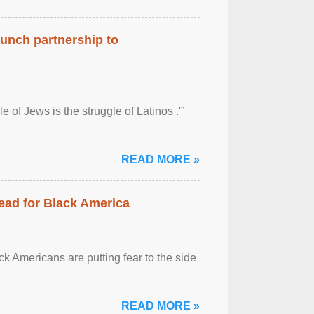
aunch partnership to
 of Jews is the struggle of Latinos .'”
READ MORE »
ead for Black America
k Americans are putting fear to the side
READ MORE »