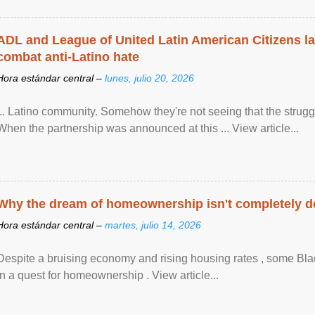
ADL and League of United Latin American Citizens l
combat anti-Latino hate
Hora estándar central –
lunes, julio 20, 2026
... Latino community. Somehow they're not seeing that the struggle
When the partnership was announced at this ... View article...
Why the dream of homeownership isn't completely d
Hora estándar central –
martes, julio 14, 2026
Despite a bruising economy and rising housing rates , some Blac
in a quest for homeownership . View article...