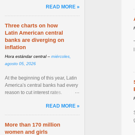
and the family. Delivering a recent
READ MORE »
homily, Cdl. Burke urged a
renewed defence of marriage and
the family, joining Cardinal Joseph
Three charts on how
Zen in ... View article...
Latin American central
banks are diverging on
inflation
Hora estándar central –
miércoles,
agosto 05, 2026
At the beginning of this year, Latin
America's central banks had every
reason to cut interest rates.
Economic growth was slowing
READ MORE »
and ... View article...
More than 170 million
women and girls