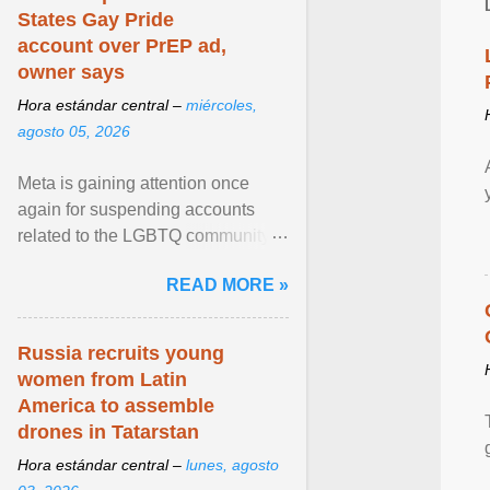
States Gay Pride
account over PrEP ad,
owner says
Hora estándar central –
miércoles,
agosto 05, 2026
Meta is gaining attention once
again for suspending accounts
related to the LGBTQ community.
View article...
READ MORE »
Russia recruits young
women from Latin
America to assemble
drones in Tatarstan
Hora estándar central –
lunes, agosto