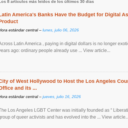
Los 8 artículos más leídos de los últimos 30 días
Latin America's Banks Have the Budget for Digital A
Product
Hora estándar central –
lunes, julio 06, 2026
Across Latin America , paying in digital dollars is no longer ex
years ago: ordinary people already use ... View article...
City of West Hollywood to Host the Los Angeles Coun
Office and its ...
Hora estándar central –
jueves, julio 16, 2026
The Los Angeles LGBT Center was initially founded as “ Liberat
group of queer activists and has evolved into the ... View article..