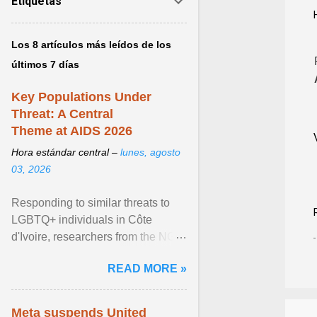
Etiquetas
Los 8 artículos más leídos de los
últimos 7 días
Key Populations Under
Threat: A Central
Theme at AIDS 2026
Hora estándar central –
lunes, agosto
03, 2026
Responding to similar threats to
LGBTQ+ individuals in Côte
d'Ivoire, researchers from the NGO
“Espace Confiance” reported that
READ MORE »
anti- LGBT violence ... View
article...
Meta suspends United