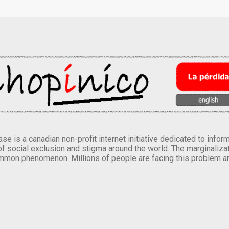
se is a canadian non-profit internet initiative dedicated to inf
of social exclusion and stigma around the world. The marginalizati
mmon phenomenon. Millions of people are facing this problem a
.