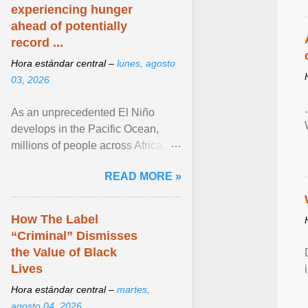
experiencing hunger
ahead of potentially
record ...
Hora estándar central –
lunes, agosto
03, 2026
As an unprecedented El Niño
develops in the Pacific Ocean,
millions of people across Africa,
Asia, Latin America and Middle
READ MORE »
East face worsening ... View
article...
How The Label
“Criminal” Dismisses
the Value of Black
Lives
Hora estándar central –
martes,
agosto 04, 2026