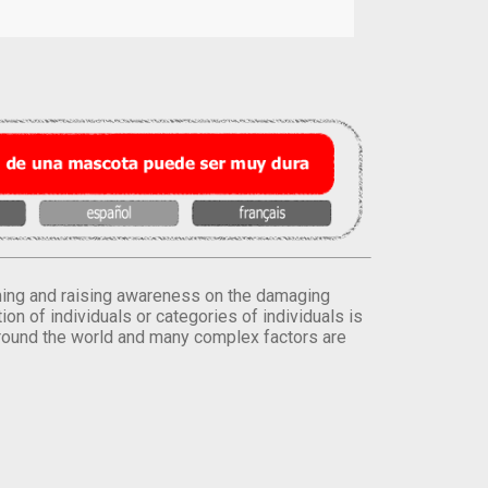
orming and raising awareness on the damaging
on of individuals or categories of individuals is
round the world and many complex factors are