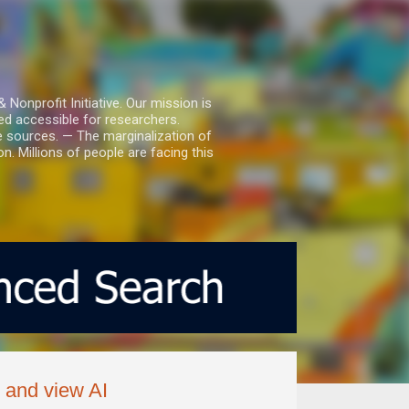
nprofit Initiative. Our mission is
ed accessible for researchers.
le sources. — The marginalization of
. Millions of people are facing this
e and view AI