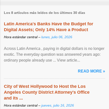
Los 8 artículos más leídos de los últimos 30 días
Latin America's Banks Have the Budget for
Digital Assets; Only 14% Have a Product
Hora estándar central –
lunes, julio 06, 2026
Across Latin America , paying in digital dollars is no longer
exotic. The everyday question was answered years ago:
ordinary people already use ... View article...
READ MORE »
City of West Hollywood to Host the Los
Angeles County District Attorney's Office
and its ...
Hora estándar central –
jueves, julio 16, 2026