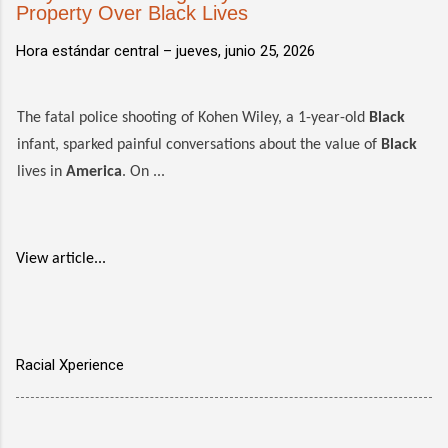
Property Over Black Lives
Hora estándar central –
jueves, junio 25, 2026
The fatal police shooting of Kohen Wiley, a 1-year-old
Black
infant, sparked painful conversations about the value of
Black
lives in
America
. On ...
View article...
Racial Xperience