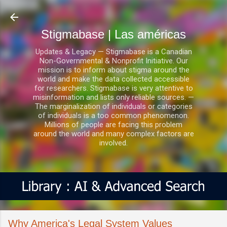
Ir al contenido principal
Stigmabase | Las américas
Updates & Legacy — Stigmabase is a Canadian
Non-Governmental & Nonprofit Initiative. Our
mission is to inform about stigma around the
world and make the data collected accessible
for researchers. Stigmabase is very attentive to
misinformation and lists only reliable sources. —
The marginalization of individuals or categories
of individuals is a too common phenomenon.
Millions of people are facing this problem
around the world and many complex factors are
involved.
Why America's Legal System Values