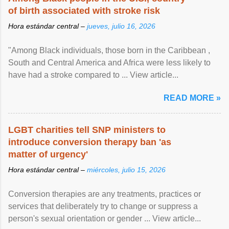
of birth associated with stroke risk
Hora estándar central –
jueves, julio 16, 2026
"Among Black individuals, those born in the Caribbean ,
South and Central America and Africa were less likely to
have had a stroke compared to ... View article...
READ MORE »
LGBT charities tell SNP ministers to
introduce conversion therapy ban 'as
matter of urgency'
Hora estándar central –
miércoles, julio 15, 2026
Conversion therapies are any treatments, practices or
services that deliberately try to change or suppress a
person's sexual orientation or gender ... View article...