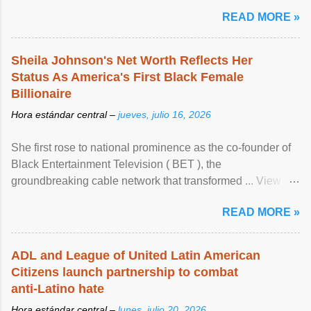
READ MORE »
Sheila Johnson's Net Worth Reflects Her
Status As America's First Black Female
Billionaire
Hora estándar central –
jueves, julio 16, 2026
She first rose to national prominence as the co-founder of
Black Entertainment Television ( BET ), the
groundbreaking cable network that transformed ... View
article...
READ MORE »
ADL and League of United Latin American
Citizens launch partnership to combat
anti-Latino hate
Hora estándar central –
lunes, julio 20, 2026