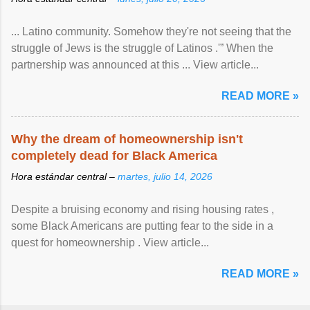
... Latino community. Somehow they're not seeing that the
struggle of Jews is the struggle of Latinos .'” When the
partnership was announced at this ... View article...
READ MORE »
Why the dream of homeownership isn't
completely dead for Black America
Hora estándar central –
martes, julio 14, 2026
Despite a bruising economy and rising housing rates ,
some Black Americans are putting fear to the side in a
quest for homeownership . View article...
READ MORE »