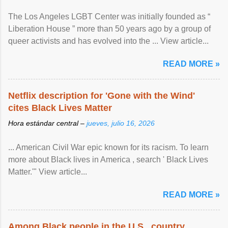
The Los Angeles LGBT Center was initially founded as “
Liberation House ” more than 50 years ago by a group of
queer activists and has evolved into the ... View article...
READ MORE »
Netflix description for 'Gone with the Wind'
cites Black Lives Matter
Hora estándar central –
jueves, julio 16, 2026
... American Civil War epic known for its racism. To learn
more about Black lives in America , search ' Black Lives
Matter.'" View article...
READ MORE »
Among Black people in the U.S., country