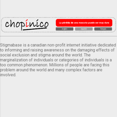
Stigmabase is a canadian non-profit internet initiative dedicated
to informing and raising awareness on the damaging effects of
social exclusion and stigma around the world. The
marginalization of individuals or categories of individuals is a
too common phenomenon. Millions of people are facing this
problem around the world and many complex factors are
involved.