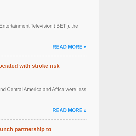
Entertainment Television ( BET ), the
READ MORE »
ciated with stroke risk
and Central America and Africa were less
READ MORE »
aunch partnership to