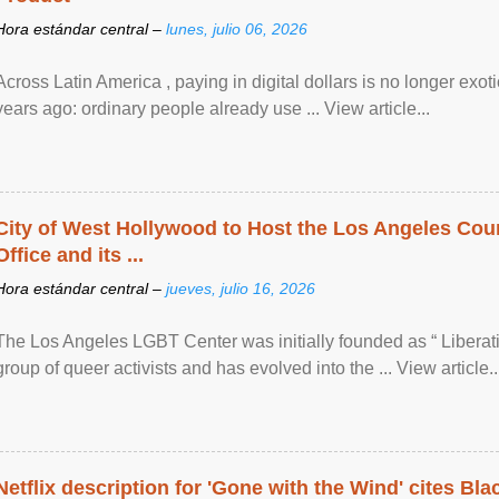
Hora estándar central –
lunes, julio 06, 2026
Across Latin America , paying in digital dollars is no longer ex
years ago: ordinary people already use ... View article...
City of West Hollywood to Host the Los Angeles Coun
Office and its ...
Hora estándar central –
jueves, julio 16, 2026
The Los Angeles LGBT Center was initially founded as “ Liberat
group of queer activists and has evolved into the ... View article..
Netflix description for 'Gone with the Wind' cites Bla