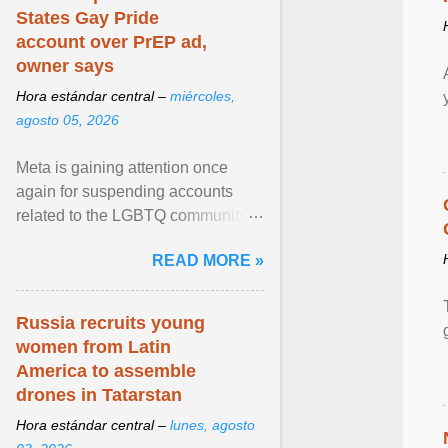
States Gay Pride
account over PrEP ad,
owner says
Hora estándar central –
miércoles,
agosto 05, 2026
Meta is gaining attention once
again for suspending accounts
related to the LGBTQ community.
View article...
READ MORE »
Russia recruits young
women from Latin
America to assemble
drones in Tatarstan
Hora estándar central –
lunes, agosto