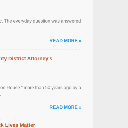
otic. The everyday question was answered
READ MORE »
ty District Attorney's
ion House ” more than 50 years ago by a
.
READ MORE »
ck Lives Matter