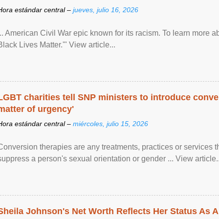
Hora estándar central –
jueves, julio 16, 2026
... American Civil War epic known for its racism. To learn more ab
Black Lives Matter.'" View article...
LGBT charities tell SNP ministers to introduce conve
matter of urgency'
Hora estándar central –
miércoles, julio 15, 2026
Conversion therapies are any treatments, practices or services th
suppress a person's sexual orientation or gender ... View article..
Sheila Johnson's Net Worth Reflects Her Status As A