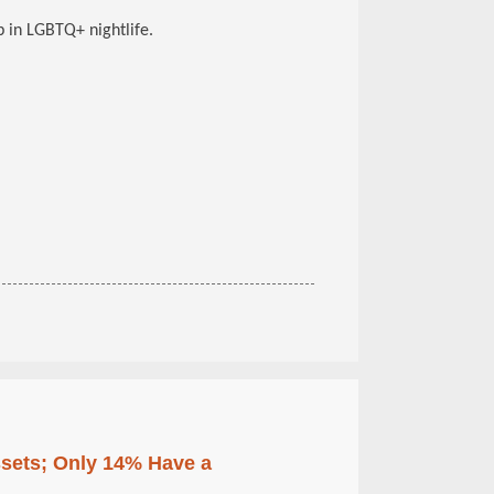
 in LGBTQ+ nightlife.
ssets; Only 14% Have a