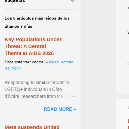
Etiquetas
Los 8 artículos más leídos de los
últimos 7 días
Key Populations Under
Threat: A Central
Theme at AIDS 2026
Hora estándar central –
lunes, agosto
03, 2026
Responding to similar threats to
LGBTQ+ individuals in Côte
d'Ivoire, researchers from the NGO
“Espace Confiance” reported that
READ MORE »
anti- LGBT violence ... View
article...
Meta suspends United