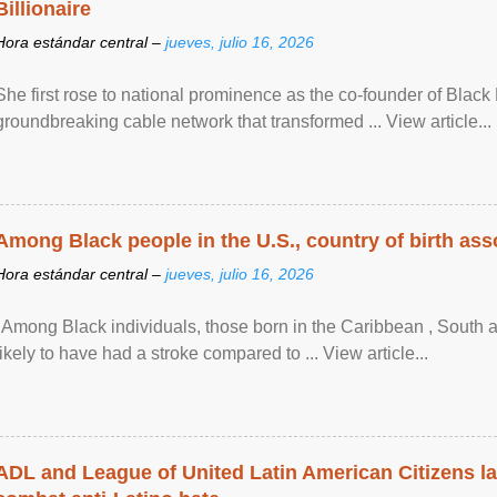
Billionaire
Hora estándar central –
jueves, julio 16, 2026
She first rose to national prominence as the co-founder of Black 
groundbreaking cable network that transformed ... View article...
Among Black people in the U.S., country of birth asso
Hora estándar central –
jueves, julio 16, 2026
"Among Black individuals, those born in the Caribbean , South 
likely to have had a stroke compared to ... View article...
ADL and League of United Latin American Citizens l