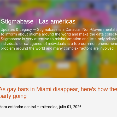
Ir al contenido principal
Stigmabase | Las américas
Updates & Legacy — Stigmabase is a Canadian Non-Governmental & No
to inform about stigma around the world and make the data collect
Stigmabase is very attentive to misinformation and lists only reliab
individuals or categories of individuals is a too common phenomenon
problem around the world and many complex factors are involved.
As gay bars in Miami disappear, here's how t
party going
Hora estándar central –
miércoles, julio 01, 2026