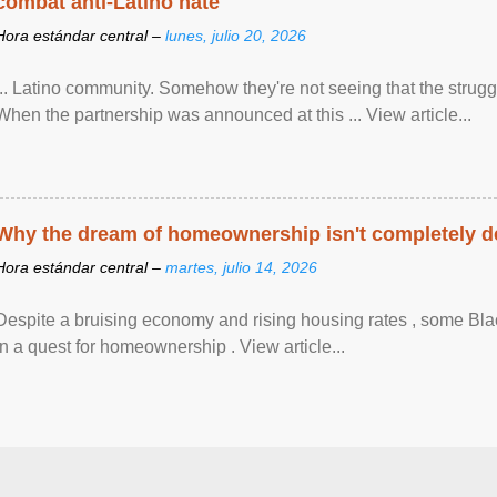
combat anti-Latino hate
Hora estándar central –
lunes, julio 20, 2026
... Latino community. Somehow they're not seeing that the struggle
When the partnership was announced at this ... View article...
Why the dream of homeownership isn't completely d
Hora estándar central –
martes, julio 14, 2026
Despite a bruising economy and rising housing rates , some Blac
in a quest for homeownership . View article...