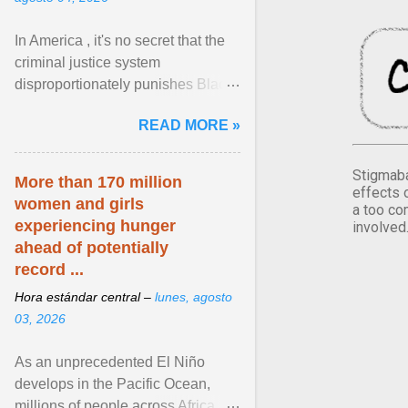
In America , it's no secret that the
criminal justice system
disproportionately punishes Black
people, which has over time
READ MORE »
limited their ability to ... View
article...
Stigmaba
More than 170 million
effects 
women and girls
a too co
experiencing hunger
involved
ahead of potentially
record ...
Hora estándar central –
lunes, agosto
03, 2026
As an unprecedented El Niño
develops in the Pacific Ocean,
millions of people across Africa,