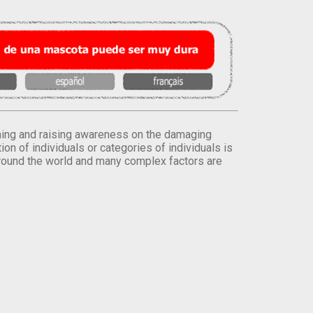
orming and raising awareness on the damaging
on of individuals or categories of individuals is
round the world and many complex factors are