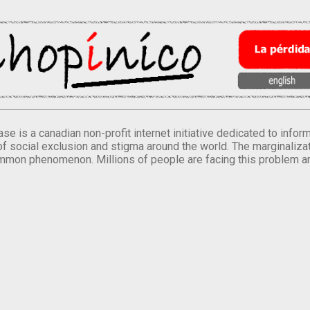
se is a canadian non-profit internet initiative dedicated to inf
of social exclusion and stigma around the world. The marginalizati
mmon phenomenon. Millions of people are facing this problem a
.