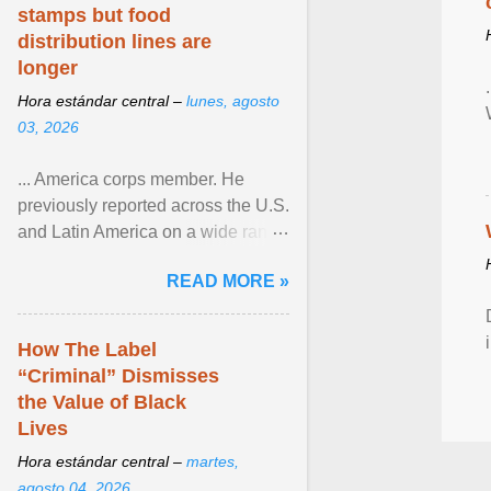
stamps but food
distribution lines are
longer
Hora estándar central –
lunes, agosto
03, 2026
... America corps member. He
previously reported across the U.S.
and Latin America on a wide range
of topics. His work has appeared in
READ MORE »
NPR, The ... View article...
How The Label
“Criminal” Dismisses
the Value of Black
Lives
Hora estándar central –
martes,
agosto 04, 2026