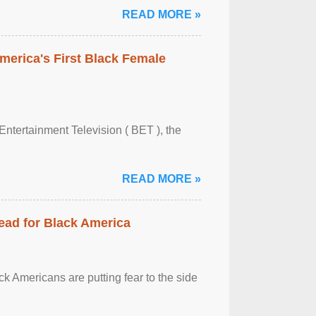
READ MORE »
merica's First Black Female
Entertainment Television ( BET ), the
READ MORE »
ead for Black America
k Americans are putting fear to the side