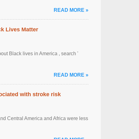
READ MORE »
ck Lives Matter
out Black lives in America , search '
READ MORE »
ciated with stroke risk
and Central America and Africa were less