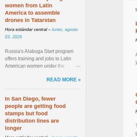
women from Latin
America to assemble
drones in Tatarstan
Hora estándar central –
lunes, agosto
03, 2026
Russia's Alabuga Start program
offers training and jobs to Latin
American women under the
pretense of employment in the
READ MORE »
hospitality or logistics ... View
article...
In San Diego, fewer
people are getting food
stamps but food
distribution lines are
longer