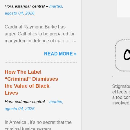
Hora estándar central –
martes,
agosto 04, 2026
Cardinal Raymond Burke has
urged Catholics to be prepared for
martyrdom in defence of marriage
and the family. Delivering a recent
READ MORE »
homily, Cdl. Burke urged a
renewed defence of marriage and
the family, joining Cardinal Joseph
How The Label
Zen in ... View article...
“Criminal” Dismisses
the Value of Black
Stigmaba
effects 
Lives
a too co
Hora estándar central –
martes,
involved
agosto 04, 2026
In America , it's no secret that the
criminal justice system