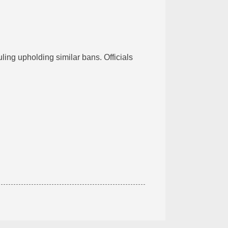
uling upholding similar bans. Officials