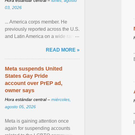
Hora estándar central –
lunes, agosto
03, 2026
... America corps member. He
previously reported across the U.S.
and Latin America on a wide range
of topics. His work has appeared in
READ MORE »
NPR, The ... View article...
Meta suspends United
States Gay Pride
account over PrEP ad,
owner says
Hora estándar central –
miércoles,
agosto 05, 2026
Meta is gaining attention once
again for suspending accounts