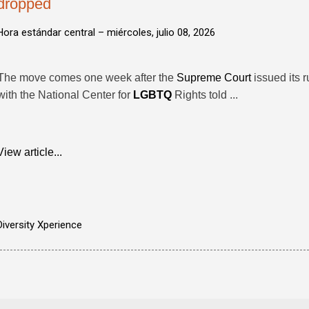
dropped
Hora estándar central –
miércoles, julio 08, 2026
The move comes one week after the
Supreme Court
issued its r
with the National Center for
LGBTQ
Rights told ...
View article...
Diversity Xperience