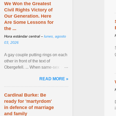
We Won the Greatest
Civil Rights Victory of
Our Generation. Here
Are Some Lessons for
the ...
Hora estándar central –
lunes, agosto
03, 2026
A gay couple putting rings on each
other in front of the text of
Obergefell. ... When same-sex
couples first began seeking the
READ MORE »
freedom to marry in ... View
article...
Cardinal Burke: Be
ready for 'martyrdom'
in defence of marriage
and family