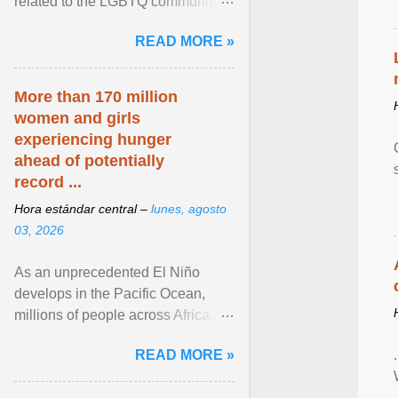
related to the LGBTQ community.
View article...
READ MORE »
More than 170 million
women and girls
experiencing hunger
ahead of potentially
record ...
Hora estándar central –
lunes, agosto
03, 2026
As an unprecedented El Niño
develops in the Pacific Ocean,
millions of people across Africa,
Asia, Latin America and Middle
READ MORE »
East face worsening ... View
article...