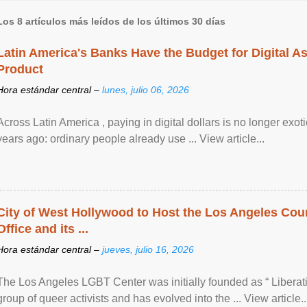
Los 8 artículos más leídos de los últimos 30 días
Latin America's Banks Have the Budget for Digital A
Product
Hora estándar central –
lunes, julio 06, 2026
Across Latin America , paying in digital dollars is no longer ex
years ago: ordinary people already use ... View article...
City of West Hollywood to Host the Los Angeles Coun
Office and its ...
Hora estándar central –
jueves, julio 16, 2026
The Los Angeles LGBT Center was initially founded as “ Liberat
group of queer activists and has evolved into the ... View article..