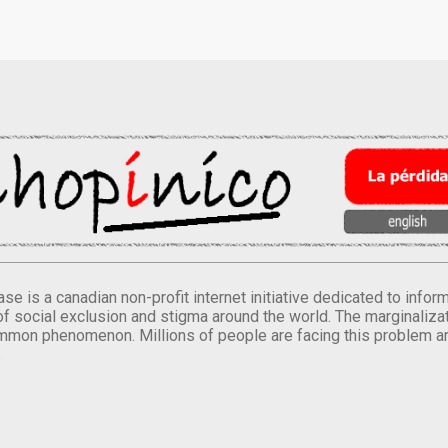
se is a canadian non-profit internet initiative dedicated to inf
of social exclusion and stigma around the world. The marginalizati
mmon phenomenon. Millions of people are facing this problem a
.