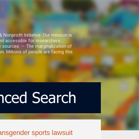
nprofit Initiative. Our mission is
ed accessible for researchers.
le sources. — The marginalization of
. Millions of people are facing this
ransgender sports lawsuit