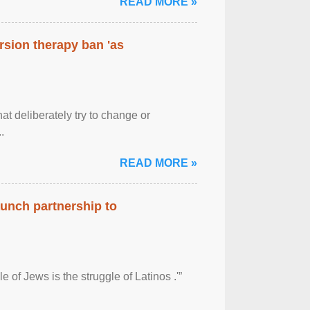
READ MORE »
rsion therapy ban 'as
at deliberately try to change or
.
READ MORE »
aunch partnership to
 of Jews is the struggle of Latinos .'”