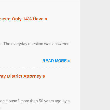
ssets; Only 14% Have a
otic. The everyday question was answered
READ MORE »
ty District Attorney's
ion House ” more than 50 years ago by a
.