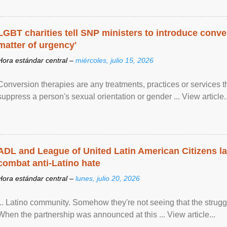
LGBT charities tell SNP ministers to introduce conve
matter of urgency'
Hora estándar central –
miércoles, julio 15, 2026
Conversion therapies are any treatments, practices or services th
suppress a person's sexual orientation or gender ... View article..
ADL and League of United Latin American Citizens l
combat anti-Latino hate
Hora estándar central –
lunes, julio 20, 2026
... Latino community. Somehow they're not seeing that the struggle
When the partnership was announced at this ... View article...