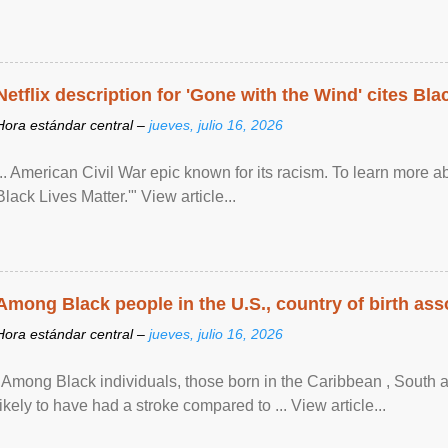
Netflix description for 'Gone with the Wind' cites Bla
Hora estándar central –
jueves, julio 16, 2026
... American Civil War epic known for its racism. To learn more ab
Black Lives Matter.'" View article...
Among Black people in the U.S., country of birth asso
Hora estándar central –
jueves, julio 16, 2026
"Among Black individuals, those born in the Caribbean , South 
likely to have had a stroke compared to ... View article...