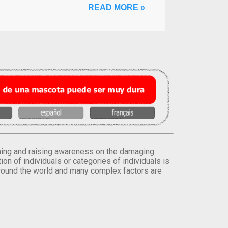
READ MORE »
orming and raising awareness on the damaging
on of individuals or categories of individuals is
round the world and many complex factors are