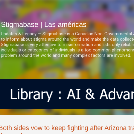
Ir al contenido principal
Stigmabase | Las américas
Updates & Legacy — Stigmabase is a Canadian Non-Governmental & No
to inform about stigma around the world and make the data collect
Stigmabase is very attentive to misinformation and lists only reliab
individuals or categories of individuals is a too common phenomenon
problem around the world and many complex factors are involved.
Both sides vow to keep fighting after Arizona t