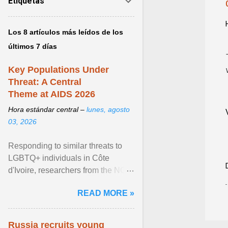
Etiquetas
Los 8 artículos más leídos de los
últimos 7 días
Key Populations Under
Threat: A Central
Theme at AIDS 2026
Hora estándar central –
lunes, agosto
03, 2026
Responding to similar threats to
LGBTQ+ individuals in Côte
d'Ivoire, researchers from the NGO
“Espace Confiance” reported that
READ MORE »
anti- LGBT violence ... View
article...
Russia recruits young