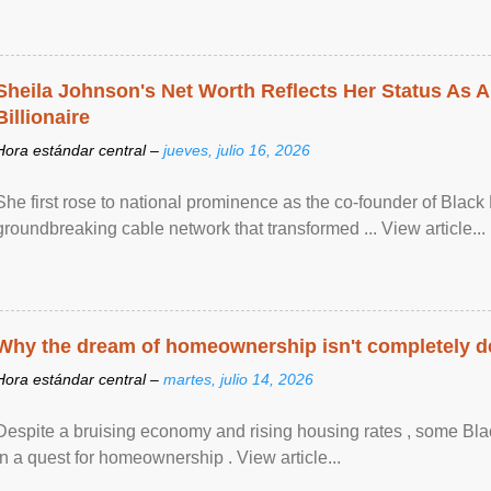
Sheila Johnson's Net Worth Reflects Her Status As A
Billionaire
Hora estándar central –
jueves, julio 16, 2026
She first rose to national prominence as the co-founder of Black 
groundbreaking cable network that transformed ... View article...
Why the dream of homeownership isn't completely d
Hora estándar central –
martes, julio 14, 2026
Despite a bruising economy and rising housing rates , some Blac
in a quest for homeownership . View article...