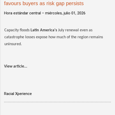
favours buyers as risk gap persists
Hora estándar central –
miércoles, julio 01, 2026
Capacity floods
Latin America's
July renewal even as
catastrophe losses expose how much of the region remains
uninsured.
View article...
Racial Xperience