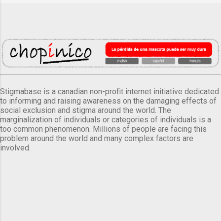
Stigmabase is a canadian non-profit internet initiative dedicated
to informing and raising awareness on the damaging effects of
social exclusion and stigma around the world. The
marginalization of individuals or categories of individuals is a
too common phenomenon. Millions of people are facing this
problem around the world and many complex factors are
involved.