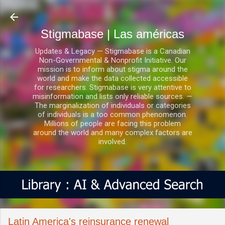
Ir al contenido principal
Stigmabase | Las américas
Updates & Legacy — Stigmabase is a Canadian
Non-Governmental & Nonprofit Initiative. Our
mission is to inform about stigma around the
world and make the data collected accessible
for researchers. Stigmabase is very attentive to
misinformation and lists only reliable sources. —
The marginalization of individuals or categories
of individuals is a too common phenomenon.
Millions of people are facing this problem
around the world and many complex factors are
involved.
Latin America's reinsurance renewal