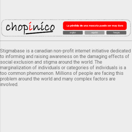
Stigmabase is a canadian non-profit internet initiative dedicated
to informing and raising awareness on the damaging effects of
social exclusion and stigma around the world. The
marginalization of individuals or categories of individuals is a
too common phenomenon. Millions of people are facing this
problem around the world and many complex factors are
involved.