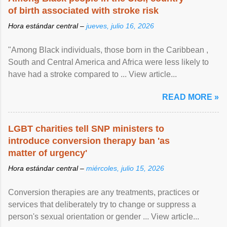
of birth associated with stroke risk
Hora estándar central –
jueves, julio 16, 2026
"Among Black individuals, those born in the Caribbean ,
South and Central America and Africa were less likely to
have had a stroke compared to ... View article...
READ MORE »
LGBT charities tell SNP ministers to
introduce conversion therapy ban 'as
matter of urgency'
Hora estándar central –
miércoles, julio 15, 2026
Conversion therapies are any treatments, practices or
services that deliberately try to change or suppress a
person's sexual orientation or gender ... View article...