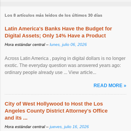
Los 8 artículos más leídos de los últimos 30 días
Latin America's Banks Have the Budget for
Digital Assets; Only 14% Have a Product
Hora estándar central –
lunes, julio 06, 2026
Across Latin America , paying in digital dollars is no longer
exotic. The everyday question was answered years ago:
ordinary people already use ... View article...
READ MORE »
City of West Hollywood to Host the Los
Angeles County District Attorney's Office
and its ...
Hora estándar central –
jueves, julio 16, 2026