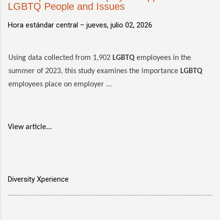
LGBTQ People and Issues
Hora estándar central –
jueves, julio 02, 2026
Using data collected from 1,902
LGBTQ
employees in the
summer of 2023, this study examines the importance
LGBTQ
employees place on employer ...
View article...
Diversity Xperience