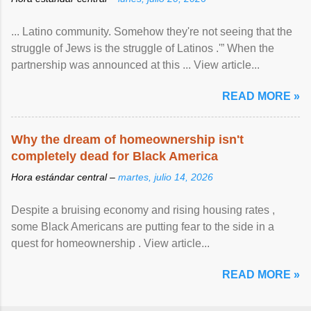
... Latino community. Somehow they're not seeing that the
struggle of Jews is the struggle of Latinos .'” When the
partnership was announced at this ... View article...
READ MORE »
Why the dream of homeownership isn't
completely dead for Black America
Hora estándar central –
martes, julio 14, 2026
Despite a bruising economy and rising housing rates ,
some Black Americans are putting fear to the side in a
quest for homeownership . View article...
READ MORE »