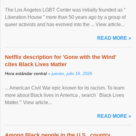
The Los Angeles LGBT Center was initially founded as “
Liberation House ” more than 50 years ago by a group of
queer activists and has evolved into the ... View article...
READ MORE »
Netflix description for 'Gone with the Wind'
cites Black Lives Matter
Hora estándar central –
jueves, julio 16, 2026
... American Civil War epic known for its racism. To learn
more about Black lives in America , search ' Black Lives
Matter.'" View article...
READ MORE »
Among Black people in the U.S., country