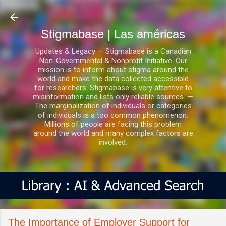
Ir al contenido principal
Stigmabase | Las américas
Updates & Legacy — Stigmabase is a Canadian
Non-Governmental & Nonprofit Initiative. Our
mission is to inform about stigma around the
world and make the data collected accessible
for researchers. Stigmabase is very attentive to
misinformation and lists only reliable sources. —
The marginalization of individuals or categories
of individuals is a too common phenomenon.
Millions of people are facing this problem
around the world and many complex factors are
involved.
The Importance of Employer Support for