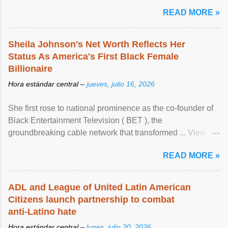
READ MORE »
Sheila Johnson's Net Worth Reflects Her
Status As America's First Black Female
Billionaire
Hora estándar central –
jueves, julio 16, 2026
She first rose to national prominence as the co-founder of
Black Entertainment Television ( BET ), the
groundbreaking cable network that transformed ... View
article...
READ MORE »
ADL and League of United Latin American
Citizens launch partnership to combat
anti-Latino hate
Hora estándar central –
lunes, julio 20, 2026