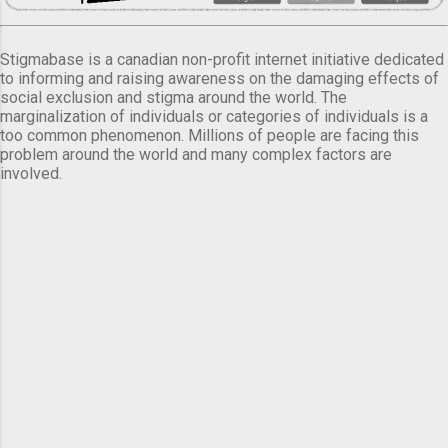
Stigmabase is a canadian non-profit internet initiative dedicated
to informing and raising awareness on the damaging effects of
social exclusion and stigma around the world. The
marginalization of individuals or categories of individuals is a
too common phenomenon. Millions of people are facing this
problem around the world and many complex factors are
involved.