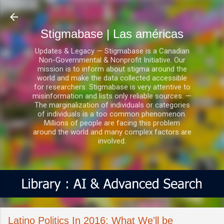
Ir al contenido principal
Stigmabase | Las américas
Updates & Legacy — Stigmabase is a Canadian
Non-Governmental & Nonprofit Initiative. Our
mission is to inform about stigma around the
world and make the data collected accessible
for researchers. Stigmabase is very attentive to
misinformation and lists only reliable sources. —
The marginalization of individuals or categories
of individuals is a too common phenomenon.
Millions of people are facing this problem
around the world and many complex factors are
involved.
Latino Politics In 2016: What We'll be