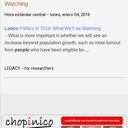
Watching
Hora estándar central –
lunes, enero 04, 2016
Latino
Politics In 2016: What We'll be Watching
- What is more important is whether we will see an
increase beyond population growth, such as more turnout
from
people
who have been eligible for ...
LEGACY - for researchers