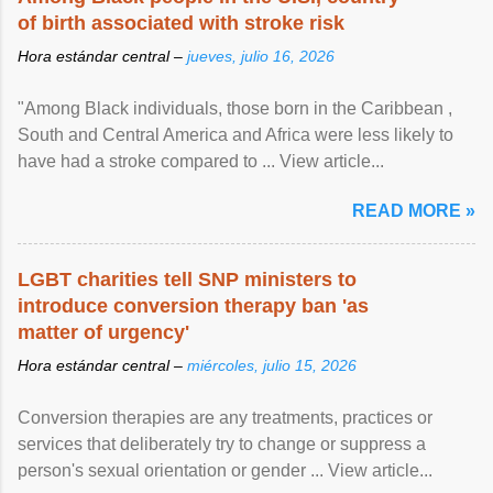
of birth associated with stroke risk
Hora estándar central –
jueves, julio 16, 2026
"Among Black individuals, those born in the Caribbean ,
South and Central America and Africa were less likely to
have had a stroke compared to ... View article...
READ MORE »
LGBT charities tell SNP ministers to
introduce conversion therapy ban 'as
matter of urgency'
Hora estándar central –
miércoles, julio 15, 2026
Conversion therapies are any treatments, practices or
services that deliberately try to change or suppress a
person's sexual orientation or gender ... View article...