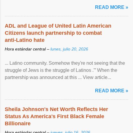
READ MORE »
ADL and League of United Latin American
Citizens launch partnership to combat
anti-Latino hate
Hora estándar central –
lunes, julio 20, 2026
... Latino community. Somehow they're not seeing that the
struggle of Jews is the struggle of Latinos .'” When the
partnership was announced at this ... View article...
READ MORE »
Sheila Johnson's Net Worth Reflects Her
Status As America's First Black Female
Billionaire
Hora estándar central –
jueves, julio 16, 2026