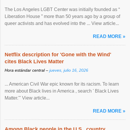
The Los Angeles LGBT Center was initially founded as “
Liberation House ” more than 50 years ago by a group of
queer activists and has evolved into the ... View article...
READ MORE »
Netflix description for 'Gone with the Wind'
cites Black Lives Matter
Hora estándar central –
jueves, julio 16, 2026
... American Civil War epic known for its racism. To learn
more about Black lives in America , search ' Black Lives
Matter.'" View article...
READ MORE »
Among Black people in the U.S., country