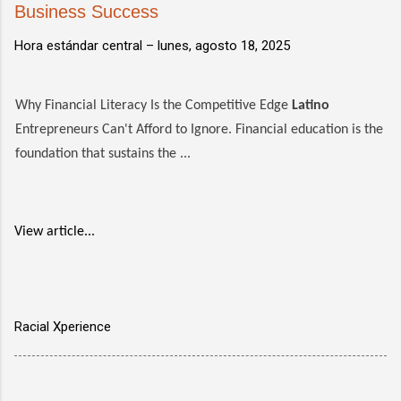
Business Success
Hora estándar central –
lunes, agosto 18, 2025
Why Financial Literacy Is the Competitive Edge
Latino
Entrepreneurs Can't Afford to Ignore. Financial education is the
foundation that sustains the ...
View article...
Racial Xperience