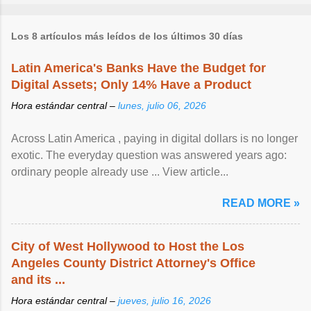
Los 8 artículos más leídos de los últimos 30 días
Latin America's Banks Have the Budget for
Digital Assets; Only 14% Have a Product
Hora estándar central –
lunes, julio 06, 2026
Across Latin America , paying in digital dollars is no longer
exotic. The everyday question was answered years ago:
ordinary people already use ... View article...
READ MORE »
City of West Hollywood to Host the Los
Angeles County District Attorney's Office
and its ...
Hora estándar central –
jueves, julio 16, 2026