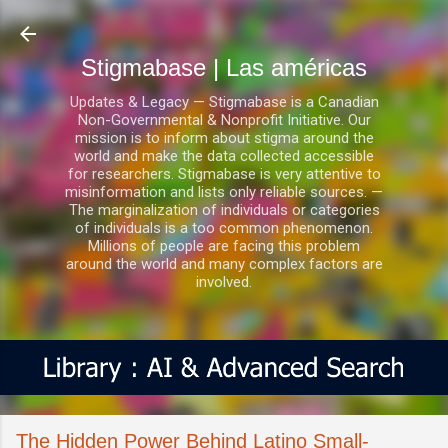
Ir al contenido principal
Stigmabase | Las américas
Updates & Legacy — Stigmabase is a Canadian
Non-Governmental & Nonprofit Initiative. Our
mission is to inform about stigma around the
world and make the data collected accessible
for researchers. Stigmabase is very attentive to
misinformation and lists only reliable sources. —
The marginalization of individuals or categories
of individuals is a too common phenomenon.
Millions of people are facing this problem
around the world and many complex factors are
involved.
The Hidden Power Behind Latino Small-