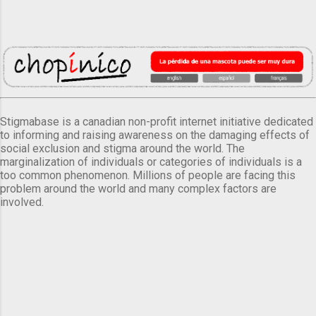
Stigmabase is a canadian non-profit internet initiative dedicated
to informing and raising awareness on the damaging effects of
social exclusion and stigma around the world. The
marginalization of individuals or categories of individuals is a
too common phenomenon. Millions of people are facing this
problem around the world and many complex factors are
involved.