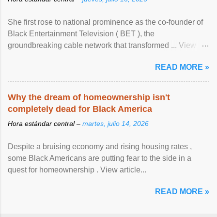
She first rose to national prominence as the co-founder of
Black Entertainment Television ( BET ), the
groundbreaking cable network that transformed ... View
article...
READ MORE »
Why the dream of homeownership isn't
completely dead for Black America
Hora estándar central –
martes, julio 14, 2026
Despite a bruising economy and rising housing rates ,
some Black Americans are putting fear to the side in a
quest for homeownership . View article...
READ MORE »