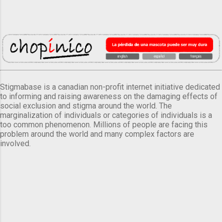
Stigmabase is a canadian non-profit internet initiative dedicated
to informing and raising awareness on the damaging effects of
social exclusion and stigma around the world. The
marginalization of individuals or categories of individuals is a
too common phenomenon. Millions of people are facing this
problem around the world and many complex factors are
involved.