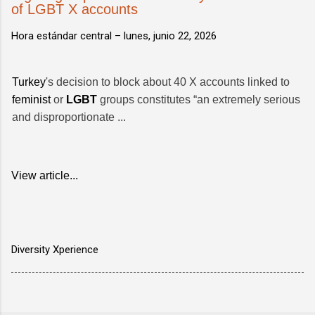
of LGBT X accounts
Hora estándar central –
lunes, junio 22, 2026
Turkey
's decision to block about 40 X accounts linked to
feminist
or
LGBT
groups constitutes “an extremely serious
and disproportionate ...
View article...
Diversity Xperience