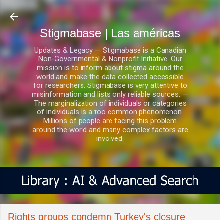
Ir al contenido principal
Stigmabase | Las américas
Updates & Legacy — Stigmabase is a Canadian
Non-Governmental & Nonprofit Initiative. Our
mission is to inform about stigma around the
world and make the data collected accessible
for researchers. Stigmabase is very attentive to
misinformation and lists only reliable sources. —
The marginalization of individuals or categories
of individuals is a too common phenomenon.
Millions of people are facing this problem
around the world and many complex factors are
involved.
Rights groups condemn Turkey's closure