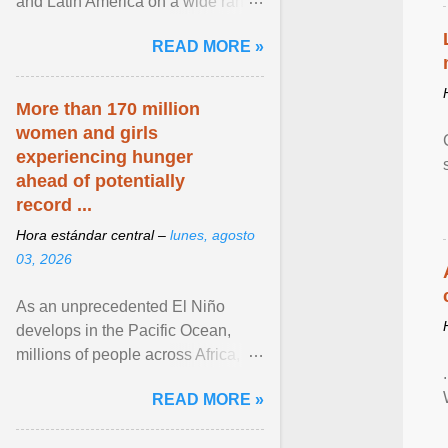
and Latin America on a wide range
of topics. His work has appeared in
READ MORE »
NPR, The ... View article...
More than 170 million
women and girls
experiencing hunger
ahead of potentially
record ...
Hora estándar central –
lunes, agosto
03, 2026
As an unprecedented El Niño
develops in the Pacific Ocean,
millions of people across Africa,
Asia, Latin America and Middle
READ MORE »
East face worsening ... View
article...