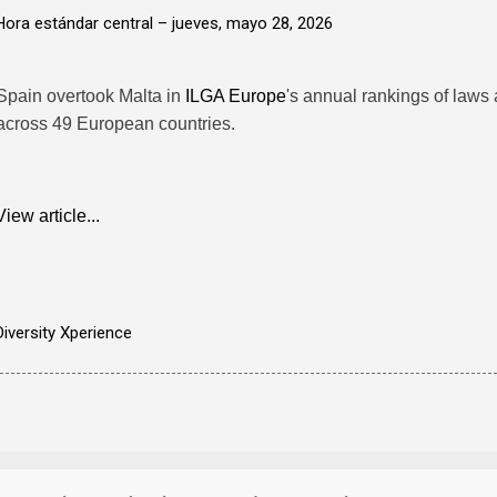
Hora estándar central –
jueves, mayo 28, 2026
Spain overtook Malta in
ILGA Europe
's annual rankings of laws 
across 49 European countries.
View article...
Diversity Xperience