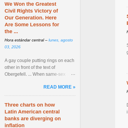
We Won the Greatest
Civil Rights Victory of
Our Generation. Here
Are Some Lessons for
the ...
Hora estándar central –
lunes, agosto
03, 2026
A gay couple putting rings on each
other in front of the text of
Obergefell. ... When same-sex
couples first began seeking the
READ MORE »
freedom to marry in ... View
article...
Three charts on how
Latin American central
banks are diverging on
inflation