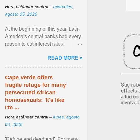
Hora estándar central –
miércoles,
agosto 05, 2026
At the beginning of this year, Latin
America's central banks had every
reason to cut interest rates.
Economic growth was slowing
READ MORE »
and ... View article...
Cape Verde offers
Stigmaba
fragile refuge for many
effects 
persecuted African
a too co
homosexuals: 'It's like
involved
I'm ...
Hora estándar central –
lunes, agosto
03, 2026
'Refuge and dead end'. For many