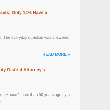
ssets; Only 14% Have a
otic. The everyday question was answered
READ MORE »
ty District Attorney's
ion House ” more than 50 years ago by a
.