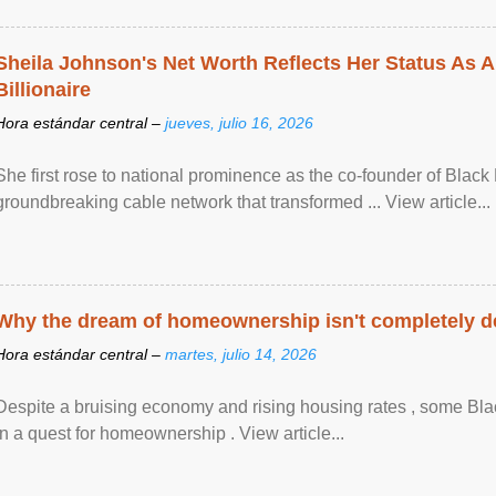
Sheila Johnson's Net Worth Reflects Her Status As A
Billionaire
Hora estándar central –
jueves, julio 16, 2026
She first rose to national prominence as the co-founder of Black 
groundbreaking cable network that transformed ... View article...
Why the dream of homeownership isn't completely d
Hora estándar central –
martes, julio 14, 2026
Despite a bruising economy and rising housing rates , some Blac
in a quest for homeownership . View article...