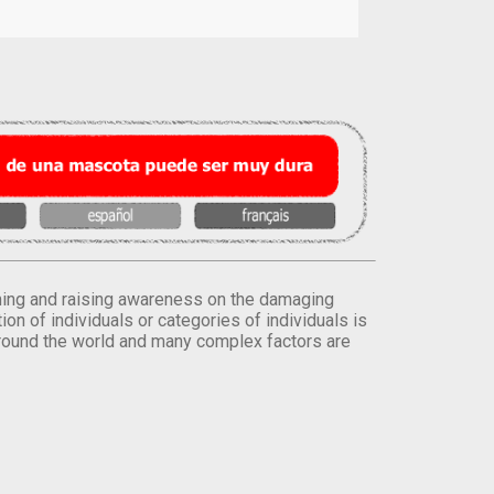
orming and raising awareness on the damaging
on of individuals or categories of individuals is
round the world and many complex factors are