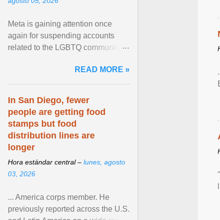
agosto 05, 2026
Meta is gaining attention once
again for suspending accounts
related to the LGBTQ community.
View article...
READ MORE »
In San Diego, fewer
people are getting food
stamps but food
distribution lines are
longer
Hora estándar central –
lunes, agosto
03, 2026
... America corps member. He
previously reported across the U.S.