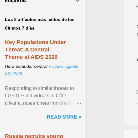
Etiquetas
Los 8 artículos más leídos de los
últimos 7 días
Key Populations Under
Threat: A Central
Theme at AIDS 2026
Hora estándar central –
lunes, agosto
03, 2026
Responding to similar threats to
LGBTQ+ individuals in Côte
d'Ivoire, researchers from the NGO
“Espace Confiance” reported that
READ MORE »
anti- LGBT violence ... View
article...
Russia recruits young