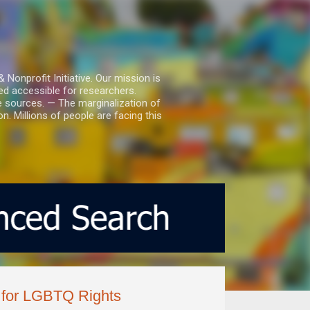
nprofit Initiative. Our mission is
ed accessible for researchers.
le sources. — The marginalization of
. Millions of people are facing this
 for LGBTQ Rights