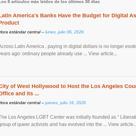
Los 8 artículos más leídos de los últimos 30 días
Latin America's Banks Have the Budget for Digital A
Product
Hora estándar central –
lunes, julio 06, 2026
Across Latin America , paying in digital dollars is no longer ex
years ago: ordinary people already use ... View article...
City of West Hollywood to Host the Los Angeles Coun
Office and its ...
Hora estándar central –
jueves, julio 16, 2026
The Los Angeles LGBT Center was initially founded as “ Liberat
group of queer activists and has evolved into the ... View article..