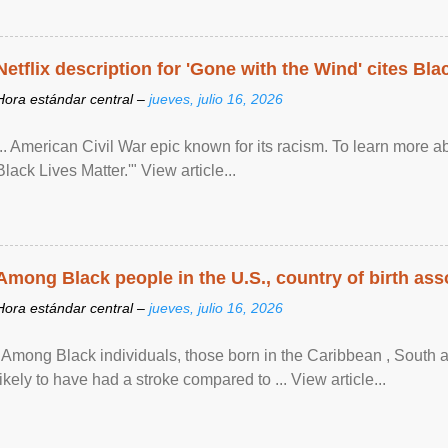
Netflix description for 'Gone with the Wind' cites Bla
Hora estándar central –
jueves, julio 16, 2026
... American Civil War epic known for its racism. To learn more ab
Black Lives Matter.'" View article...
Among Black people in the U.S., country of birth asso
Hora estándar central –
jueves, julio 16, 2026
"Among Black individuals, those born in the Caribbean , South 
likely to have had a stroke compared to ... View article...