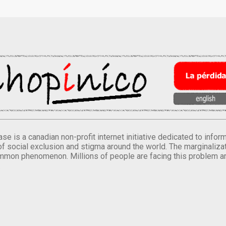
se is a canadian non-profit internet initiative dedicated to inf
of social exclusion and stigma around the world. The marginalizati
mmon phenomenon. Millions of people are facing this problem a
.