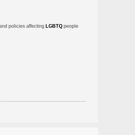
and policies affecting
LGBTQ
people