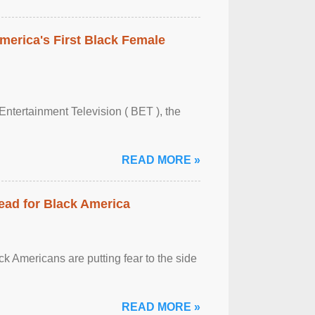
merica's First Black Female
Entertainment Television ( BET ), the
READ MORE »
ead for Black America
k Americans are putting fear to the side
READ MORE »