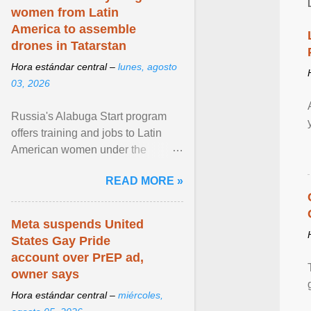
women from Latin
America to assemble
drones in Tatarstan
Hora estándar central –
lunes, agosto
03, 2026
Russia's Alabuga Start program
offers training and jobs to Latin
American women under the
pretense of employment in the
READ MORE »
hospitality or logistics ... View
article...
Meta suspends United
States Gay Pride
account over PrEP ad,
owner says
Hora estándar central –
miércoles,