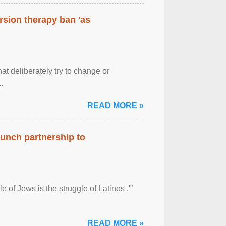
rsion therapy ban 'as
at deliberately try to change or
.
READ MORE »
aunch partnership to
 of Jews is the struggle of Latinos .'”
READ MORE »