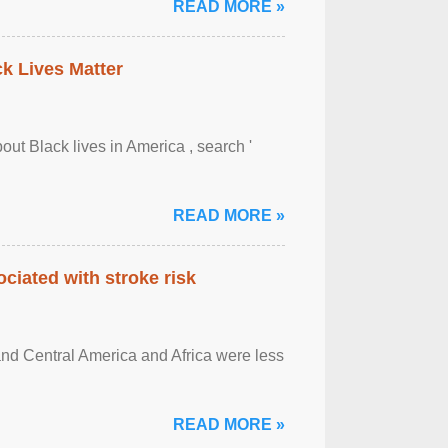
READ MORE »
ck Lives Matter
out Black lives in America , search '
READ MORE »
ciated with stroke risk
and Central America and Africa were less
READ MORE »