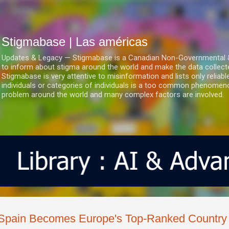
Ir al contenido principal
Stigmabase | Las américas
Updates & Legacy — Stigmabase is a Canadian Non-Governmental & No
to inform about stigma around the world and make the data collect
Stigmabase is very attentive to misinformation and lists only reliab
individuals or categories of individuals is a too common phenomenon
problem around the world and many complex factors are involved.
Spain Becomes Europe's Top-Ranked Country