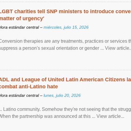
LGBT charities tell SNP ministers to introduce conve
matter of urgency'
Hora estándar central –
miércoles, julio 15, 2026
Conversion therapies are any treatments, practices or services th
suppress a person's sexual orientation or gender ... View article..
ADL and League of United Latin American Citizens l
combat anti-Latino hate
Hora estándar central –
lunes, julio 20, 2026
... Latino community. Somehow they're not seeing that the struggle
When the partnership was announced at this ... View article...