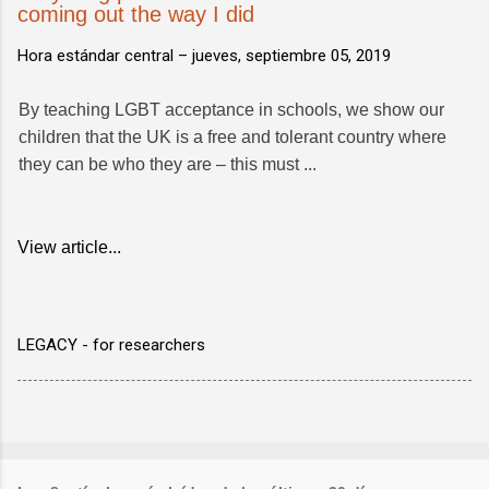
coming out the way I did
Hora estándar central –
jueves, septiembre 05, 2019
By teaching LGBT acceptance in schools, we show our
children that the UK is a free and tolerant country where
they can be who they are – this must ...
View article...
LEGACY - for researchers