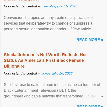
Hora estándar central –
miércoles, julio 15, 2026
Conversion therapies are any treatments, practices or
services that deliberately try to change or suppress a
person's sexual orientation or gender ... View article...
READ MORE »
Sheila Johnson's Net Worth Reflects Her
Status As America's First Black Female
Billionaire
Hora estándar central –
jueves, julio 16, 2026
She first rose to national prominence as the co-founder of
Black Entertainment Television ( BET ), the
groundbreaking cable network that transformed ... View
article...
READ MORE »