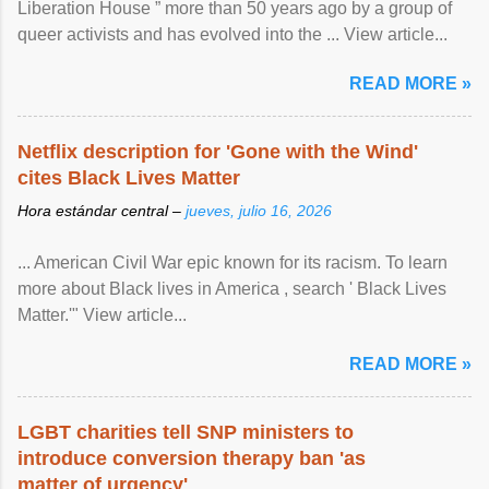
Liberation House ” more than 50 years ago by a group of
queer activists and has evolved into the ... View article...
READ MORE »
Netflix description for 'Gone with the Wind'
cites Black Lives Matter
Hora estándar central –
jueves, julio 16, 2026
... American Civil War epic known for its racism. To learn
more about Black lives in America , search ' Black Lives
Matter.'" View article...
READ MORE »
LGBT charities tell SNP ministers to
introduce conversion therapy ban 'as
matter of urgency'