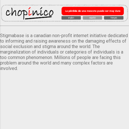
Stigmabase is a canadian non-profit internet initiative dedicated
to informing and raising awareness on the damaging effects of
social exclusion and stigma around the world. The
marginalization of individuals or categories of individuals is a
too common phenomenon. Millions of people are facing this
problem around the world and many complex factors are
involved.