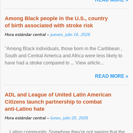
Among Black people in the U.S., country
of birth associated with stroke risk
Hora estándar central –
jueves, julio 16, 2026
"Among Black individuals, those born in the Caribbean ,
South and Central America and Africa were less likely to
have had a stroke compared to ... View article...
READ MORE »
ADL and League of United Latin American
Citizens launch partnership to combat
anti-Latino hate
Hora estándar central –
lunes, julio 20, 2026
... Latino community. Somehow they're not seeing that the