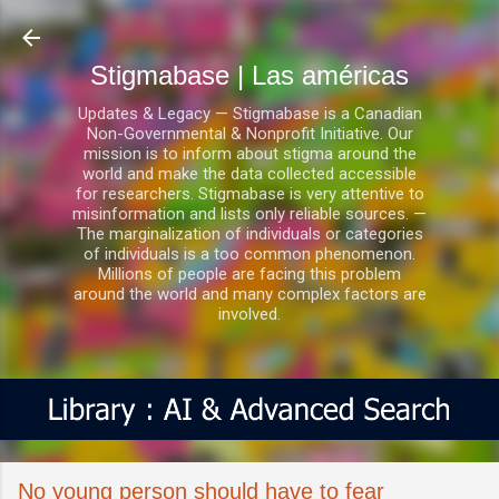
Ir al contenido principal
Stigmabase | Las américas
Updates & Legacy — Stigmabase is a Canadian
Non-Governmental & Nonprofit Initiative. Our
mission is to inform about stigma around the
world and make the data collected accessible
for researchers. Stigmabase is very attentive to
misinformation and lists only reliable sources. —
The marginalization of individuals or categories
of individuals is a too common phenomenon.
Millions of people are facing this problem
around the world and many complex factors are
involved.
No young person should have to fear