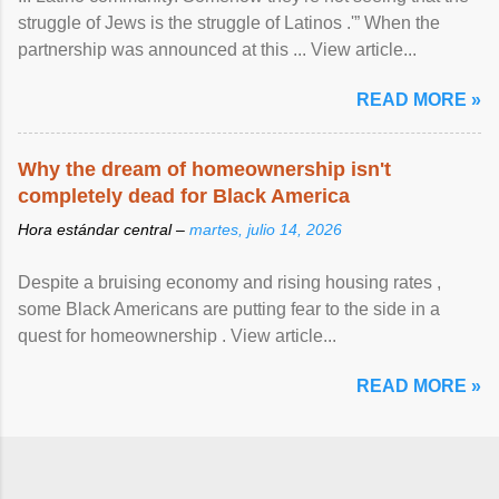
struggle of Jews is the struggle of Latinos .'” When the
partnership was announced at this ... View article...
READ MORE »
Why the dream of homeownership isn't
completely dead for Black America
Hora estándar central –
martes, julio 14, 2026
Despite a bruising economy and rising housing rates ,
some Black Americans are putting fear to the side in a
quest for homeownership . View article...
READ MORE »