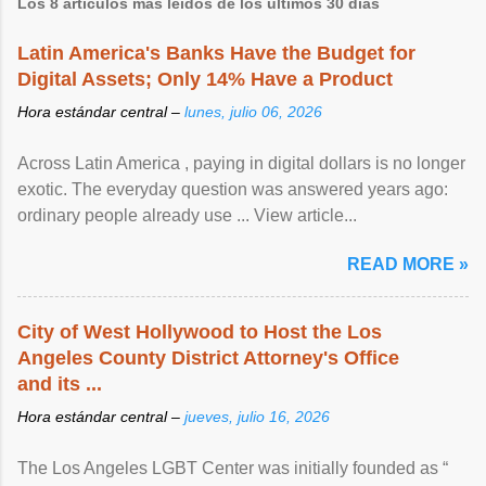
Los 8 artículos más leídos de los últimos 30 días
Latin America's Banks Have the Budget for
Digital Assets; Only 14% Have a Product
Hora estándar central –
lunes, julio 06, 2026
Across Latin America , paying in digital dollars is no longer
exotic. The everyday question was answered years ago:
ordinary people already use ... View article...
READ MORE »
City of West Hollywood to Host the Los
Angeles County District Attorney's Office
and its ...
Hora estándar central –
jueves, julio 16, 2026
The Los Angeles LGBT Center was initially founded as “