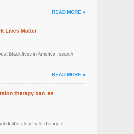
READ MORE »
ck Lives Matter
out Black lives in America , search '
READ MORE »
rsion therapy ban 'as
at deliberately try to change or
.