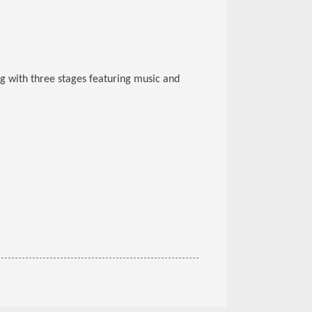
ng with three stages featuring music and