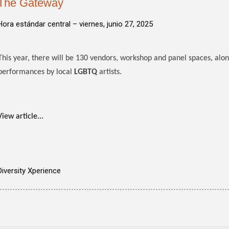
The Gateway
Hora estándar central –
viernes, junio 27, 2025
This year, there will be 130 vendors, workshop and panel spaces, alo
performances by local
LGBTQ
artists.
View article...
Diversity Xperience