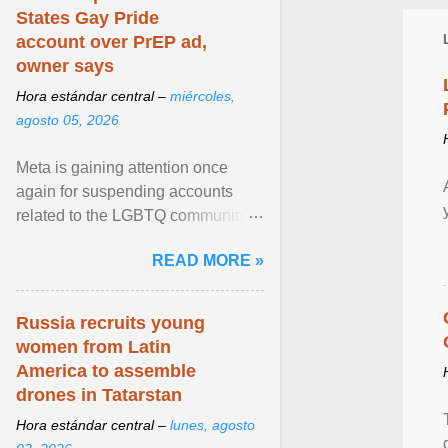
States Gay Pride
account over PrEP ad,
owner says
Hora estándar central –
miércoles,
agosto 05, 2026
Meta is gaining attention once
again for suspending accounts
related to the LGBTQ community.
View article...
READ MORE »
Russia recruits young
women from Latin
America to assemble
drones in Tatarstan
Hora estándar central –
lunes, agosto