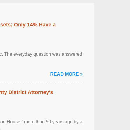
ssets; Only 14% Have a
otic. The everyday question was answered
READ MORE »
ty District Attorney's
ion House ” more than 50 years ago by a
.