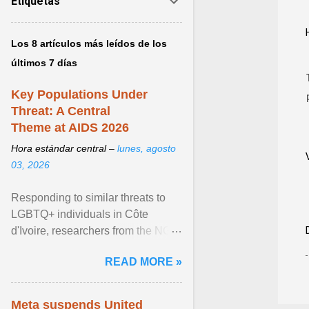
Etiquetas
Los 8 artículos más leídos de los
últimos 7 días
Key Populations Under
Threat: A Central
Theme at AIDS 2026
Hora estándar central –
lunes, agosto
03, 2026
Responding to similar threats to
LGBTQ+ individuals in Côte
d'Ivoire, researchers from the NGO
“Espace Confiance” reported that
READ MORE »
anti- LGBT violence ... View
article...
Meta suspends United