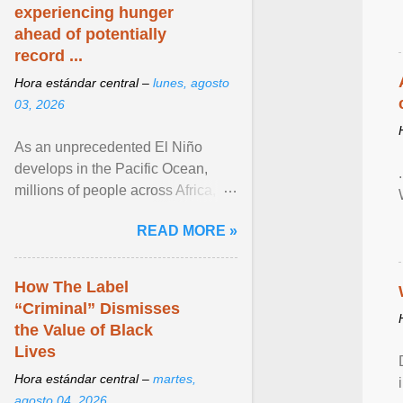
experiencing hunger
ahead of potentially
record ...
Hora estándar central –
lunes, agosto
03, 2026
As an unprecedented El Niño
develops in the Pacific Ocean,
millions of people across Africa,
Asia, Latin America and Middle
READ MORE »
East face worsening ... View
article...
How The Label
“Criminal” Dismisses
the Value of Black
Lives
Hora estándar central –
martes,
agosto 04, 2026