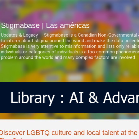
Ir al contenido principal
Stigmabase | Las américas
Updates & Legacy — Stigmabase is a Canadian Non-Governmental & No
to inform about stigma around the world and make the data collect
Stigmabase is very attentive to misinformation and lists only reliab
individuals or categories of individuals is a too common phenomenon
problem around the world and many complex factors are involved.
Discover LGBTQ culture and local talent at the