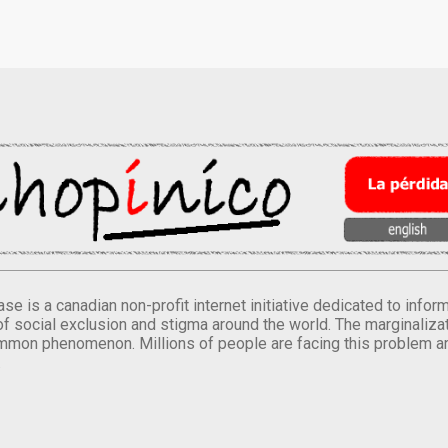
se is a canadian non-profit internet initiative dedicated to inf
of social exclusion and stigma around the world. The marginalizati
mmon phenomenon. Millions of people are facing this problem a
.