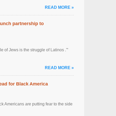
READ MORE »
aunch partnership to
 of Jews is the struggle of Latinos .'”
READ MORE »
ead for Black America
k Americans are putting fear to the side