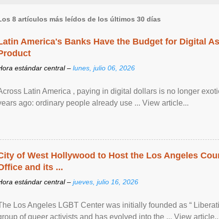
Los 8 artículos más leídos de los últimos 30 días
Latin America's Banks Have the Budget for Digital A
Product
Hora estándar central –
lunes, julio 06, 2026
Across Latin America , paying in digital dollars is no longer ex
years ago: ordinary people already use ... View article...
City of West Hollywood to Host the Los Angeles Coun
Office and its ...
Hora estándar central –
jueves, julio 16, 2026
The Los Angeles LGBT Center was initially founded as “ Liberat
group of queer activists and has evolved into the ... View article..