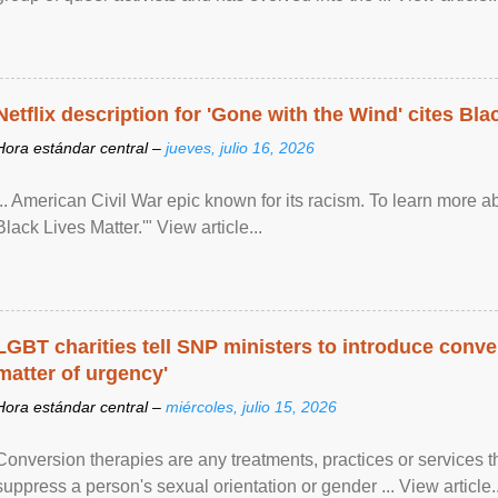
Netflix description for 'Gone with the Wind' cites Bla
Hora estándar central –
jueves, julio 16, 2026
... American Civil War epic known for its racism. To learn more ab
Black Lives Matter.'" View article...
LGBT charities tell SNP ministers to introduce conve
matter of urgency'
Hora estándar central –
miércoles, julio 15, 2026
Conversion therapies are any treatments, practices or services th
suppress a person's sexual orientation or gender ... View article..