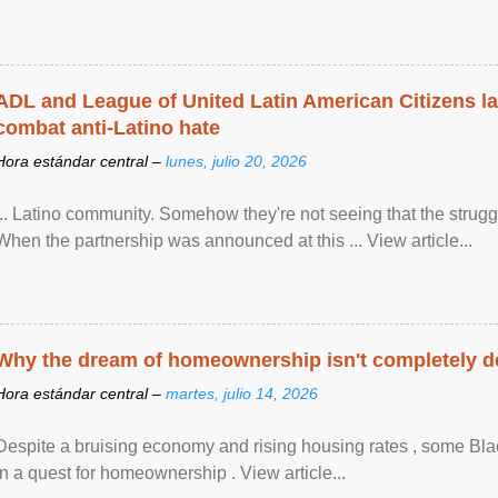
ADL and League of United Latin American Citizens l
combat anti-Latino hate
Hora estándar central –
lunes, julio 20, 2026
... Latino community. Somehow they're not seeing that the struggle
When the partnership was announced at this ... View article...
Why the dream of homeownership isn't completely d
Hora estándar central –
martes, julio 14, 2026
Despite a bruising economy and rising housing rates , some Blac
in a quest for homeownership . View article...