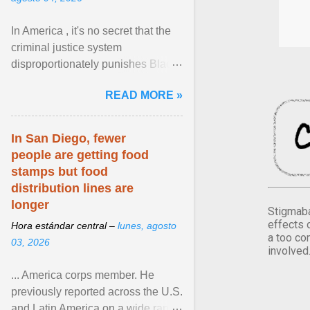
In America , it's no secret that the
criminal justice system
disproportionately punishes Black
people, which has over time
READ MORE »
limited their ability to ... View
article...
In San Diego, fewer
people are getting food
stamps but food
distribution lines are
longer
Stigmaba
effects 
Hora estándar central –
lunes, agosto
a too co
03, 2026
involved
... America corps member. He
previously reported across the U.S.
and Latin America on a wide range