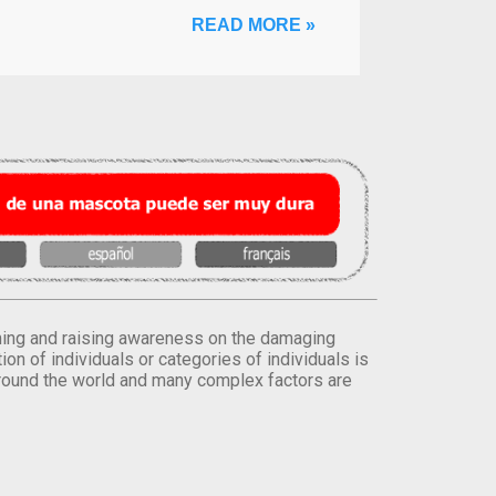
READ MORE »
orming and raising awareness on the damaging
on of individuals or categories of individuals is
round the world and many complex factors are