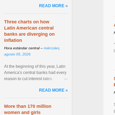
and the family. Delivering a recent
READ MORE »
homily, Cdl. Burke urged a
renewed defence of marriage and
the family, joining Cardinal Joseph
Three charts on how
Zen in ... View article...
Latin American central
banks are diverging on
inflation
Hora estándar central –
miércoles,
agosto 05, 2026
At the beginning of this year, Latin
America's central banks had every
reason to cut interest rates.
Economic growth was slowing
READ MORE »
and ... View article...
More than 170 million
women and girls