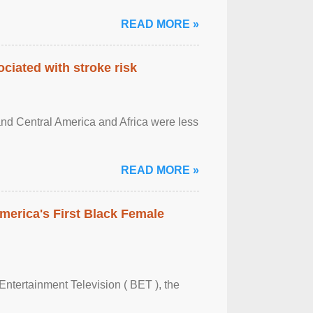
READ MORE »
ciated with stroke risk
and Central America and Africa were less
READ MORE »
merica's First Black Female
Entertainment Television ( BET ), the