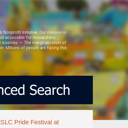
nprofit Initiative. Our mission is
ed accessible for researchers.
le sources. — The marginalization of
. Millions of people are facing this
 SLC Pride Festival at