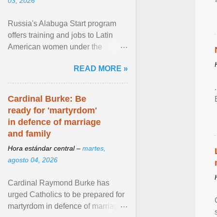
03, 2026
Russia's Alabuga Start program
offers training and jobs to Latin
American women under the
pretense of employment in the
READ MORE »
hospitality or logistics ... View
article...
Cardinal Burke: Be
ready for 'martyrdom'
in defence of marriage
and family
Hora estándar central –
martes,
agosto 04, 2026
Cardinal Raymond Burke has
urged Catholics to be prepared for
martyrdom in defence of marriage