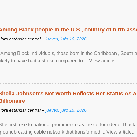
Among Black people in the U.S., country of birth asso
Hora estándar central –
jueves, julio 16, 2026
"Among Black individuals, those born in the Caribbean , South 
likely to have had a stroke compared to ... View article...
Sheila Johnson's Net Worth Reflects Her Status As A
Billionaire
Hora estándar central –
jueves, julio 16, 2026
She first rose to national prominence as the co-founder of Black 
groundbreaking cable network that transformed ... View article...