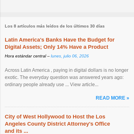
Los 8 artículos más leídos de los últimos 30 días
Latin America's Banks Have the Budget for
Digital Assets; Only 14% Have a Product
Hora estándar central –
lunes, julio 06, 2026
Across Latin America , paying in digital dollars is no longer
exotic. The everyday question was answered years ago:
ordinary people already use ... View article...
READ MORE »
City of West Hollywood to Host the Los
Angeles County District Attorney's Office
and its ...