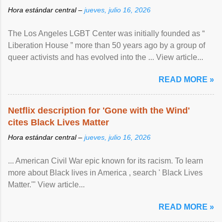
Hora estándar central –
jueves, julio 16, 2026
The Los Angeles LGBT Center was initially founded as “
Liberation House ” more than 50 years ago by a group of
queer activists and has evolved into the ... View article...
READ MORE »
Netflix description for 'Gone with the Wind'
cites Black Lives Matter
Hora estándar central –
jueves, julio 16, 2026
... American Civil War epic known for its racism. To learn
more about Black lives in America , search ' Black Lives
Matter.'" View article...
READ MORE »