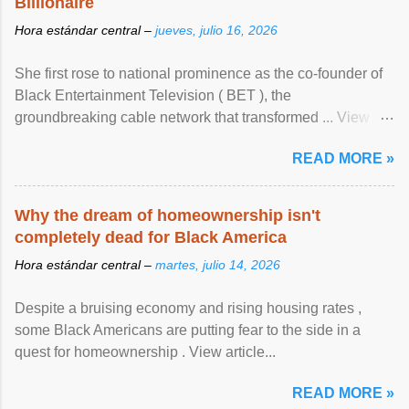
Billionaire
Hora estándar central –
jueves, julio 16, 2026
She first rose to national prominence as the co-founder of
Black Entertainment Television ( BET ), the
groundbreaking cable network that transformed ... View
article...
READ MORE »
Why the dream of homeownership isn't
completely dead for Black America
Hora estándar central –
martes, julio 14, 2026
Despite a bruising economy and rising housing rates ,
some Black Americans are putting fear to the side in a
quest for homeownership . View article...
READ MORE »