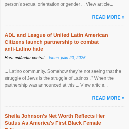
person's sexual orientation or gender ... View article...
READ MORE »
ADL and League of United Latin American
Citizens launch partnership to combat
anti-Latino hate
Hora estándar central –
lunes, julio 20, 2026
... Latino community. Somehow they're not seeing that the
struggle of Jews is the struggle of Latinos .'” When the
partnership was announced at this ... View article...
READ MORE »
Sheila Johnson's Net Worth Reflects Her
Status As America's First Black Female