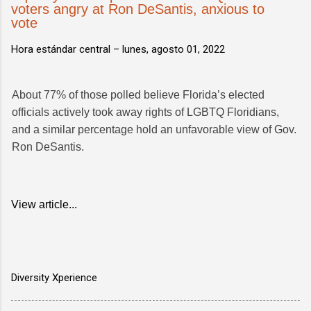
voters angry at Ron DeSantis, anxious to
vote
Hora estándar central –
lunes, agosto 01, 2022
About 77% of those polled believe Florida’s elected
officials actively took away rights of LGBTQ Floridians,
and a similar percentage hold an unfavorable view of Gov.
Ron DeSantis.
View article...
Diversity Xperience