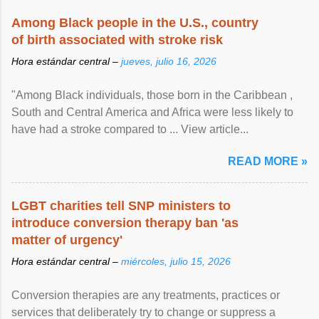
Among Black people in the U.S., country
of birth associated with stroke risk
Hora estándar central –
jueves, julio 16, 2026
"Among Black individuals, those born in the Caribbean ,
South and Central America and Africa were less likely to
have had a stroke compared to ... View article...
READ MORE »
LGBT charities tell SNP ministers to
introduce conversion therapy ban 'as
matter of urgency'
Hora estándar central –
miércoles, julio 15, 2026
Conversion therapies are any treatments, practices or
services that deliberately try to change or suppress a