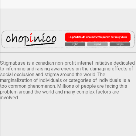
Stigmabase is a canadian non-profit internet initiative dedicated
to informing and raising awareness on the damaging effects of
social exclusion and stigma around the world. The
marginalization of individuals or categories of individuals is a
too common phenomenon. Millions of people are facing this
problem around the world and many complex factors are
involved.