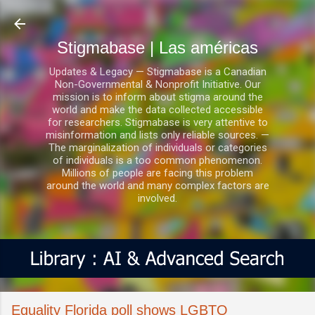
Ir al contenido principal
Stigmabase | Las américas
Updates & Legacy — Stigmabase is a Canadian
Non-Governmental & Nonprofit Initiative. Our
mission is to inform about stigma around the
world and make the data collected accessible
for researchers. Stigmabase is very attentive to
misinformation and lists only reliable sources. —
The marginalization of individuals or categories
of individuals is a too common phenomenon.
Millions of people are facing this problem
around the world and many complex factors are
involved.
Equality Florida poll shows LGBTQ