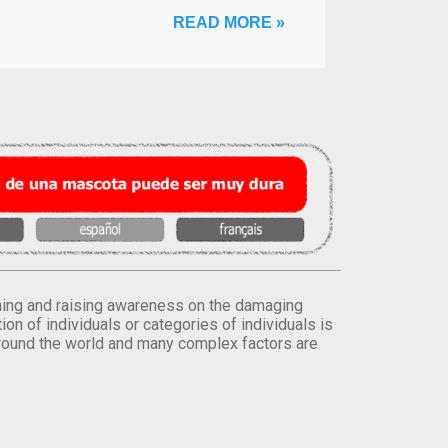
READ MORE »
orming and raising awareness on the damaging
on of individuals or categories of individuals is
round the world and many complex factors are