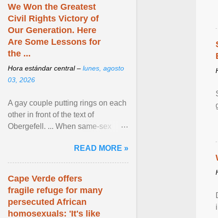
We Won the Greatest
Civil Rights Victory of
Our Generation. Here
Are Some Lessons for
the ...
Hora estándar central –
lunes, agosto
03, 2026
A gay couple putting rings on each
other in front of the text of
Obergefell. ... When same-sex
couples first began seeking the
READ MORE »
freedom to marry in ... View
article...
Cape Verde offers
fragile refuge for many
persecuted African
homosexuals: 'It's like