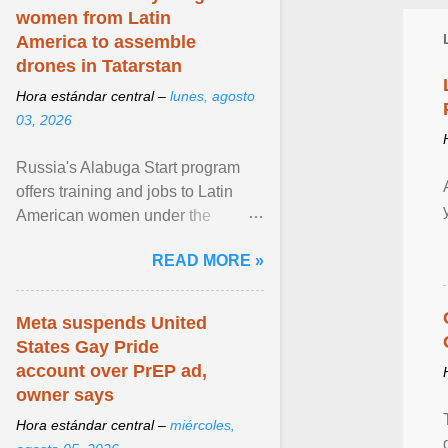
women from Latin
America to assemble
drones in Tatarstan
Hora estándar central –
lunes, agosto
03, 2026
Russia's Alabuga Start program
offers training and jobs to Latin
American women under the
pretense of employment in the
READ MORE »
hospitality or logistics ... View
article...
Meta suspends United
States Gay Pride
account over PrEP ad,
owner says
Hora estándar central –
miércoles,