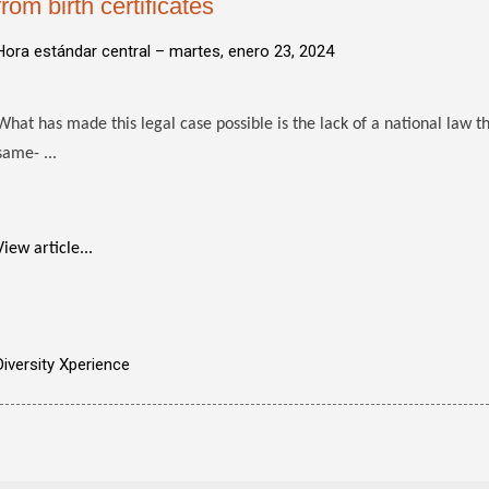
from birth certificates
Hora estándar central –
martes, enero 23, 2024
What has made this legal case possible is the lack of a national law th
same- ...
View article...
Diversity Xperience