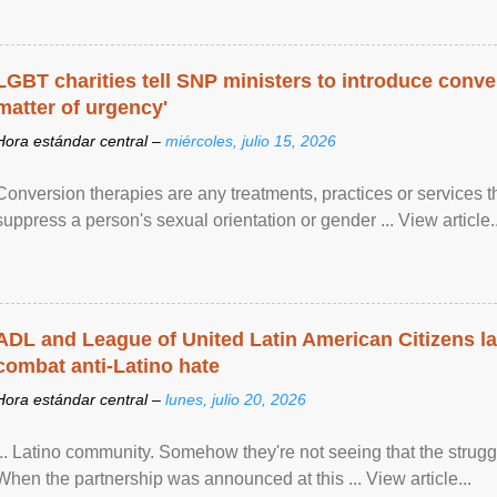
LGBT charities tell SNP ministers to introduce conve
matter of urgency'
Hora estándar central –
miércoles, julio 15, 2026
Conversion therapies are any treatments, practices or services th
suppress a person's sexual orientation or gender ... View article..
ADL and League of United Latin American Citizens l
combat anti-Latino hate
Hora estándar central –
lunes, julio 20, 2026
... Latino community. Somehow they're not seeing that the struggle
When the partnership was announced at this ... View article...