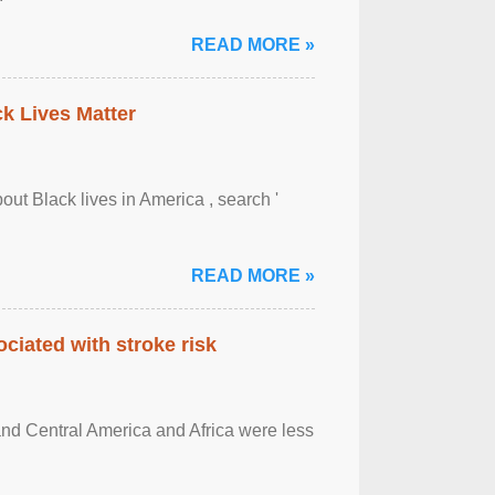
READ MORE »
ck Lives Matter
out Black lives in America , search '
READ MORE »
ciated with stroke risk
and Central America and Africa were less