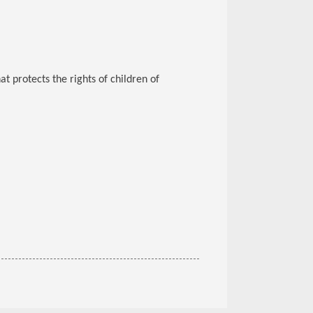
at protects the rights of children of