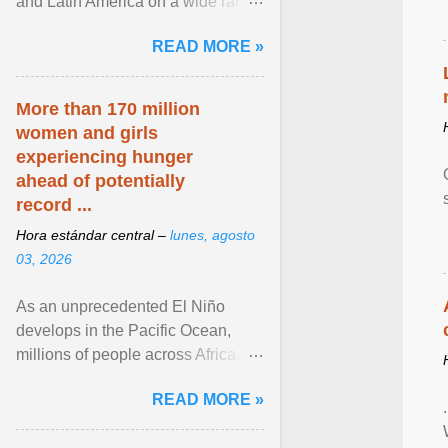
and Latin America on a wide range
of topics. His work has appeared in
READ MORE »
NPR, The ... View article...
More than 170 million
women and girls
experiencing hunger
ahead of potentially
record ...
Hora estándar central –
lunes, agosto
03, 2026
As an unprecedented El Niño
develops in the Pacific Ocean,
millions of people across Africa,
Asia, Latin America and Middle
READ MORE »
East face worsening ... View
article...