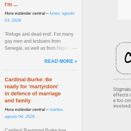
I'm ...
Hora estándar central –
lunes, agosto
03, 2026
'Refuge and dead end'. For many
gay men and lesbians from
Senegal, as well as from Nigeria,
Côte d'Ivoire or Guinea, Cape
READ MORE »
Verde has emerged as a ... View
article...
Cardinal Burke: Be
ready for 'martyrdom'
Stigmaba
in defence of marriage
effects 
a too co
and family
involved
Hora estándar central –
martes,
agosto 04, 2026
Cardinal Raymond Burke has