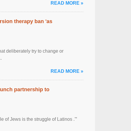
READ MORE »
rsion therapy ban 'as
at deliberately try to change or
.
READ MORE »
aunch partnership to
 of Jews is the struggle of Latinos .'”