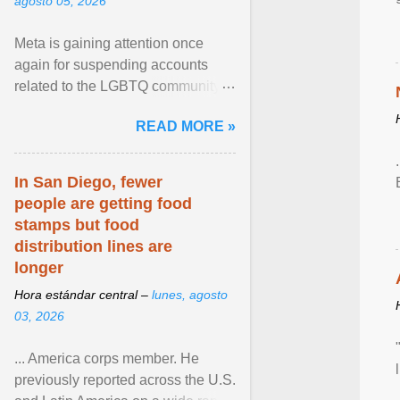
agosto 05, 2026
Meta is gaining attention once
again for suspending accounts
related to the LGBTQ community.
View article...
READ MORE »
In San Diego, fewer
people are getting food
stamps but food
distribution lines are
longer
Hora estándar central –
lunes, agosto
03, 2026
... America corps member. He
previously reported across the U.S.