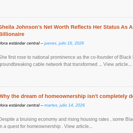
Sheila Johnson's Net Worth Reflects Her Status As A
Billionaire
Hora estándar central –
jueves, julio 16, 2026
She first rose to national prominence as the co-founder of Black 
groundbreaking cable network that transformed ... View article...
Why the dream of homeownership isn't completely d
Hora estándar central –
martes, julio 14, 2026
Despite a bruising economy and rising housing rates , some Blac
in a quest for homeownership . View article...