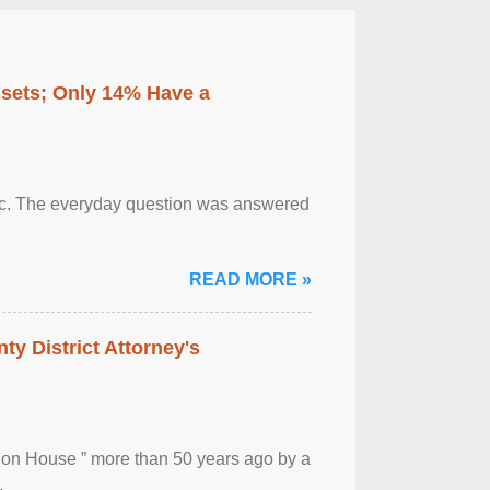
ssets; Only 14% Have a
otic. The everyday question was answered
READ MORE »
ty District Attorney's
ion House ” more than 50 years ago by a
.