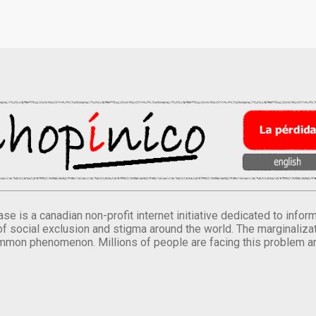
se is a canadian non-profit internet initiative dedicated to inf
of social exclusion and stigma around the world. The marginalizati
mmon phenomenon. Millions of people are facing this problem a
.