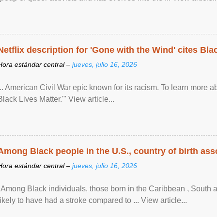
Netflix description for 'Gone with the Wind' cites Bla
Hora estándar central –
jueves, julio 16, 2026
... American Civil War epic known for its racism. To learn more ab
Black Lives Matter.'" View article...
Among Black people in the U.S., country of birth asso
Hora estándar central –
jueves, julio 16, 2026
"Among Black individuals, those born in the Caribbean , South 
likely to have had a stroke compared to ... View article...