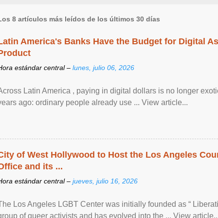
Los 8 artículos más leídos de los últimos 30 días
Latin America's Banks Have the Budget for Digital A
Product
Hora estándar central –
lunes, julio 06, 2026
Across Latin America , paying in digital dollars is no longer ex
years ago: ordinary people already use ... View article...
City of West Hollywood to Host the Los Angeles Coun
Office and its ...
Hora estándar central –
jueves, julio 16, 2026
The Los Angeles LGBT Center was initially founded as “ Liberat
group of queer activists and has evolved into the ... View article..