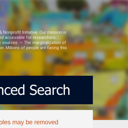
nprofit Initiative. Our mission is
ed accessible for researchers.
le sources. — The marginalization of
. Millions of people are facing this
ouples may be removed