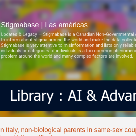
Ir al contenido principal
Stigmabase | Las américas
Updates & Legacy — Stigmabase is a Canadian Non-Governmental & No
to inform about stigma around the world and make the data collect
Stigmabase is very attentive to misinformation and lists only reliab
individuals or categories of individuals is a too common phenomenon
problem around the world and many complex factors are involved.
In Italy, non-biological parents in same-sex c