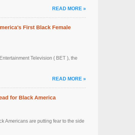
READ MORE »
merica's First Black Female
Entertainment Television ( BET ), the
READ MORE »
ead for Black America
k Americans are putting fear to the side