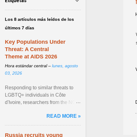
Etiquetas
Los 8 artículos más leídos de los
últimos 7 días
Key Populations Under
Threat: A Central
Theme at AIDS 2026
Hora estándar central –
lunes, agosto
03, 2026
Responding to similar threats to
LGBTQ+ individuals in Côte
d'Ivoire, researchers from the NGO
“Espace Confiance” reported that
READ MORE »
anti- LGBT violence ... View
article...
Russia recruits young