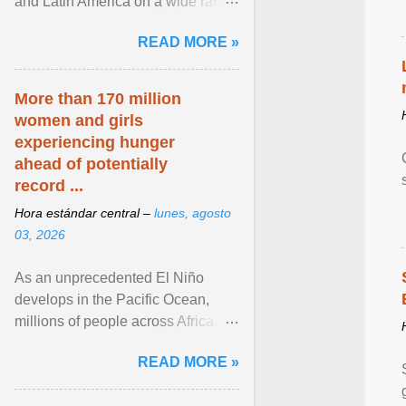
and Latin America on a wide range
of topics. His work has appeared in
READ MORE »
NPR, The ... View article...
More than 170 million
women and girls
experiencing hunger
ahead of potentially
record ...
Hora estándar central –
lunes, agosto
03, 2026
As an unprecedented El Niño
develops in the Pacific Ocean,
millions of people across Africa,
Asia, Latin America and Middle
READ MORE »
East face worsening ... View
article...