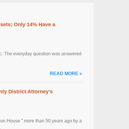
ssets; Only 14% Have a
otic. The everyday question was answered
READ MORE »
ty District Attorney's
ion House ” more than 50 years ago by a
.