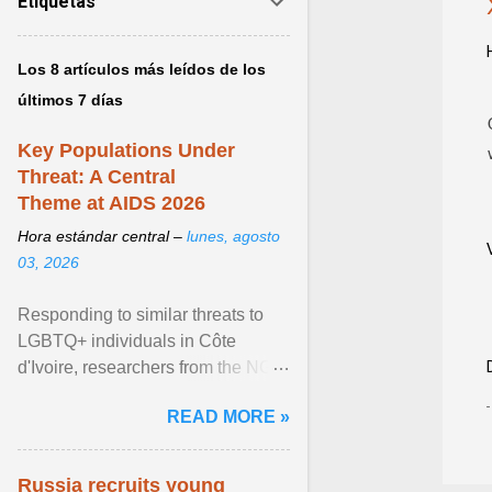
Etiquetas
Los 8 artículos más leídos de los
últimos 7 días
Key Populations Under
Threat: A Central
Theme at AIDS 2026
Hora estándar central –
lunes, agosto
03, 2026
Responding to similar threats to
LGBTQ+ individuals in Côte
d'Ivoire, researchers from the NGO
“Espace Confiance” reported that
READ MORE »
anti- LGBT violence ... View
article...
Russia recruits young