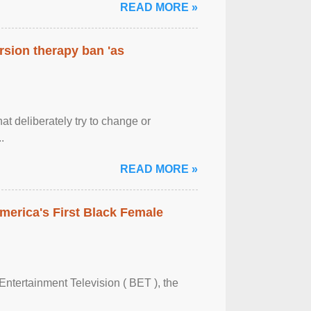
READ MORE »
rsion therapy ban 'as
at deliberately try to change or
.
READ MORE »
merica's First Black Female
Entertainment Television ( BET ), the