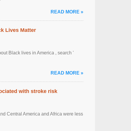
READ MORE »
ck Lives Matter
out Black lives in America , search '
READ MORE »
ciated with stroke risk
and Central America and Africa were less