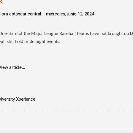
X
Hora estándar central –
miércoles, junio 12, 2024
One-third of the Major League Baseball teams have not brought up
L
will still hold pride night events.
View article...
Diversity Xperience