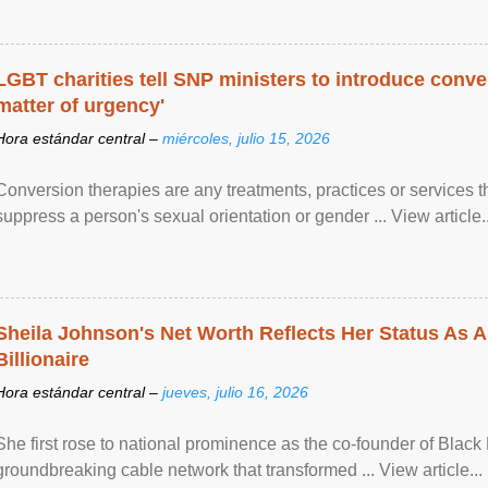
LGBT charities tell SNP ministers to introduce conve
matter of urgency'
Hora estándar central –
miércoles, julio 15, 2026
Conversion therapies are any treatments, practices or services th
suppress a person's sexual orientation or gender ... View article..
Sheila Johnson's Net Worth Reflects Her Status As A
Billionaire
Hora estándar central –
jueves, julio 16, 2026
She first rose to national prominence as the co-founder of Black 
groundbreaking cable network that transformed ... View article...