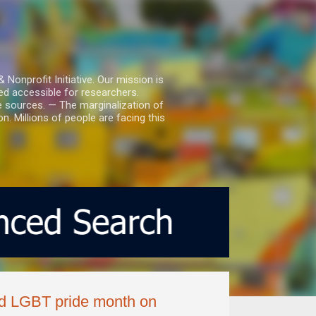
nprofit Initiative. Our mission is
ed accessible for researchers.
le sources. — The marginalization of
. Millions of people are facing this
ed LGBT pride month on