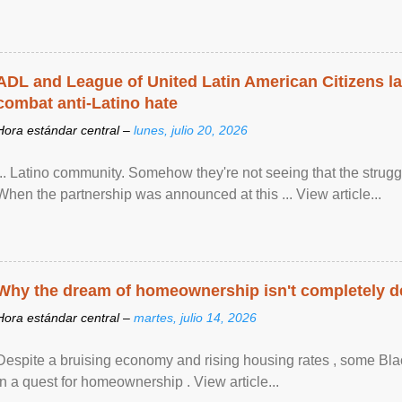
ADL and League of United Latin American Citizens l
combat anti-Latino hate
Hora estándar central –
lunes, julio 20, 2026
... Latino community. Somehow they're not seeing that the struggle
When the partnership was announced at this ... View article...
Why the dream of homeownership isn't completely d
Hora estándar central –
martes, julio 14, 2026
Despite a bruising economy and rising housing rates , some Blac
in a quest for homeownership . View article...