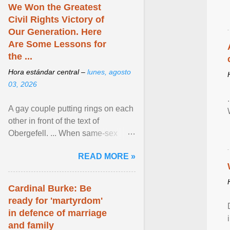
We Won the Greatest
Civil Rights Victory of
Our Generation. Here
Are Some Lessons for
the ...
Hora estándar central –
lunes, agosto
03, 2026
A gay couple putting rings on each
other in front of the text of
Obergefell. ... When same-sex
couples first began seeking the
READ MORE »
freedom to marry in ... View
article...
Cardinal Burke: Be
ready for 'martyrdom'
in defence of marriage
and family