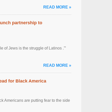
READ MORE »
aunch partnership to
 of Jews is the struggle of Latinos .'”
READ MORE »
ead for Black America
k Americans are putting fear to the side