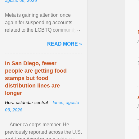
agosto 05, 2026
Meta is gaining attention once
again for suspending accounts
related to the LGBTQ community.
View article...
READ MORE »
In San Diego, fewer
people are getting food
stamps but food
distribution lines are
longer
Hora estándar central –
lunes, agosto
03, 2026
... America corps member. He
previously reported across the U.S.