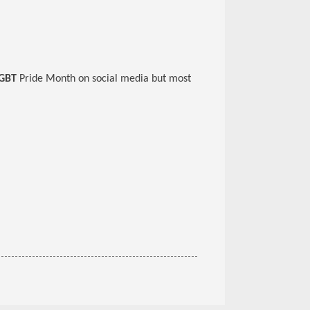
GBT
Pride Month on social media but most