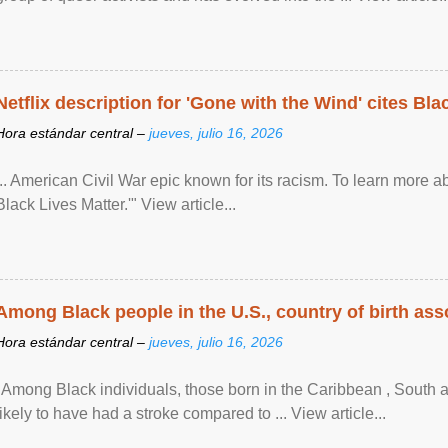
Netflix description for 'Gone with the Wind' cites Bla
Hora estándar central –
jueves, julio 16, 2026
... American Civil War epic known for its racism. To learn more ab
Black Lives Matter.'" View article...
Among Black people in the U.S., country of birth asso
Hora estándar central –
jueves, julio 16, 2026
"Among Black individuals, those born in the Caribbean , South 
likely to have had a stroke compared to ... View article...