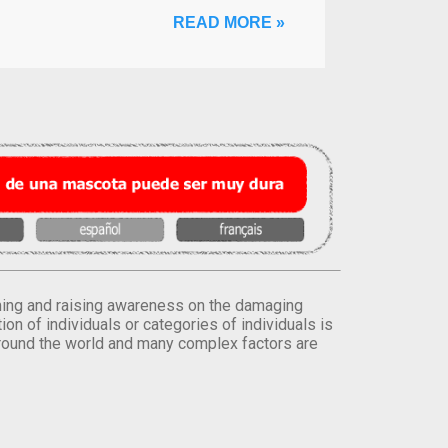
READ MORE »
orming and raising awareness on the damaging
on of individuals or categories of individuals is
round the world and many complex factors are