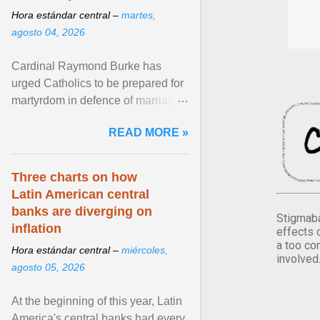
Hora estándar central –
martes,
agosto 04, 2026
Cardinal Raymond Burke has
urged Catholics to be prepared for
martyrdom in defence of marriage
and the family. Delivering a recent
READ MORE »
homily, Cdl. Burke urged a
renewed defence of marriage and
the family, joining Cardinal Joseph
Three charts on how
Zen in ... View article...
Latin American central
banks are diverging on
Stigmaba
inflation
effects 
a too co
Hora estándar central –
miércoles,
involved
agosto 05, 2026
At the beginning of this year, Latin
America's central banks had every