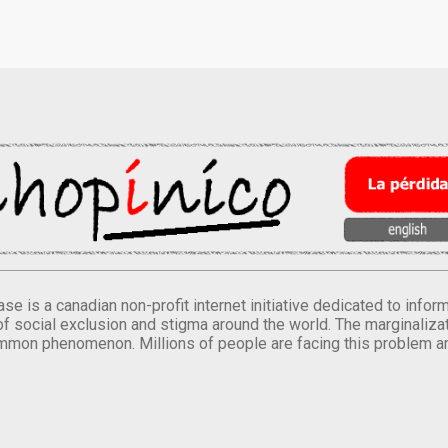
se is a canadian non-profit internet initiative dedicated to inf
of social exclusion and stigma around the world. The marginalizati
mmon phenomenon. Millions of people are facing this problem a
.