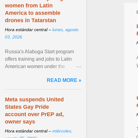
women from Latin
America to assemble
drones in Tatarstan
Hora estándar central –
lunes, agosto
03, 2026
Russia's Alabuga Start program
offers training and jobs to Latin
American women under the
pretense of employment in the
READ MORE »
hospitality or logistics ... View
article...
Meta suspends United
States Gay Pride
account over PrEP ad,
owner says
Hora estándar central –
miércoles,