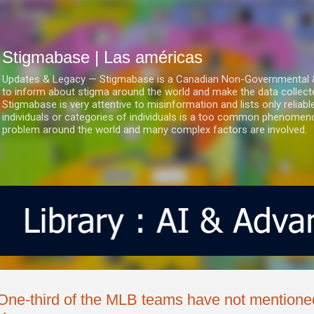
Ir al contenido principal
Stigmabase | Las américas
Updates & Legacy — Stigmabase is a Canadian Non-Governmental & No
to inform about stigma around the world and make the data collect
Stigmabase is very attentive to misinformation and lists only reliab
individuals or categories of individuals is a too common phenomenon
problem around the world and many complex factors are involved.
One-third of the MLB teams have not mention