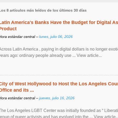
Los 8 artículos más leídos de los últimos 30 días
Latin America's Banks Have the Budget for Digital A
Product
Hora estándar central –
lunes, julio 06, 2026
Across Latin America , paying in digital dollars is no longer ex
years ago: ordinary people already use ... View article...
City of West Hollywood to Host the Los Angeles Coun
Office and its ...
Hora estándar central –
jueves, julio 16, 2026
The Los Angeles LGBT Center was initially founded as “ Liberat
group of queer activists and has evolved into the ... View article..