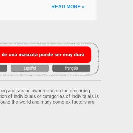
READ MORE »
orming and raising awareness on the damaging
on of individuals or categories of individuals is
round the world and many complex factors are