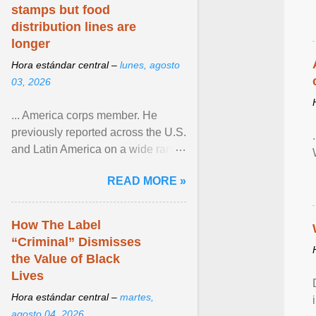
stamps but food
distribution lines are
longer
Hora estándar central –
lunes, agosto
03, 2026
... America corps member. He
previously reported across the U.S.
and Latin America on a wide range
of topics. His work has appeared in
READ MORE »
NPR, The ... View article...
How The Label
“Criminal” Dismisses
the Value of Black
Lives
Hora estándar central –
martes,
agosto 04, 2026