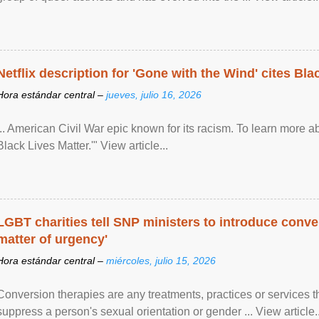
Netflix description for 'Gone with the Wind' cites Bla
Hora estándar central –
jueves, julio 16, 2026
... American Civil War epic known for its racism. To learn more ab
Black Lives Matter.'" View article...
LGBT charities tell SNP ministers to introduce conve
matter of urgency'
Hora estándar central –
miércoles, julio 15, 2026
Conversion therapies are any treatments, practices or services th
suppress a person's sexual orientation or gender ... View article..