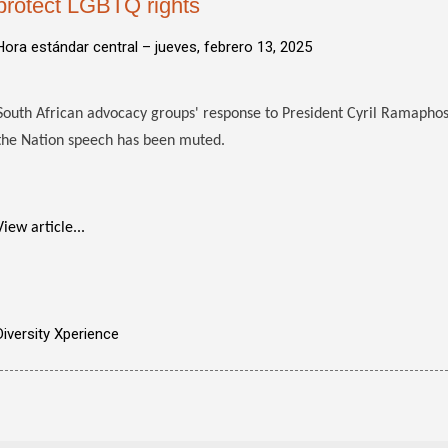
protect LGBTQ rights
Hora estándar central –
jueves, febrero 13, 2025
South African advocacy groups' response to President Cyril Ramapho
the Nation speech has been muted.
View article...
Diversity Xperience