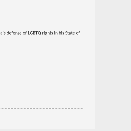
sa's defense of
LGBTQ
rights in his State of