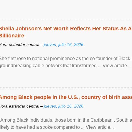
Sheila Johnson's Net Worth Reflects Her Status As A
Billionaire
Hora estándar central –
jueves, julio 16, 2026
She first rose to national prominence as the co-founder of Black 
groundbreaking cable network that transformed ... View article...
Among Black people in the U.S., country of birth asso
Hora estándar central –
jueves, julio 16, 2026
"Among Black individuals, those born in the Caribbean , South 
likely to have had a stroke compared to ... View article...