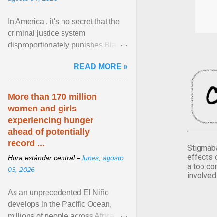
In America , it's no secret that the
criminal justice system
disproportionately punishes Black
people, which has over time
READ MORE »
limited their ability to ... View
article...
More than 170 million
women and girls
experiencing hunger
ahead of potentially
record ...
Stigmaba
effects 
Hora estándar central –
lunes, agosto
a too co
03, 2026
involved
As an unprecedented El Niño
develops in the Pacific Ocean,
millions of people across Africa,