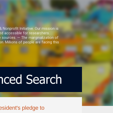
nprofit Initiative. Our mission is
ed accessible for researchers.
le sources. — The marginalization of
. Millions of people are facing this
esident's pledge to