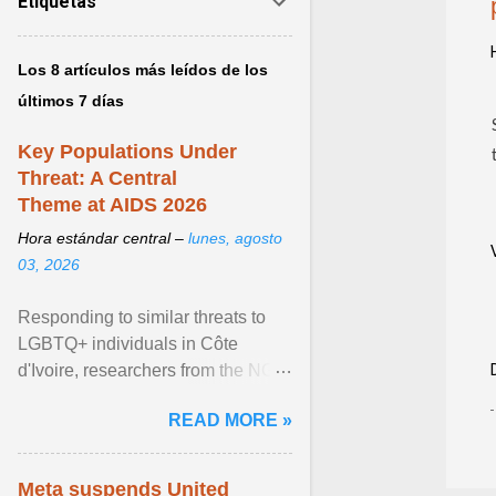
Etiquetas
Los 8 artículos más leídos de los
últimos 7 días
Key Populations Under
Threat: A Central
Theme at AIDS 2026
Hora estándar central –
lunes, agosto
03, 2026
Responding to similar threats to
LGBTQ+ individuals in Côte
d'Ivoire, researchers from the NGO
“Espace Confiance” reported that
READ MORE »
anti- LGBT violence ... View
article...
Meta suspends United