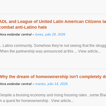
ADL and League of United Latin American Citizens l
combat anti-Latino hate
Hora estándar central –
lunes, julio 20, 2026
... Latino community. Somehow they're not seeing that the struggle
When the partnership was announced at this ... View article...
Why the dream of homeownership isn't completely d
Hora estándar central –
martes, julio 14, 2026
Despite a bruising economy and rising housing rates , some Blac
in a quest for homeownership . View article...