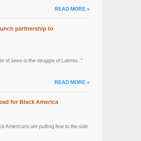
READ MORE »
aunch partnership to
 of Jews is the struggle of Latinos .'”
READ MORE »
ead for Black America
k Americans are putting fear to the side