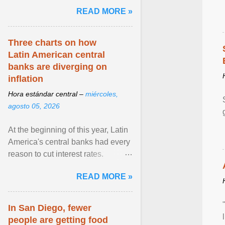
and the family. Delivering a recent
READ MORE »
homily, Cdl. Burke urged a
renewed defence of marriage and
the family, joining Cardinal Joseph
Three charts on how
Zen in ... View article...
Latin American central
banks are diverging on
inflation
Hora estándar central –
miércoles,
agosto 05, 2026
At the beginning of this year, Latin
America's central banks had every
reason to cut interest rates.
Economic growth was slowing
READ MORE »
and ... View article...
In San Diego, fewer
people are getting food