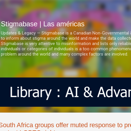
Ir al contenido principal
Stigmabase | Las américas
Updates & Legacy — Stigmabase is a Canadian Non-Governmental & No
to inform about stigma around the world and make the data collect
Stigmabase is very attentive to misinformation and lists only reliab
individuals or categories of individuals is a too common phenomenon
problem around the world and many complex factors are involved.
South Africa groups offer muted response to pr