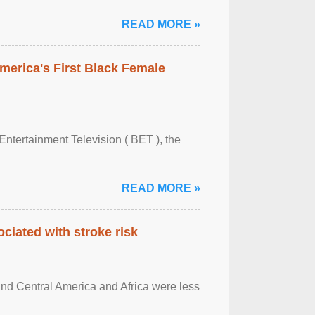
READ MORE »
merica's First Black Female
Entertainment Television ( BET ), the
READ MORE »
ciated with stroke risk
and Central America and Africa were less