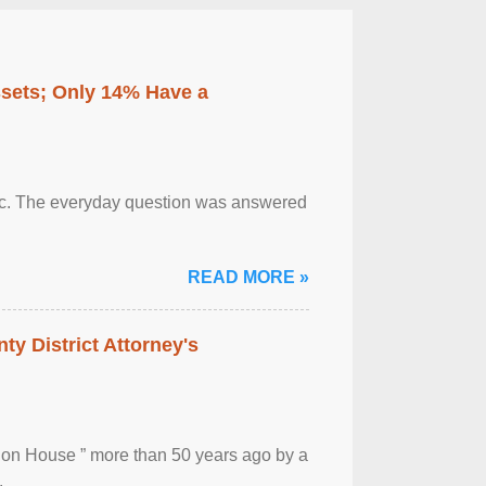
ssets; Only 14% Have a
otic. The everyday question was answered
READ MORE »
ty District Attorney's
ion House ” more than 50 years ago by a
.