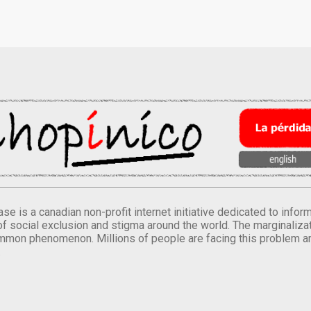
se is a canadian non-profit internet initiative dedicated to inf
of social exclusion and stigma around the world. The marginalizati
mmon phenomenon. Millions of people are facing this problem a
.