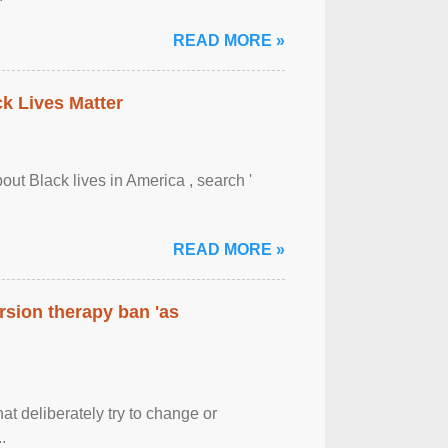
READ MORE »
ck Lives Matter
out Black lives in America , search '
READ MORE »
rsion therapy ban 'as
at deliberately try to change or
.