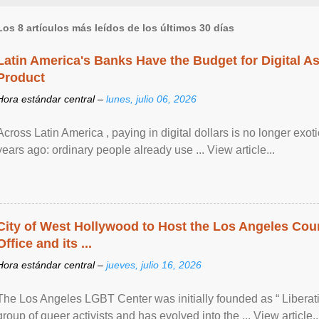
Los 8 artículos más leídos de los últimos 30 días
Latin America's Banks Have the Budget for Digital A
Product
Hora estándar central –
lunes, julio 06, 2026
Across Latin America , paying in digital dollars is no longer ex
years ago: ordinary people already use ... View article...
City of West Hollywood to Host the Los Angeles Coun
Office and its ...
Hora estándar central –
jueves, julio 16, 2026
The Los Angeles LGBT Center was initially founded as “ Liberat
group of queer activists and has evolved into the ... View article..