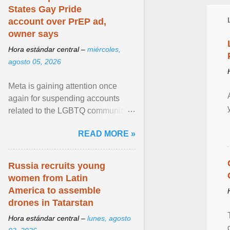
States Gay Pride
account over PrEP ad,
owner says
Hora estándar central –
miércoles,
agosto 05, 2026
Meta is gaining attention once
again for suspending accounts
related to the LGBTQ community.
View article...
READ MORE »
Russia recruits young
women from Latin
America to assemble
drones in Tatarstan
Hora estándar central –
lunes, agosto