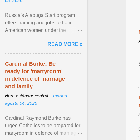
03, 2026
Russia's Alabuga Start program
offers training and jobs to Latin
American women under the
pretense of employment in the
READ MORE »
hospitality or logistics ... View
article...
Cardinal Burke: Be
ready for 'martyrdom'
in defence of marriage
and family
Hora estándar central –
martes,
agosto 04, 2026
Cardinal Raymond Burke has
urged Catholics to be prepared for
martyrdom in defence of marriage