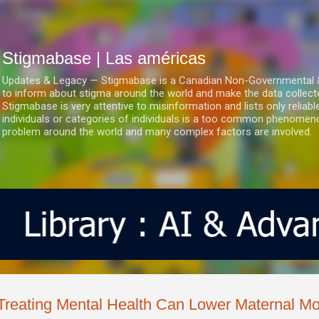
Ir al contenido principal
Stigmabase | Las américas
Updates & Legacy — Stigmabase is a Canadian Non-Governmental & No
to inform about stigma around the world and make the data collect
Stigmabase is very attentive to misinformation and lists only reliab
individuals or categories of individuals is a too common phenomenon
problem around the world and many complex factors are involved.
Treating Mental Health Can Lower Maternal Mor