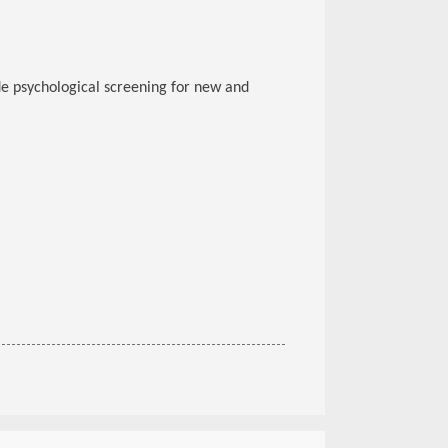
e psychological screening for new and