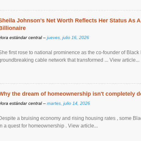
Sheila Johnson's Net Worth Reflects Her Status As A
Billionaire
Hora estándar central –
jueves, julio 16, 2026
She first rose to national prominence as the co-founder of Black 
groundbreaking cable network that transformed ... View article...
Why the dream of homeownership isn't completely d
Hora estándar central –
martes, julio 14, 2026
Despite a bruising economy and rising housing rates , some Blac
in a quest for homeownership . View article...