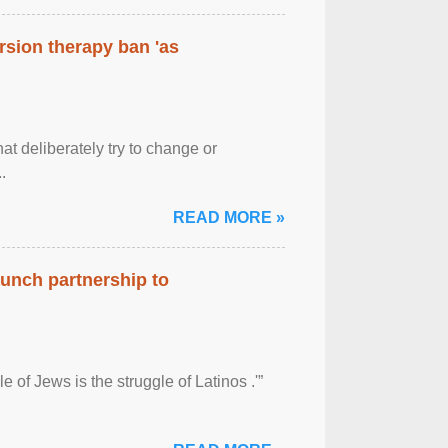
rsion therapy ban 'as
at deliberately try to change or
.
READ MORE »
aunch partnership to
 of Jews is the struggle of Latinos .'”