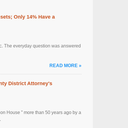
ssets; Only 14% Have a
otic. The everyday question was answered
READ MORE »
ty District Attorney's
ion House ” more than 50 years ago by a
.