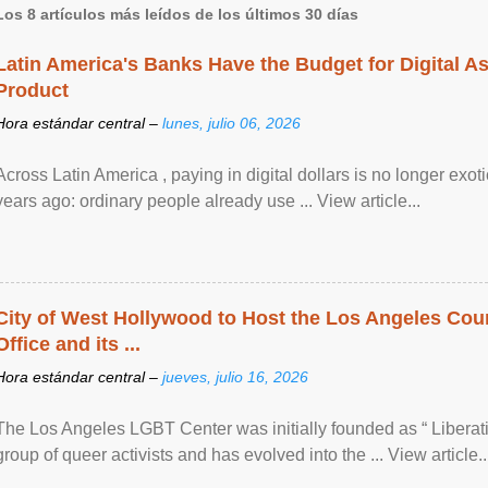
Los 8 artículos más leídos de los últimos 30 días
Latin America's Banks Have the Budget for Digital A
Product
Hora estándar central –
lunes, julio 06, 2026
Across Latin America , paying in digital dollars is no longer ex
years ago: ordinary people already use ... View article...
City of West Hollywood to Host the Los Angeles Coun
Office and its ...
Hora estándar central –
jueves, julio 16, 2026
The Los Angeles LGBT Center was initially founded as “ Liberat
group of queer activists and has evolved into the ... View article..