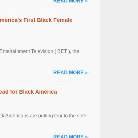
READ MORE »
merica's First Black Female
Entertainment Television ( BET ), the
READ MORE »
ead for Black America
k Americans are putting fear to the side
READ MORE »