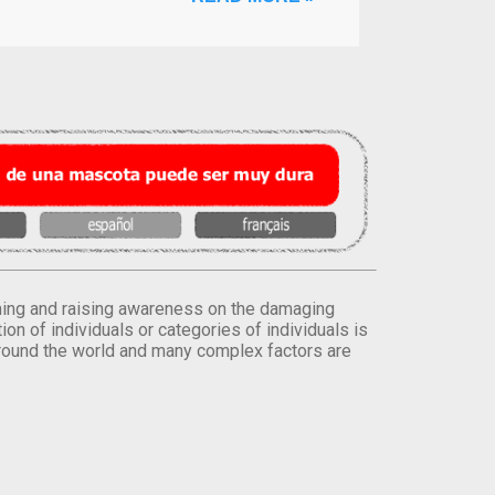
orming and raising awareness on the damaging
on of individuals or categories of individuals is
round the world and many complex factors are