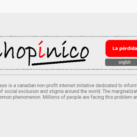
se is a canadian non-profit internet initiative dedicated to inf
of social exclusion and stigma around the world. The marginalizati
mmon phenomenon. Millions of people are facing this problem a
.