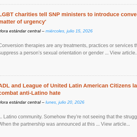
LGBT charities tell SNP ministers to introduce conve
matter of urgency'
Hora estándar central –
miércoles, julio 15, 2026
Conversion therapies are any treatments, practices or services th
suppress a person's sexual orientation or gender ... View article..
ADL and League of United Latin American Citizens l
combat anti-Latino hate
Hora estándar central –
lunes, julio 20, 2026
... Latino community. Somehow they're not seeing that the struggle
When the partnership was announced at this ... View article...