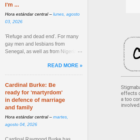
I'm ...
Hora estándar central –
lunes, agosto
03, 2026
'Refuge and dead end'. For many
gay men and lesbians from
Senegal, as well as from Nigeria,
Côte d'Ivoire or Guinea, Cape
READ MORE »
Verde has emerged as a ... View
article...
Cardinal Burke: Be
Stigmaba
ready for 'martyrdom'
effects 
a too co
in defence of marriage
involved
and family
Hora estándar central –
martes,
agosto 04, 2026
Cardinal Raymond Burke has