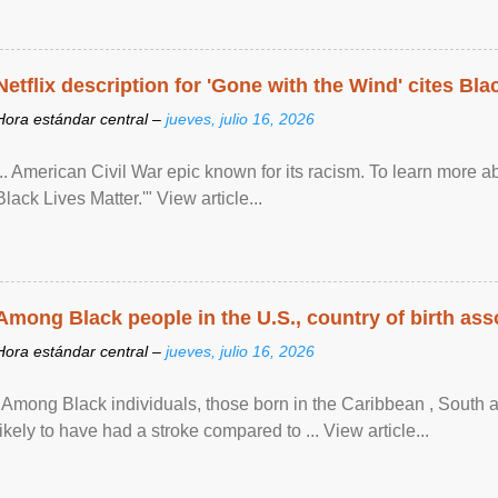
Netflix description for 'Gone with the Wind' cites Bla
Hora estándar central –
jueves, julio 16, 2026
... American Civil War epic known for its racism. To learn more ab
Black Lives Matter.'" View article...
Among Black people in the U.S., country of birth asso
Hora estándar central –
jueves, julio 16, 2026
"Among Black individuals, those born in the Caribbean , South 
likely to have had a stroke compared to ... View article...