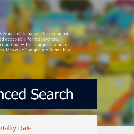
nprofit Initiative. Our mission is
ed accessible for researchers.
le sources. — The marginalization of
. Millions of people are facing this
tality Rate