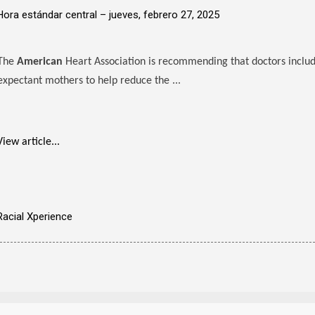
Hora estándar central –
jueves, febrero 27, 2025
The
American
Heart Association is recommending that doctors includ
expectant mothers to help reduce the ...
View article...
Racial Xperience