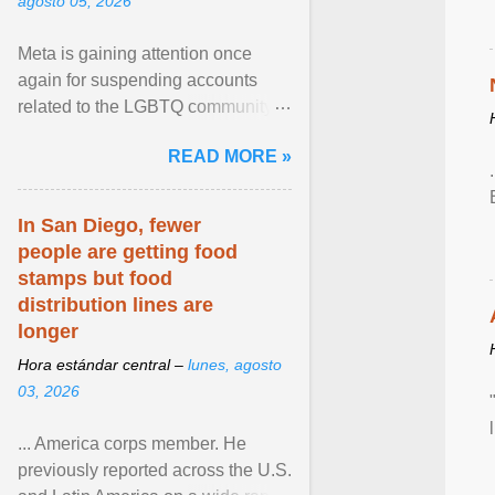
agosto 05, 2026
Meta is gaining attention once
again for suspending accounts
related to the LGBTQ community.
View article...
READ MORE »
In San Diego, fewer
people are getting food
stamps but food
distribution lines are
longer
Hora estándar central –
lunes, agosto
03, 2026
... America corps member. He
previously reported across the U.S.