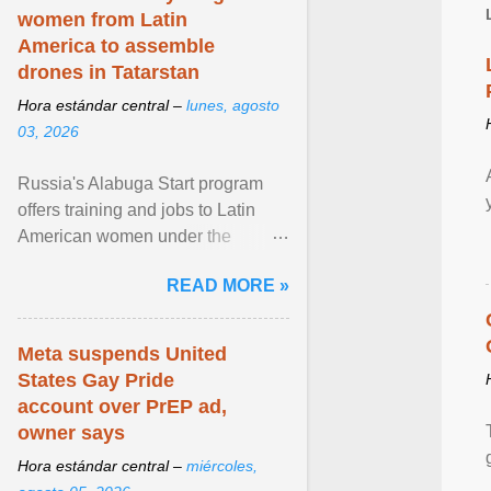
women from Latin
America to assemble
drones in Tatarstan
Hora estándar central –
lunes, agosto
03, 2026
Russia's Alabuga Start program
offers training and jobs to Latin
American women under the
pretense of employment in the
READ MORE »
hospitality or logistics ... View
article...
Meta suspends United
States Gay Pride
account over PrEP ad,
owner says
Hora estándar central –
miércoles,