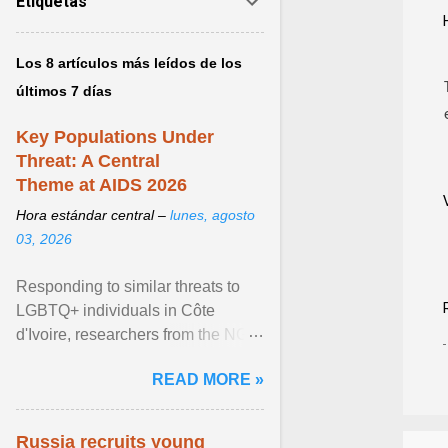
Etiquetas
Los 8 artículos más leídos de los
últimos 7 días
Key Populations Under
Threat: A Central
Theme at AIDS 2026
Hora estándar central –
lunes, agosto
03, 2026
Responding to similar threats to
LGBTQ+ individuals in Côte
d'Ivoire, researchers from the NGO
“Espace Confiance” reported that
READ MORE »
anti- LGBT violence ... View
article...
Russia recruits young