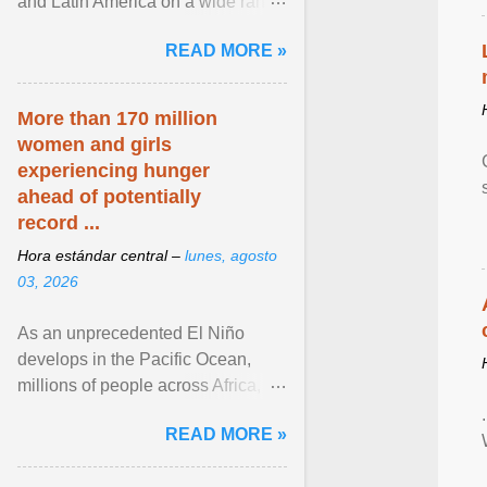
and Latin America on a wide range
of topics. His work has appeared in
READ MORE »
NPR, The ... View article...
More than 170 million
women and girls
experiencing hunger
ahead of potentially
record ...
Hora estándar central –
lunes, agosto
03, 2026
As an unprecedented El Niño
develops in the Pacific Ocean,
millions of people across Africa,
Asia, Latin America and Middle
READ MORE »
East face worsening ... View
article...