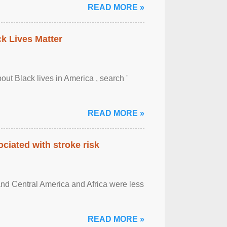
READ MORE »
ck Lives Matter
out Black lives in America , search '
READ MORE »
ciated with stroke risk
and Central America and Africa were less
READ MORE »