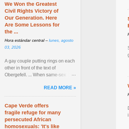
We Won the Greatest
Civil Rights Victory of
Our Generation. Here
Are Some Lessons for
the ...
Hora estándar central –
lunes, agosto
03, 2026
A gay couple putting rings on each
other in front of the text of
Obergefell. ... When same-sex
couples first began seeking the
READ MORE »
freedom to marry in ... View
article...
Cape Verde offers
fragile refuge for many
persecuted African
homosexuals: 'It's like