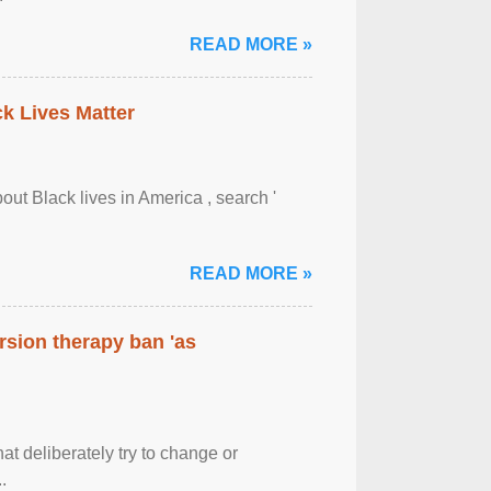
READ MORE »
ck Lives Matter
out Black lives in America , search '
READ MORE »
rsion therapy ban 'as
at deliberately try to change or
.