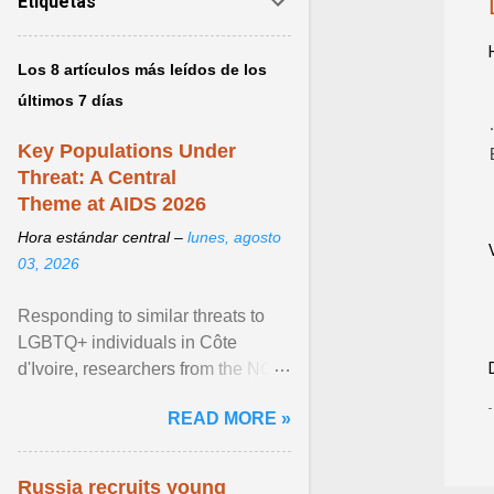
Etiquetas
Los 8 artículos más leídos de los
últimos 7 días
Key Populations Under
Threat: A Central
Theme at AIDS 2026
Hora estándar central –
lunes, agosto
03, 2026
Responding to similar threats to
LGBTQ+ individuals in Côte
d'Ivoire, researchers from the NGO
“Espace Confiance” reported that
READ MORE »
anti- LGBT violence ... View
article...
Russia recruits young