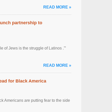
READ MORE »
aunch partnership to
 of Jews is the struggle of Latinos .'”
READ MORE »
ead for Black America
k Americans are putting fear to the side