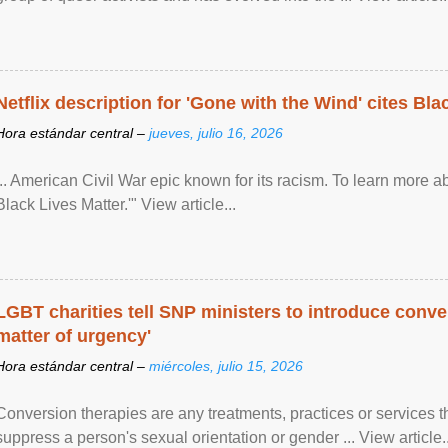
Netflix description for 'Gone with the Wind' cites Bla
Hora estándar central –
jueves, julio 16, 2026
... American Civil War epic known for its racism. To learn more ab
Black Lives Matter.'" View article...
LGBT charities tell SNP ministers to introduce conve
matter of urgency'
Hora estándar central –
miércoles, julio 15, 2026
Conversion therapies are any treatments, practices or services th
suppress a person's sexual orientation or gender ... View article..