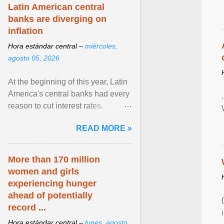
Latin American central
banks are diverging on
inflation
Hora estándar central –
miércoles,
agosto 05, 2026
At the beginning of this year, Latin
America's central banks had every
reason to cut interest rates.
Economic growth was slowing
READ MORE »
and ... View article...
More than 170 million
women and girls
experiencing hunger
ahead of potentially
record ...
Hora estándar central –
lunes, agosto