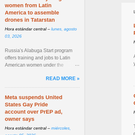
women from Latin
America to assemble
drones in Tatarstan
Hora estándar central –
lunes, agosto
03, 2026
Russia's Alabuga Start program
offers training and jobs to Latin
American women under the
pretense of employment in the
READ MORE »
hospitality or logistics ... View
article...
Meta suspends United
States Gay Pride
account over PrEP ad,
owner says
Hora estándar central –
miércoles,