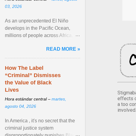
03, 2026
As an unprecedented El Niño
develops in the Pacific Ocean,
millions of people across Africa,
Asia, Latin America and Middle
READ MORE »
East face worsening ... View
article...
How The Label
“Criminal” Dismisses
the Value of Black
Lives
Stigmaba
effects 
Hora estándar central –
martes,
a too co
agosto 04, 2026
involved
In America , it's no secret that the
criminal justice system
disproportionately punishes Black