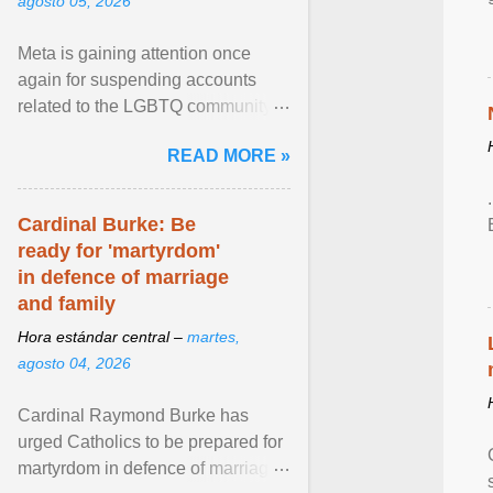
agosto 05, 2026
Meta is gaining attention once
again for suspending accounts
related to the LGBTQ community.
View article...
READ MORE »
Cardinal Burke: Be
ready for 'martyrdom'
in defence of marriage
and family
Hora estándar central –
martes,
agosto 04, 2026
Cardinal Raymond Burke has
urged Catholics to be prepared for
martyrdom in defence of marriage