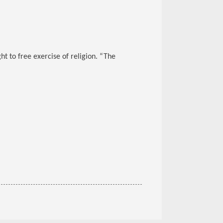
t to free exercise of religion. “The