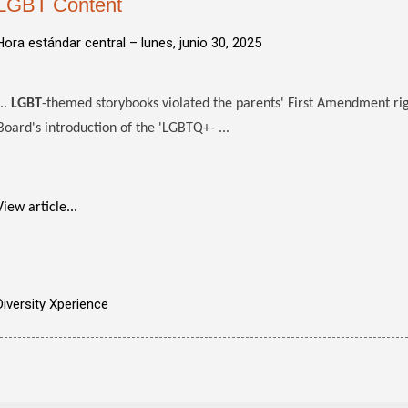
LGBT Content
Hora estándar central –
lunes, junio 30, 2025
...
LGBT
-themed storybooks violated the parents' First Amendment righ
Board's introduction of the 'LGBTQ+- ...
View article...
Diversity Xperience