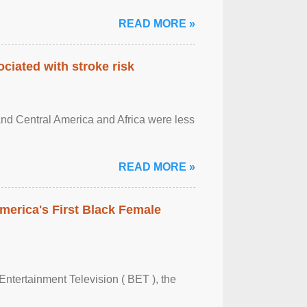
READ MORE »
ciated with stroke risk
and Central America and Africa were less
READ MORE »
merica's First Black Female
Entertainment Television ( BET ), the