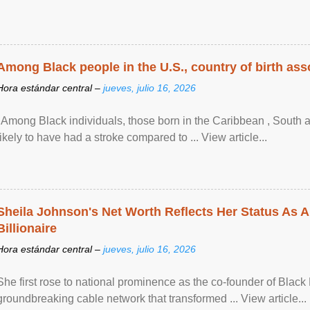
Among Black people in the U.S., country of birth asso
Hora estándar central –
jueves, julio 16, 2026
"Among Black individuals, those born in the Caribbean , South 
likely to have had a stroke compared to ... View article...
Sheila Johnson's Net Worth Reflects Her Status As A
Billionaire
Hora estándar central –
jueves, julio 16, 2026
She first rose to national prominence as the co-founder of Black 
groundbreaking cable network that transformed ... View article...