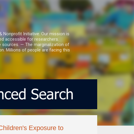
nprofit Initiative. Our mission is
ed accessible for researchers.
le sources. — The marginalization of
. Millions of people are facing this
hildren's Exposure to