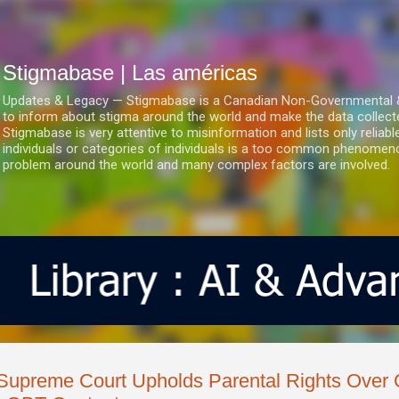
Ir al contenido principal
Stigmabase | Las américas
Updates & Legacy — Stigmabase is a Canadian Non-Governmental & No
to inform about stigma around the world and make the data collect
Stigmabase is very attentive to misinformation and lists only reliab
individuals or categories of individuals is a too common phenomenon
problem around the world and many complex factors are involved.
Supreme Court Upholds Parental Rights Over C