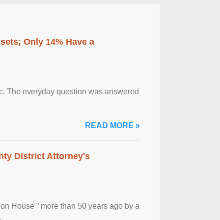
ssets; Only 14% Have a
otic. The everyday question was answered
READ MORE »
ty District Attorney's
ion House ” more than 50 years ago by a
.