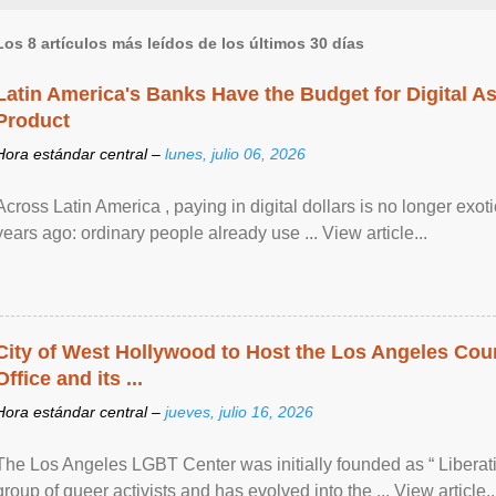
Los 8 artículos más leídos de los últimos 30 días
Latin America's Banks Have the Budget for Digital A
Product
Hora estándar central –
lunes, julio 06, 2026
Across Latin America , paying in digital dollars is no longer ex
years ago: ordinary people already use ... View article...
City of West Hollywood to Host the Los Angeles Coun
Office and its ...
Hora estándar central –
jueves, julio 16, 2026
The Los Angeles LGBT Center was initially founded as “ Liberat
group of queer activists and has evolved into the ... View article..