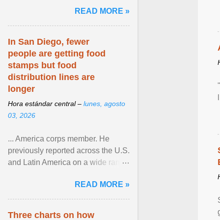
and the family. Delivering a recent
READ MORE »
homily, Cdl. Burke urged a
renewed defence of marriage and
the family, joining Cardinal Joseph
In San Diego, fewer
Zen in ... View article...
people are getting food
stamps but food
distribution lines are
longer
Hora estándar central –
lunes, agosto
03, 2026
... America corps member. He
previously reported across the U.S.
and Latin America on a wide range
of topics. His work has appeared in
READ MORE »
NPR, The ... View article...
Three charts on how