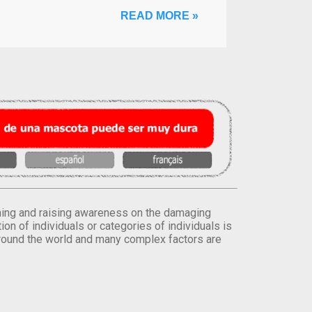
READ MORE »
orming and raising awareness on the damaging
on of individuals or categories of individuals is
round the world and many complex factors are