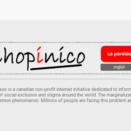
se is a canadian non-profit internet initiative dedicated to inf
of social exclusion and stigma around the world. The marginalizati
mmon phenomenon. Millions of people are facing this problem a
.