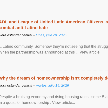
ADL and League of United Latin American Citizens l
combat anti-Latino hate
Hora estándar central –
lunes, julio 20, 2026
... Latino community. Somehow they're not seeing that the struggle
When the partnership was announced at this ... View article...
Why the dream of homeownership isn't completely d
Hora estándar central –
martes, julio 14, 2026
Despite a bruising economy and rising housing rates , some Blac
in a quest for homeownership . View article...