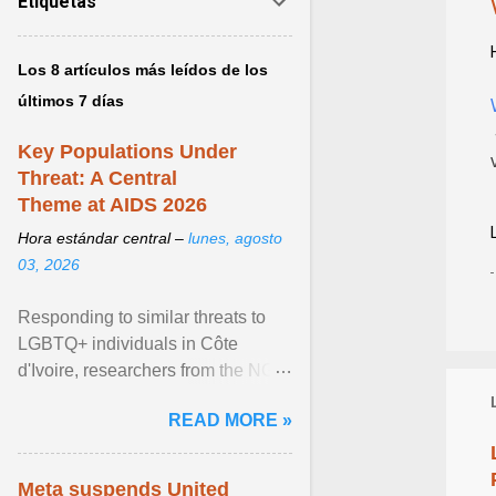
Etiquetas
Los 8 artículos más leídos de los
últimos 7 días
Key Populations Under
Threat: A Central
Theme at AIDS 2026
Hora estándar central –
lunes, agosto
03, 2026
Responding to similar threats to
LGBTQ+ individuals in Côte
d'Ivoire, researchers from the NGO
“Espace Confiance” reported that
READ MORE »
anti- LGBT violence ... View
article...
Meta suspends United