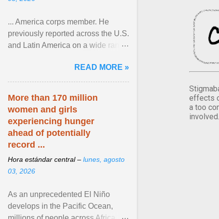
... America corps member. He
previously reported across the U.S.
and Latin America on a wide range
of topics. His work has appeared in
READ MORE »
NPR, The ... View article...
Stigmaba
More than 170 million
effects 
a too co
women and girls
involved
experiencing hunger
ahead of potentially
record ...
Hora estándar central –
lunes, agosto
03, 2026
As an unprecedented El Niño
develops in the Pacific Ocean,
millions of people across Africa,