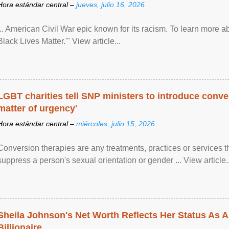
Hora estándar central –
jueves, julio 16, 2026
... American Civil War epic known for its racism. To learn more ab
Black Lives Matter.'" View article...
LGBT charities tell SNP ministers to introduce conve
matter of urgency'
Hora estándar central –
miércoles, julio 15, 2026
Conversion therapies are any treatments, practices or services th
suppress a person's sexual orientation or gender ... View article..
Sheila Johnson's Net Worth Reflects Her Status As A
Billionaire