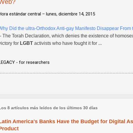
Web?
Hora estándar central –
lunes, diciembre 14, 2015
Why Did the ultra-Orthodox Anti-gay Manifesto Disappear From
- The Torah Declaration, which denies the existence of homosexua
victory for
LGBT
activists who have fought it for ...
LEGACY - for researchers
Los 8 artículos más leídos de los últimos 30 días
Latin America's Banks Have the Budget for Digital A
Product