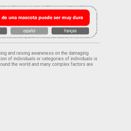
orming and raising awareness on the damaging
on of individuals or categories of individuals is
round the world and many complex factors are