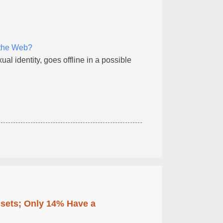
 the Web?
l identity, goes offline in a possible
ssets; Only 14% Have a