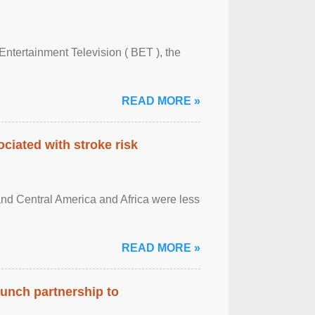
Entertainment Television ( BET ), the
READ MORE »
ciated with stroke risk
and Central America and Africa were less
READ MORE »
aunch partnership to