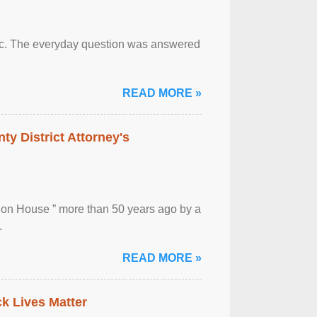
otic. The everyday question was answered
READ MORE »
ty District Attorney's
ion House ” more than 50 years ago by a
.
READ MORE »
ck Lives Matter