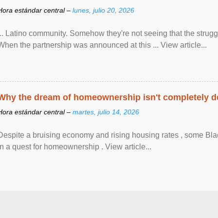
Hora estándar central –
lunes, julio 20, 2026
... Latino community. Somehow they're not seeing that the struggle
When the partnership was announced at this ... View article...
Why the dream of homeownership isn't completely d
Hora estándar central –
martes, julio 14, 2026
Despite a bruising economy and rising housing rates , some Blac
in a quest for homeownership . View article...