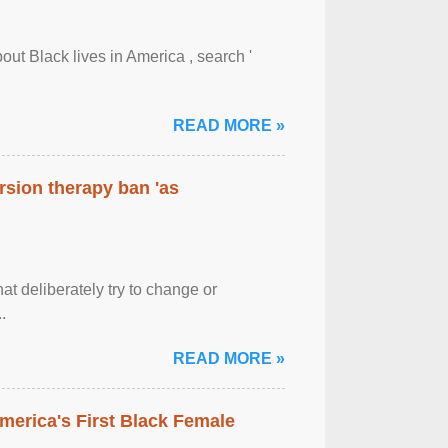
out Black lives in America , search '
READ MORE »
rsion therapy ban 'as
at deliberately try to change or
.
READ MORE »
merica's First Black Female