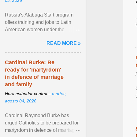
03, 2026
Russia's Alabuga Start program
offers training and jobs to Latin
American women under the
pretense of employment in the
READ MORE »
hospitality or logistics ... View
article...
Cardinal Burke: Be
ready for 'martyrdom'
in defence of marriage
and family
Hora estándar central –
martes,
agosto 04, 2026
Cardinal Raymond Burke has
urged Catholics to be prepared for
martyrdom in defence of marriage