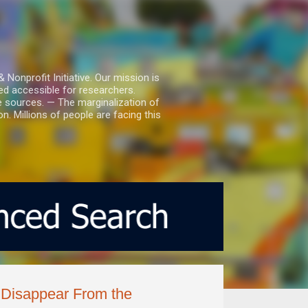
nprofit Initiative. Our mission is
ed accessible for researchers.
le sources. — The marginalization of
. Millions of people are facing this
o Disappear From the