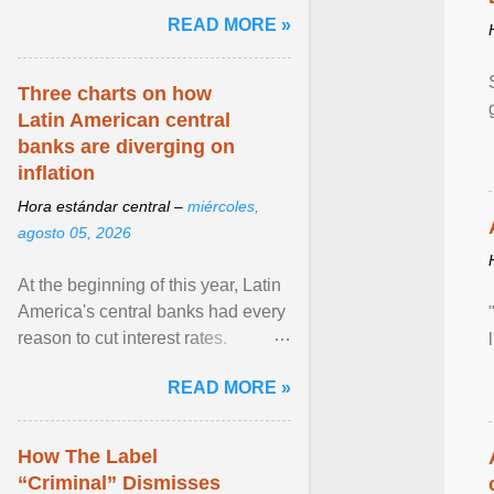
and the family. Delivering a recent
READ MORE »
homily, Cdl. Burke urged a
renewed defence of marriage and
the family, joining Cardinal Joseph
Three charts on how
Zen in ... View article...
Latin American central
banks are diverging on
inflation
Hora estándar central –
miércoles,
agosto 05, 2026
At the beginning of this year, Latin
America's central banks had every
reason to cut interest rates.
Economic growth was slowing
READ MORE »
and ... View article...
How The Label
“Criminal” Dismisses