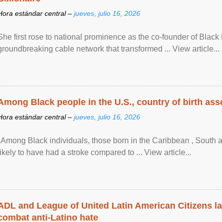
Hora estándar central –
jueves, julio 16, 2026
She first rose to national prominence as the co-founder of Black 
groundbreaking cable network that transformed ... View article...
Among Black people in the U.S., country of birth asso
Hora estándar central –
jueves, julio 16, 2026
"Among Black individuals, those born in the Caribbean , South 
likely to have had a stroke compared to ... View article...
ADL and League of United Latin American Citizens l
combat anti-Latino hate