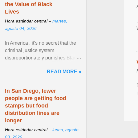
the Value of Black
Lives
Hora estándar central –
martes,
agosto 04, 2026
In America , it's no secret that the
criminal justice system
disproportionately punishes Black
people, which has over time
READ MORE »
limited their ability to ... View
article...
In San Diego, fewer
people are getting food
stamps but food
distribution lines are
longer
Hora estándar central –
lunes, agosto
03, 2026