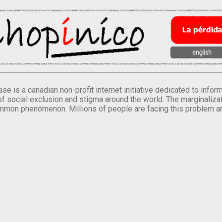
se is a canadian non-profit internet initiative dedicated to inf
of social exclusion and stigma around the world. The marginalizati
mmon phenomenon. Millions of people are facing this problem a
.