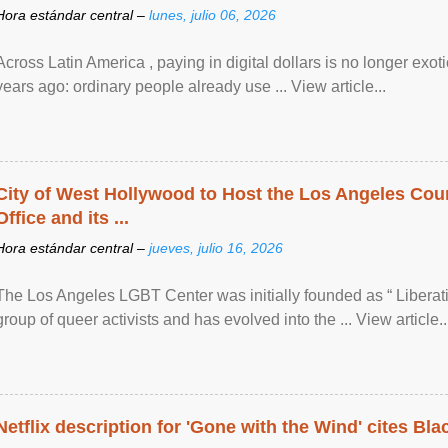
Hora estándar central –
lunes, julio 06, 2026
Across Latin America , paying in digital dollars is no longer ex
years ago: ordinary people already use ... View article...
City of West Hollywood to Host the Los Angeles Coun
Office and its ...
Hora estándar central –
jueves, julio 16, 2026
The Los Angeles LGBT Center was initially founded as “ Liberat
group of queer activists and has evolved into the ... View article..
Netflix description for 'Gone with the Wind' cites Bla