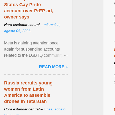
States Gay Pride
account over PrEP ad,
owner says
Hora estándar central –
miércoles,
agosto 05, 2026
Meta is gaining attention once
again for suspending accounts
related to the LGBTQ community.
View article...
READ MORE »
Russia recruits young
women from Latin
America to assemble
drones in Tatarstan
Hora estándar central –
lunes, agosto