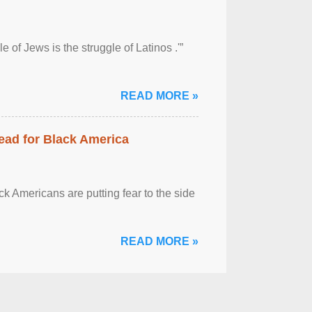
 of Jews is the struggle of Latinos .'”
READ MORE »
ead for Black America
k Americans are putting fear to the side
READ MORE »