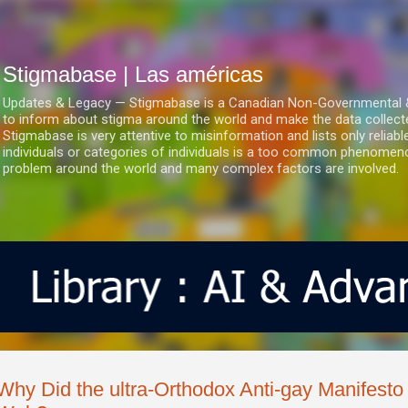
Ir al contenido principal
Stigmabase | Las américas
Updates & Legacy — Stigmabase is a Canadian Non-Governmental & No
to inform about stigma around the world and make the data collect
Stigmabase is very attentive to misinformation and lists only reliab
individuals or categories of individuals is a too common phenomenon
problem around the world and many complex factors are involved.
Why Did the ultra-Orthodox Anti-gay Manifest