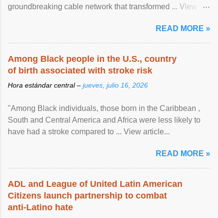
groundbreaking cable network that transformed ... View
article...
READ MORE »
Among Black people in the U.S., country
of birth associated with stroke risk
Hora estándar central –
jueves, julio 16, 2026
"Among Black individuals, those born in the Caribbean ,
South and Central America and Africa were less likely to
have had a stroke compared to ... View article...
READ MORE »
ADL and League of United Latin American
Citizens launch partnership to combat
anti-Latino hate