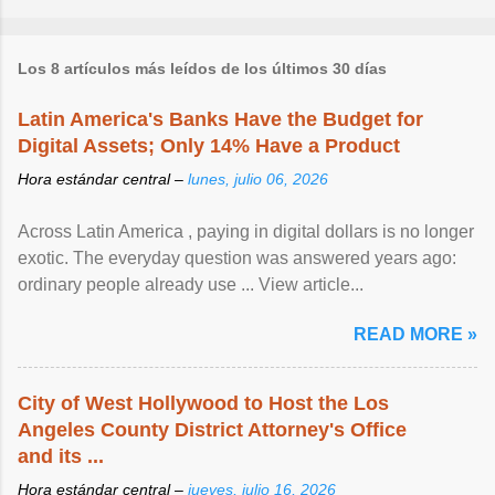
Los 8 artículos más leídos de los últimos 30 días
Latin America's Banks Have the Budget for
Digital Assets; Only 14% Have a Product
Hora estándar central –
lunes, julio 06, 2026
Across Latin America , paying in digital dollars is no longer
exotic. The everyday question was answered years ago:
ordinary people already use ... View article...
READ MORE »
City of West Hollywood to Host the Los
Angeles County District Attorney's Office
and its ...
Hora estándar central –
jueves, julio 16, 2026