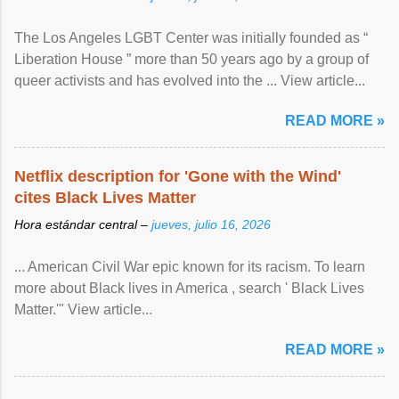
The Los Angeles LGBT Center was initially founded as “
Liberation House ” more than 50 years ago by a group of
queer activists and has evolved into the ... View article...
READ MORE »
Netflix description for 'Gone with the Wind'
cites Black Lives Matter
Hora estándar central –
jueves, julio 16, 2026
... American Civil War epic known for its racism. To learn
more about Black lives in America , search ' Black Lives
Matter.'" View article...
READ MORE »