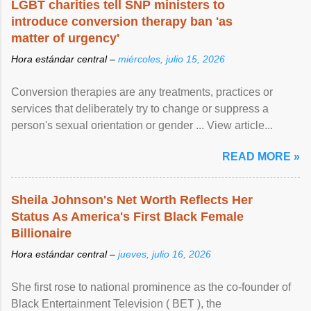
LGBT charities tell SNP ministers to
introduce conversion therapy ban 'as
matter of urgency'
Hora estándar central –
miércoles, julio 15, 2026
Conversion therapies are any treatments, practices or
services that deliberately try to change or suppress a
person's sexual orientation or gender ... View article...
READ MORE »
Sheila Johnson's Net Worth Reflects Her
Status As America's First Black Female
Billionaire
Hora estándar central –
jueves, julio 16, 2026
She first rose to national prominence as the co-founder of
Black Entertainment Television ( BET ), the