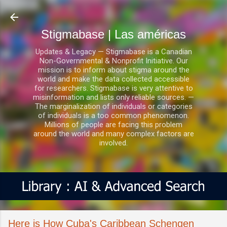
Ir al contenido principal
Stigmabase | Las américas
Updates & Legacy — Stigmabase is a Canadian
Non-Governmental & Nonprofit Initiative. Our
mission is to inform about stigma around the
world and make the data collected accessible
for researchers. Stigmabase is very attentive to
misinformation and lists only reliable sources. —
The marginalization of individuals or categories
of individuals is a too common phenomenon.
Millions of people are facing this problem
around the world and many complex factors are
involved.
Here is How Cuba's Caribbean Schengen