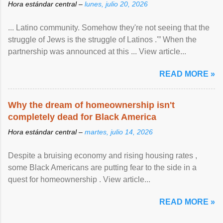
Hora estándar central –
lunes, julio 20, 2026
... Latino community. Somehow they're not seeing that the
struggle of Jews is the struggle of Latinos .'” When the
partnership was announced at this ... View article...
READ MORE »
Why the dream of homeownership isn't
completely dead for Black America
Hora estándar central –
martes, julio 14, 2026
Despite a bruising economy and rising housing rates ,
some Black Americans are putting fear to the side in a
quest for homeownership . View article...
READ MORE »