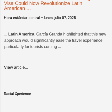
Visa Could Now Revolutionize Latin
American ...
Hora estándar central –
lunes, julio 07, 2025
...
Latin America
. García Granda highlighted that this new
approach would significantly ease the travel experience,
particularly for tourists coming ...
View article...
Racial Xperience