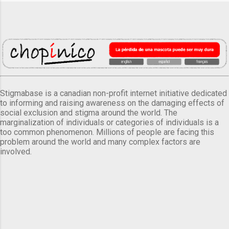
Stigmabase is a canadian non-profit internet initiative dedicated
to informing and raising awareness on the damaging effects of
social exclusion and stigma around the world. The
marginalization of individuals or categories of individuals is a
too common phenomenon. Millions of people are facing this
problem around the world and many complex factors are
involved.