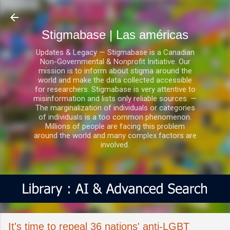
Ir al contenido principal
Stigmabase | Las américas
Updates & Legacy — Stigmabase is a Canadian
Non-Governmental & Nonprofit Initiative. Our
mission is to inform about stigma around the
world and make the data collected accessible
for researchers. Stigmabase is very attentive to
misinformation and lists only reliable sources. —
The marginalization of individuals or categories
of individuals is a too common phenomenon.
Millions of people are facing this problem
around the world and many complex factors are
involved.
It's time to repeal 36 nations' anti-LGBT