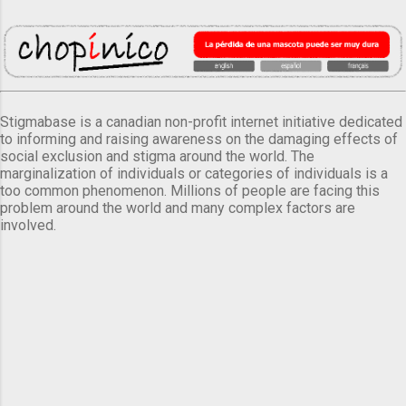
Stigmabase is a canadian non-profit internet initiative dedicated
to informing and raising awareness on the damaging effects of
social exclusion and stigma around the world. The
marginalization of individuals or categories of individuals is a
too common phenomenon. Millions of people are facing this
problem around the world and many complex factors are
involved.