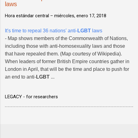
laws
Hora estándar central –
miércoles, enero 17, 2018
It's time to repeal 36 nations' anti-
LGBT
laws
- Map shows members of the Commonwealth of Nations,
including those with anti-homosexuality laws and those
that have repealed them. (Map courtesy of Wikipedia).
When leaders of former British Empire countries gather in
London in April, that will be the time and place to push for
an end to anti-
LGBT
...
LEGACY - for researchers