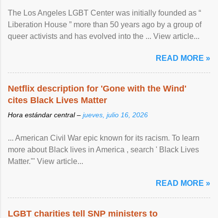
The Los Angeles LGBT Center was initially founded as “
Liberation House ” more than 50 years ago by a group of
queer activists and has evolved into the ... View article...
READ MORE »
Netflix description for 'Gone with the Wind'
cites Black Lives Matter
Hora estándar central –
jueves, julio 16, 2026
... American Civil War epic known for its racism. To learn
more about Black lives in America , search ' Black Lives
Matter.'" View article...
READ MORE »
LGBT charities tell SNP ministers to