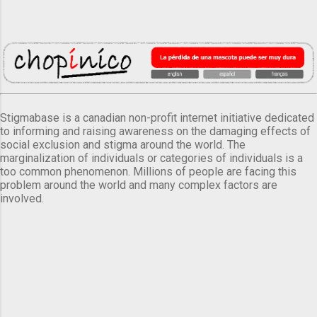
Stigmabase is a canadian non-profit internet initiative dedicated
to informing and raising awareness on the damaging effects of
social exclusion and stigma around the world. The
marginalization of individuals or categories of individuals is a
too common phenomenon. Millions of people are facing this
problem around the world and many complex factors are
involved.