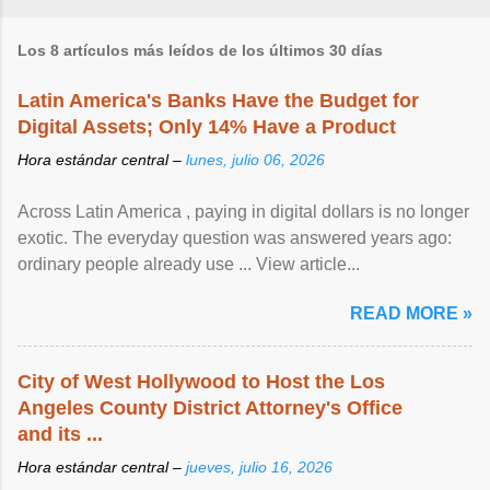
Los 8 artículos más leídos de los últimos 30 días
Latin America's Banks Have the Budget for
Digital Assets; Only 14% Have a Product
Hora estándar central –
lunes, julio 06, 2026
Across Latin America , paying in digital dollars is no longer
exotic. The everyday question was answered years ago:
ordinary people already use ... View article...
READ MORE »
City of West Hollywood to Host the Los
Angeles County District Attorney's Office
and its ...
Hora estándar central –
jueves, julio 16, 2026