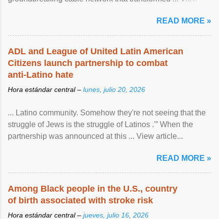
article...
READ MORE »
ADL and League of United Latin American
Citizens launch partnership to combat
anti-Latino hate
Hora estándar central –
lunes, julio 20, 2026
... Latino community. Somehow they're not seeing that the
struggle of Jews is the struggle of Latinos .'” When the
partnership was announced at this ... View article...
READ MORE »
Among Black people in the U.S., country
of birth associated with stroke risk
Hora estándar central –
jueves, julio 16, 2026