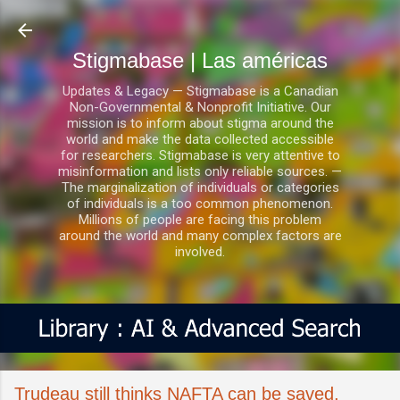
Ir al contenido principal
Stigmabase | Las américas
Updates & Legacy — Stigmabase is a Canadian
Non-Governmental & Nonprofit Initiative. Our
mission is to inform about stigma around the
world and make the data collected accessible
for researchers. Stigmabase is very attentive to
misinformation and lists only reliable sources. —
The marginalization of individuals or categories
of individuals is a too common phenomenon.
Millions of people are facing this problem
around the world and many complex factors are
involved.
Trudeau still thinks NAFTA can be saved,