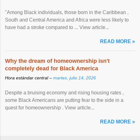
"Among Black individuals, those born in the Caribbean ,
South and Central America and Africa were less likely to
have had a stroke compared to ... View article...
READ MORE »
Why the dream of homeownership isn't
completely dead for Black America
Hora estándar central –
martes, julio 14, 2026
Despite a bruising economy and rising housing rates ,
some Black Americans are putting fear to the side in a
quest for homeownership . View article...
READ MORE »