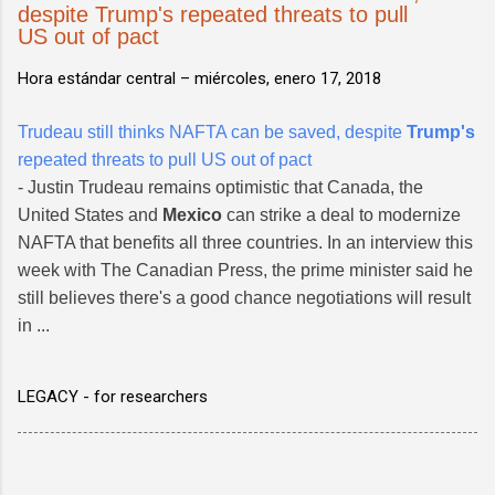
despite Trump's repeated threats to pull
US out of pact
Hora estándar central –
miércoles, enero 17, 2018
Trudeau still thinks NAFTA can be saved, despite
Trump's
repeated threats to pull US out of pact
- Justin Trudeau remains optimistic that Canada, the
United States and
Mexico
can strike a deal to modernize
NAFTA that benefits all three countries. In an interview this
week with The Canadian Press, the prime minister said he
still believes there's a good chance negotiations will result
in ...
LEGACY - for researchers