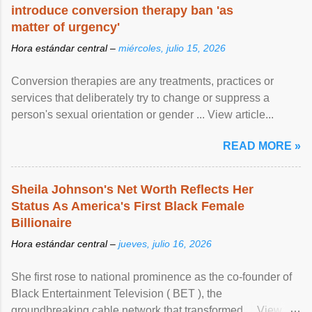
introduce conversion therapy ban 'as
matter of urgency'
Hora estándar central –
miércoles, julio 15, 2026
Conversion therapies are any treatments, practices or
services that deliberately try to change or suppress a
person's sexual orientation or gender ... View article...
READ MORE »
Sheila Johnson's Net Worth Reflects Her
Status As America's First Black Female
Billionaire
Hora estándar central –
jueves, julio 16, 2026
She first rose to national prominence as the co-founder of
Black Entertainment Television ( BET ), the
groundbreaking cable network that transformed ... View