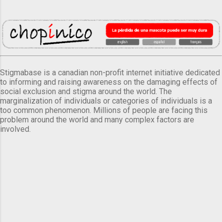
Stigmabase is a canadian non-profit internet initiative dedicated
to informing and raising awareness on the damaging effects of
social exclusion and stigma around the world. The
marginalization of individuals or categories of individuals is a
too common phenomenon. Millions of people are facing this
problem around the world and many complex factors are
involved.