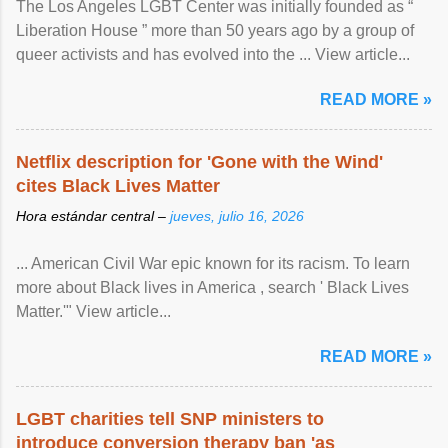
The Los Angeles LGBT Center was initially founded as “
Liberation House ” more than 50 years ago by a group of
queer activists and has evolved into the ... View article...
READ MORE »
Netflix description for 'Gone with the Wind'
cites Black Lives Matter
Hora estándar central –
jueves, julio 16, 2026
... American Civil War epic known for its racism. To learn
more about Black lives in America , search ' Black Lives
Matter.'" View article...
READ MORE »
LGBT charities tell SNP ministers to
introduce conversion therapy ban 'as