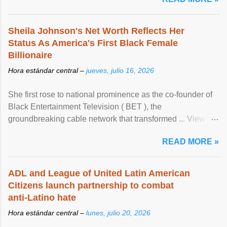
Sheila Johnson's Net Worth Reflects Her
Status As America's First Black Female
Billionaire
Hora estándar central –
jueves, julio 16, 2026
She first rose to national prominence as the co-founder of
Black Entertainment Television ( BET ), the
groundbreaking cable network that transformed ... View
article...
READ MORE »
ADL and League of United Latin American
Citizens launch partnership to combat
anti-Latino hate
Hora estándar central –
lunes, julio 20, 2026