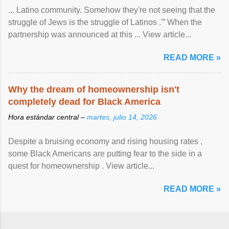
... Latino community. Somehow they're not seeing that the
struggle of Jews is the struggle of Latinos .'” When the
partnership was announced at this ... View article...
READ MORE »
Why the dream of homeownership isn't
completely dead for Black America
Hora estándar central –
martes, julio 14, 2026
Despite a bruising economy and rising housing rates ,
some Black Americans are putting fear to the side in a
quest for homeownership . View article...
READ MORE »