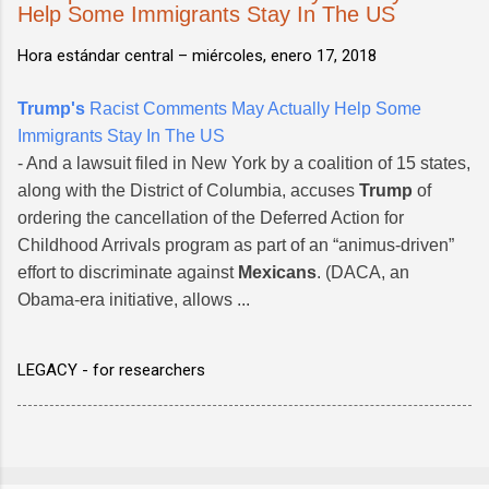
Help Some Immigrants Stay In The US
Hora estándar central –
miércoles, enero 17, 2018
Trump's
Racist Comments May Actually Help Some
Immigrants Stay In The US
- And a lawsuit filed in New York by a coalition of 15 states,
along with the District of Columbia, accuses
Trump
of
ordering the cancellation of the Deferred Action for
Childhood Arrivals program as part of an “animus-driven”
effort to discriminate against
Mexicans
. (DACA, an
Obama-era initiative, allows ...
LEGACY - for researchers