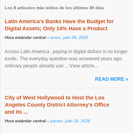
Los 8 artículos más leídos de los últimos 30 días
Latin America's Banks Have the Budget for
Digital Assets; Only 14% Have a Product
Hora estándar central –
lunes, julio 06, 2026
Across Latin America , paying in digital dollars is no longer
exotic. The everyday question was answered years ago:
ordinary people already use ... View article...
READ MORE »
City of West Hollywood to Host the Los
Angeles County District Attorney's Office
and its ...
Hora estándar central –
jueves, julio 16, 2026