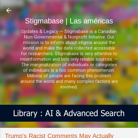
Ir al contenido principal
Stigmabase | Las américas
Updates & Legacy — Stigmabase is a Canadian
Non-Governmental & Nonprofit Initiative. Our
mission is to inform about stigma around the
world and make the data collected accessible
for researchers. Stigmabase is very attentive to
misinformation and lists only reliable sources. —
The marginalization of individuals or categories
of individuals is a too common phenomenon.
Millions of people are facing this problem
around the world and many complex factors are
involved.
Trump's Racist Comments May Actually