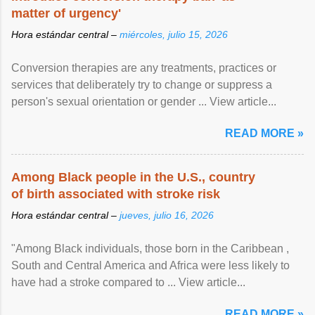
matter of urgency'
Hora estándar central –
miércoles, julio 15, 2026
Conversion therapies are any treatments, practices or
services that deliberately try to change or suppress a
person's sexual orientation or gender ... View article...
READ MORE »
Among Black people in the U.S., country
of birth associated with stroke risk
Hora estándar central –
jueves, julio 16, 2026
"Among Black individuals, those born in the Caribbean ,
South and Central America and Africa were less likely to
have had a stroke compared to ... View article...
READ MORE »