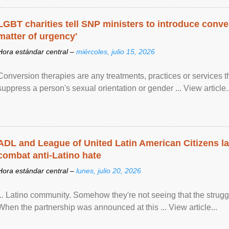
LGBT charities tell SNP ministers to introduce conve
matter of urgency'
Hora estándar central –
miércoles, julio 15, 2026
Conversion therapies are any treatments, practices or services th
suppress a person's sexual orientation or gender ... View article..
ADL and League of United Latin American Citizens l
combat anti-Latino hate
Hora estándar central –
lunes, julio 20, 2026
... Latino community. Somehow they're not seeing that the struggle
When the partnership was announced at this ... View article...