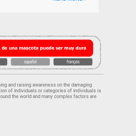
orming and raising awareness on the damaging
on of individuals or categories of individuals is
round the world and many complex factors are