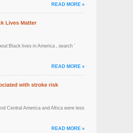
READ MORE »
ck Lives Matter
out Black lives in America , search '
READ MORE »
ciated with stroke risk
and Central America and Africa were less
READ MORE »