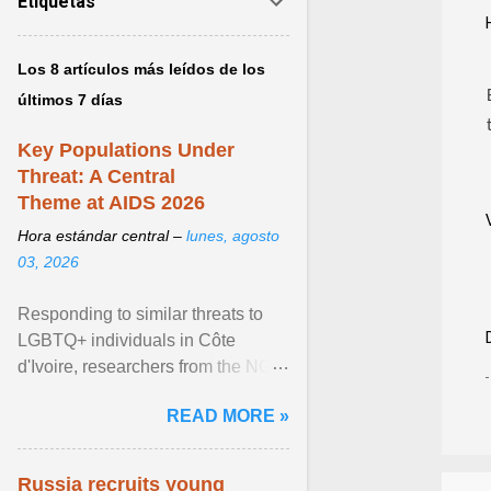
Etiquetas
Los 8 artículos más leídos de los
últimos 7 días
Key Populations Under
Threat: A Central
Theme at AIDS 2026
Hora estándar central –
lunes, agosto
03, 2026
Responding to similar threats to
LGBTQ+ individuals in Côte
d'Ivoire, researchers from the NGO
“Espace Confiance” reported that
READ MORE »
anti- LGBT violence ... View
article...
Russia recruits young