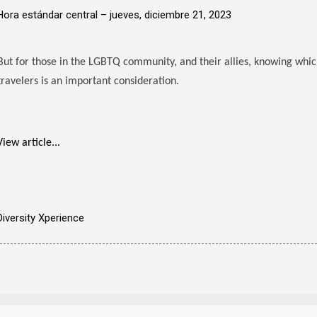
Hora estándar central –
jueves, diciembre 21, 2023
But for those in the LGBTQ community, and their allies, knowing wh
travelers is an important consideration.
View article...
Diversity Xperience