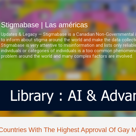
Ir al contenido principal
Stigmabase | Las américas
Updates & Legacy — Stigmabase is a Canadian Non-Governmental & No
to inform about stigma around the world and make the data collect
Stigmabase is very attentive to misinformation and lists only reliab
individuals or categories of individuals is a too common phenomenon
problem around the world and many complex factors are involved.
Countries With The Highest Approval Of Gay M