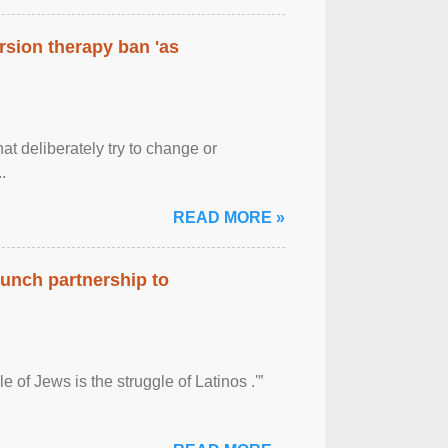
rsion therapy ban 'as
at deliberately try to change or
.
READ MORE »
aunch partnership to
 of Jews is the struggle of Latinos .'”