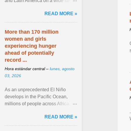
and Latin America on a wide range
of topics. His work has appeared in
READ MORE »
NPR, The ... View article...
More than 170 million
women and girls
experiencing hunger
ahead of potentially
record ...
Hora estándar central –
lunes, agosto
03, 2026
As an unprecedented El Niño
develops in the Pacific Ocean,
millions of people across Africa,
Asia, Latin America and Middle
READ MORE »
East face worsening ... View
article...