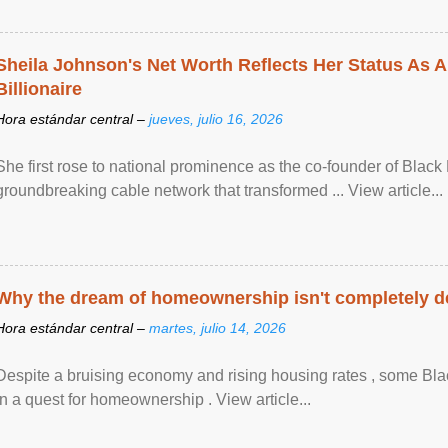
Sheila Johnson's Net Worth Reflects Her Status As A
Billionaire
Hora estándar central –
jueves, julio 16, 2026
She first rose to national prominence as the co-founder of Black 
groundbreaking cable network that transformed ... View article...
Why the dream of homeownership isn't completely d
Hora estándar central –
martes, julio 14, 2026
Despite a bruising economy and rising housing rates , some Blac
in a quest for homeownership . View article...