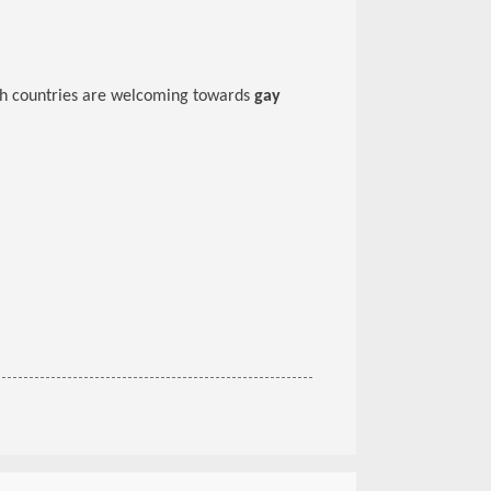
ich countries are welcoming towards
gay