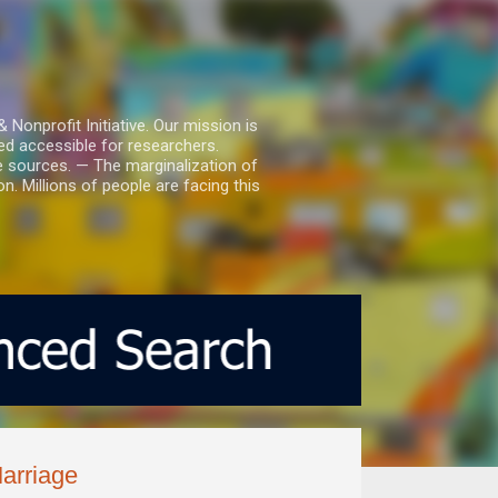
nprofit Initiative. Our mission is
ed accessible for researchers.
le sources. — The marginalization of
. Millions of people are facing this
arriage