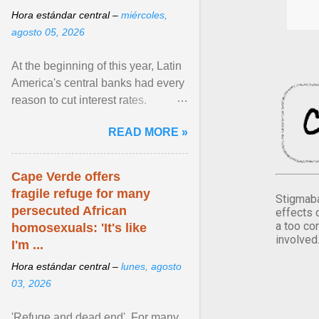
Hora estándar central –
miércoles,
agosto 05, 2026
At the beginning of this year, Latin
America's central banks had every
reason to cut interest rates.
Economic growth was slowing
READ MORE »
and ... View article...
Cape Verde offers
fragile refuge for many
Stigmaba
persecuted African
effects 
a too co
homosexuals: 'It's like
involved
I'm ...
Hora estándar central –
lunes, agosto
03, 2026
'Refuge and dead end'. For many