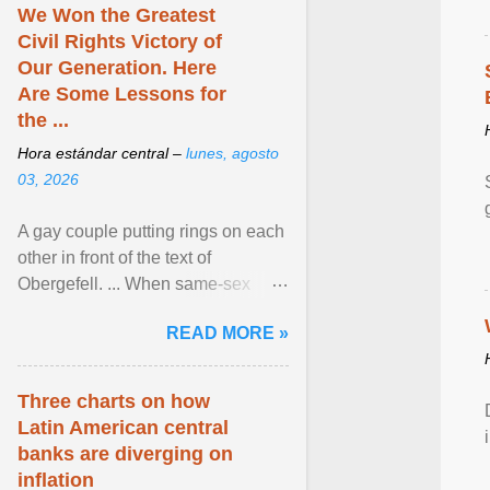
We Won the Greatest
Civil Rights Victory of
Our Generation. Here
Are Some Lessons for
the ...
Hora estándar central –
lunes, agosto
03, 2026
A gay couple putting rings on each
other in front of the text of
Obergefell. ... When same-sex
couples first began seeking the
READ MORE »
freedom to marry in ... View
article...
Three charts on how
Latin American central
banks are diverging on
inflation