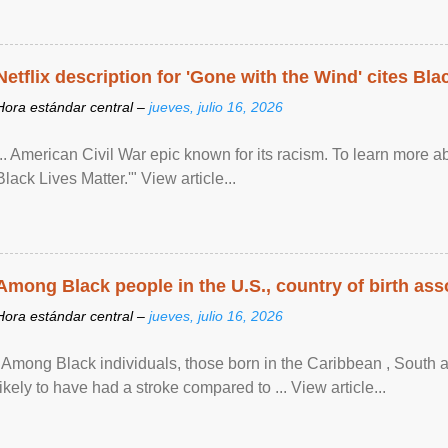
Netflix description for 'Gone with the Wind' cites Bla
Hora estándar central –
jueves, julio 16, 2026
... American Civil War epic known for its racism. To learn more ab
Black Lives Matter.'" View article...
Among Black people in the U.S., country of birth asso
Hora estándar central –
jueves, julio 16, 2026
"Among Black individuals, those born in the Caribbean , South 
likely to have had a stroke compared to ... View article...