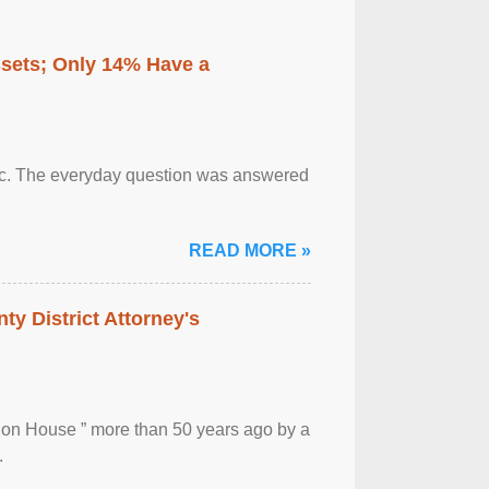
ssets; Only 14% Have a
otic. The everyday question was answered
READ MORE »
ty District Attorney's
ion House ” more than 50 years ago by a
.