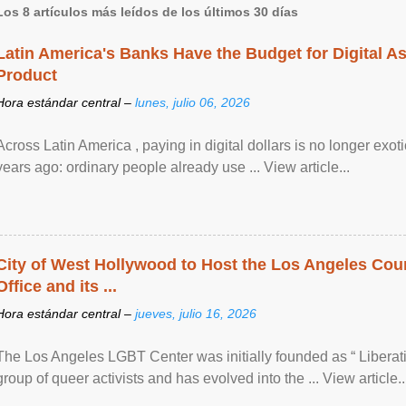
Los 8 artículos más leídos de los últimos 30 días
Latin America's Banks Have the Budget for Digital A
Product
Hora estándar central –
lunes, julio 06, 2026
Across Latin America , paying in digital dollars is no longer ex
years ago: ordinary people already use ... View article...
City of West Hollywood to Host the Los Angeles Coun
Office and its ...
Hora estándar central –
jueves, julio 16, 2026
The Los Angeles LGBT Center was initially founded as “ Liberat
group of queer activists and has evolved into the ... View article..