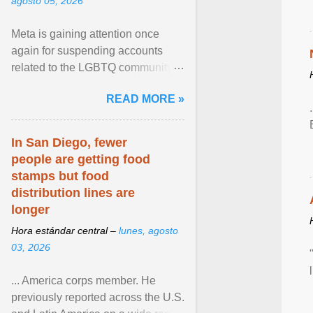
agosto 05, 2026
Meta is gaining attention once
again for suspending accounts
related to the LGBTQ community.
View article...
READ MORE »
In San Diego, fewer
people are getting food
stamps but food
distribution lines are
longer
Hora estándar central –
lunes, agosto
03, 2026
... America corps member. He
previously reported across the U.S.