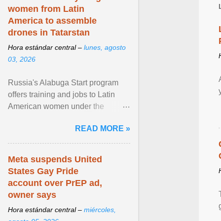
women from Latin
America to assemble
drones in Tatarstan
Hora estándar central –
lunes, agosto
03, 2026
Russia's Alabuga Start program
offers training and jobs to Latin
American women under the
pretense of employment in the
READ MORE »
hospitality or logistics ... View
article...
Meta suspends United
States Gay Pride
account over PrEP ad,
owner says
Hora estándar central –
miércoles,