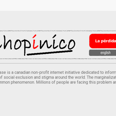
se is a canadian non-profit internet initiative dedicated to inf
of social exclusion and stigma around the world. The marginalizati
mmon phenomenon. Millions of people are facing this problem a
.