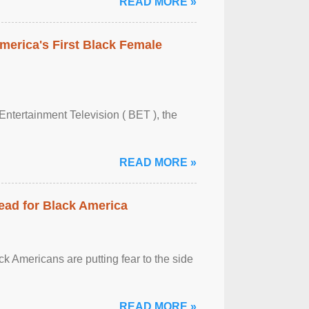
READ MORE »
merica's First Black Female
Entertainment Television ( BET ), the
READ MORE »
ead for Black America
k Americans are putting fear to the side
READ MORE »