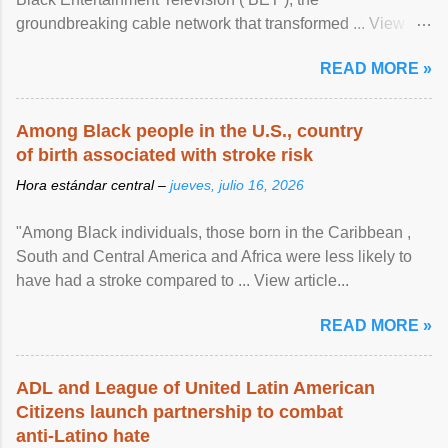
groundbreaking cable network that transformed ... View
article...
READ MORE »
Among Black people in the U.S., country
of birth associated with stroke risk
Hora estándar central –
jueves, julio 16, 2026
"Among Black individuals, those born in the Caribbean ,
South and Central America and Africa were less likely to
have had a stroke compared to ... View article...
READ MORE »
ADL and League of United Latin American
Citizens launch partnership to combat
anti-Latino hate