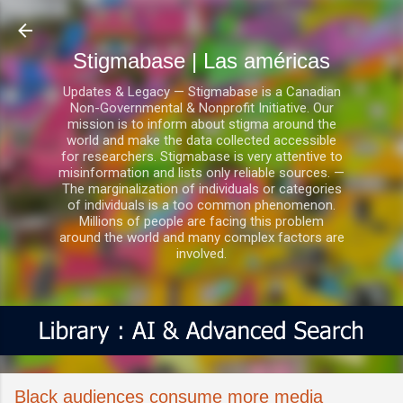
Ir al contenido principal
Stigmabase | Las américas
Updates & Legacy — Stigmabase is a Canadian
Non-Governmental & Nonprofit Initiative. Our
mission is to inform about stigma around the
world and make the data collected accessible
for researchers. Stigmabase is very attentive to
misinformation and lists only reliable sources. —
The marginalization of individuals or categories
of individuals is a too common phenomenon.
Millions of people are facing this problem
around the world and many complex factors are
involved.
Black audiences consume more media