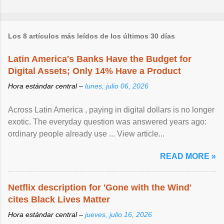
Los 8 artículos más leídos de los últimos 30 días
Latin America's Banks Have the Budget for
Digital Assets; Only 14% Have a Product
Hora estándar central –
lunes, julio 06, 2026
Across Latin America , paying in digital dollars is no longer
exotic. The everyday question was answered years ago:
ordinary people already use ... View article...
READ MORE »
Netflix description for 'Gone with the Wind'
cites Black Lives Matter
Hora estándar central –
jueves, julio 16, 2026