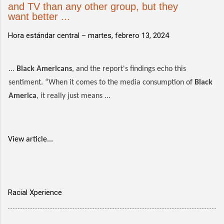
and TV than any other group, but they
want better ...
Hora estándar central –
martes, febrero 13, 2024
...
Black Americans
, and the report's findings echo this
sentiment. “When it comes to the media consumption of
Black
America
, it really just means ...
View article...
Racial Xperience