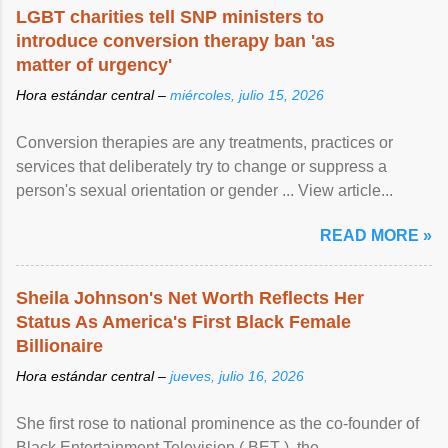
LGBT charities tell SNP ministers to
introduce conversion therapy ban 'as
matter of urgency'
Hora estándar central –
miércoles, julio 15, 2026
Conversion therapies are any treatments, practices or
services that deliberately try to change or suppress a
person's sexual orientation or gender ... View article...
READ MORE »
Sheila Johnson's Net Worth Reflects Her
Status As America's First Black Female
Billionaire
Hora estándar central –
jueves, julio 16, 2026
She first rose to national prominence as the co-founder of
Black Entertainment Television ( BET ), the