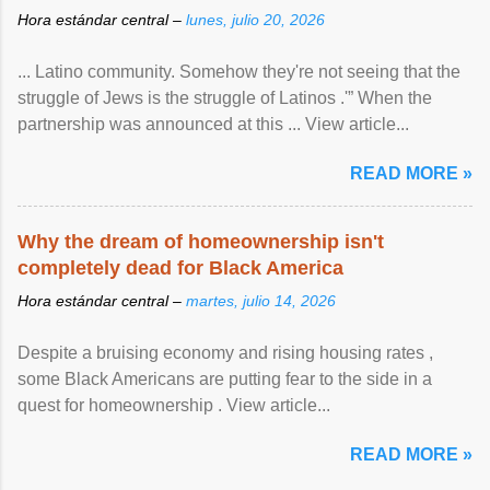
Hora estándar central –
lunes, julio 20, 2026
... Latino community. Somehow they're not seeing that the
struggle of Jews is the struggle of Latinos .'” When the
partnership was announced at this ... View article...
READ MORE »
Why the dream of homeownership isn't
completely dead for Black America
Hora estándar central –
martes, julio 14, 2026
Despite a bruising economy and rising housing rates ,
some Black Americans are putting fear to the side in a
quest for homeownership . View article...
READ MORE »