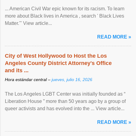
... American Civil War epic known for its racism. To learn
more about Black lives in America , search ' Black Lives
Matter.'" View article...
READ MORE »
City of West Hollywood to Host the Los
Angeles County District Attorney's Office
and its ...
Hora estándar central –
jueves, julio 16, 2026
The Los Angeles LGBT Center was initially founded as “
Liberation House ” more than 50 years ago by a group of
queer activists and has evolved into the ... View article...
READ MORE »