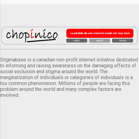
Stigmabase is a canadian non-profit internet initiative dedicated
to informing and raising awareness on the damaging effects of
social exclusion and stigma around the world. The
marginalization of individuals or categories of individuals is a
too common phenomenon. Millions of people are facing this
problem around the world and many complex factors are
involved.