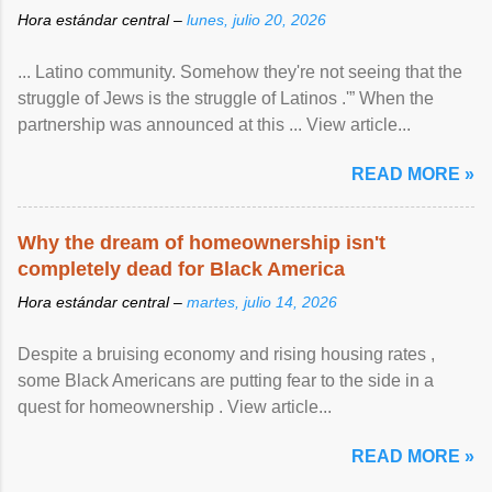
Hora estándar central –
lunes, julio 20, 2026
... Latino community. Somehow they're not seeing that the
struggle of Jews is the struggle of Latinos .'” When the
partnership was announced at this ... View article...
READ MORE »
Why the dream of homeownership isn't
completely dead for Black America
Hora estándar central –
martes, julio 14, 2026
Despite a bruising economy and rising housing rates ,
some Black Americans are putting fear to the side in a
quest for homeownership . View article...
READ MORE »