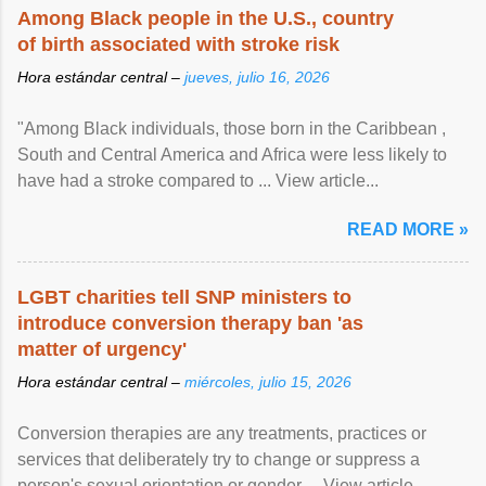
Among Black people in the U.S., country
of birth associated with stroke risk
Hora estándar central –
jueves, julio 16, 2026
"Among Black individuals, those born in the Caribbean ,
South and Central America and Africa were less likely to
have had a stroke compared to ... View article...
READ MORE »
LGBT charities tell SNP ministers to
introduce conversion therapy ban 'as
matter of urgency'
Hora estándar central –
miércoles, julio 15, 2026
Conversion therapies are any treatments, practices or
services that deliberately try to change or suppress a
person's sexual orientation or gender ... View article...