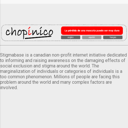
Stigmabase is a canadian non-profit internet initiative dedicated
to informing and raising awareness on the damaging effects of
social exclusion and stigma around the world. The
marginalization of individuals or categories of individuals is a
too common phenomenon. Millions of people are facing this
problem around the world and many complex factors are
involved.