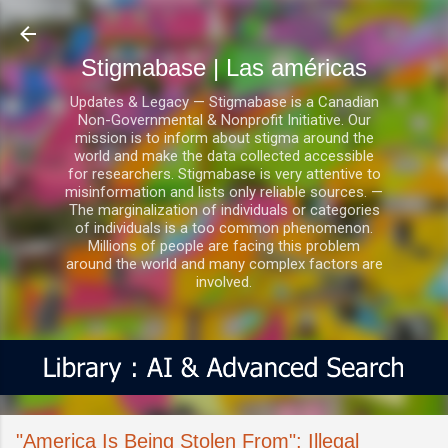
Ir al contenido principal
Stigmabase | Las américas
Updates & Legacy — Stigmabase is a Canadian
Non-Governmental & Nonprofit Initiative. Our
mission is to inform about stigma around the
world and make the data collected accessible
for researchers. Stigmabase is very attentive to
misinformation and lists only reliable sources. —
The marginalization of individuals or categories
of individuals is a too common phenomenon.
Millions of people are facing this problem
around the world and many complex factors are
involved.
"America Is Being Stolen From": Illegal