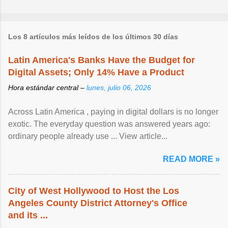
Los 8 artículos más leídos de los últimos 30 días
Latin America's Banks Have the Budget for
Digital Assets; Only 14% Have a Product
Hora estándar central –
lunes, julio 06, 2026
Across Latin America , paying in digital dollars is no longer
exotic. The everyday question was answered years ago:
ordinary people already use ... View article...
READ MORE »
City of West Hollywood to Host the Los
Angeles County District Attorney's Office
and its ...