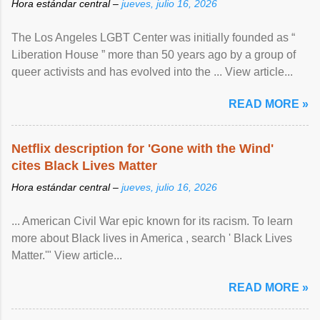
Hora estándar central –
jueves, julio 16, 2026
The Los Angeles LGBT Center was initially founded as “
Liberation House ” more than 50 years ago by a group of
queer activists and has evolved into the ... View article...
READ MORE »
Netflix description for 'Gone with the Wind'
cites Black Lives Matter
Hora estándar central –
jueves, julio 16, 2026
... American Civil War epic known for its racism. To learn
more about Black lives in America , search ' Black Lives
Matter.'" View article...
READ MORE »