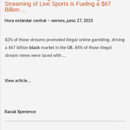
Streaming of Live Sports is Fueling a $67
Billion ...
Hora estándar central –
viernes, junio 27, 2025
82% of those streams promoted illegal online gambling, driving
a $67 billion
black
market in the
US
. 84% of those illegal
stream views were laced with ...
View article...
Racial Xperience