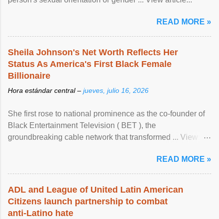
READ MORE »
Sheila Johnson's Net Worth Reflects Her
Status As America's First Black Female
Billionaire
Hora estándar central –
jueves, julio 16, 2026
She first rose to national prominence as the co-founder of
Black Entertainment Television ( BET ), the
groundbreaking cable network that transformed ... View
article...
READ MORE »
ADL and League of United Latin American
Citizens launch partnership to combat
anti-Latino hate