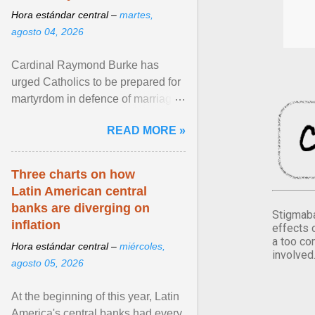
Hora estándar central –
martes,
agosto 04, 2026
Cardinal Raymond Burke has
urged Catholics to be prepared for
martyrdom in defence of marriage
and the family. Delivering a recent
READ MORE »
homily, Cdl. Burke urged a
renewed defence of marriage and
the family, joining Cardinal Joseph
Three charts on how
Zen in ... View article...
Latin American central
banks are diverging on
Stigmaba
inflation
effects 
a too co
Hora estándar central –
miércoles,
involved
agosto 05, 2026
At the beginning of this year, Latin
America's central banks had every