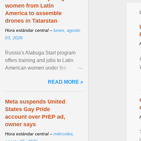
women from Latin
America to assemble
drones in Tatarstan
Hora estándar central –
lunes, agosto
03, 2026
Russia's Alabuga Start program
offers training and jobs to Latin
American women under the
pretense of employment in the
READ MORE »
hospitality or logistics ... View
article...
Meta suspends United
States Gay Pride
account over PrEP ad,
owner says
Hora estándar central –
miércoles,