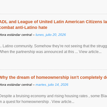
ADL and League of United Latin American Citizens l
combat anti-Latino hate
Hora estándar central –
lunes, julio 20, 2026
... Latino community. Somehow they're not seeing that the struggle
When the partnership was announced at this ... View article...
Why the dream of homeownership isn't completely d
Hora estándar central –
martes, julio 14, 2026
Despite a bruising economy and rising housing rates , some Blac
in a quest for homeownership . View article...