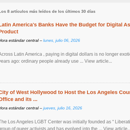
Los 8 artículos más leídos de los últimos 30 días
Latin America's Banks Have the Budget for Digital A
Product
Hora estándar central –
lunes, julio 06, 2026
Across Latin America , paying in digital dollars is no longer ex
years ago: ordinary people already use ... View article...
City of West Hollywood to Host the Los Angeles Coun
Office and its ...
Hora estándar central –
jueves, julio 16, 2026
The Los Angeles LGBT Center was initially founded as “ Liberat
group of queer activists and has evolved into the ... View article..