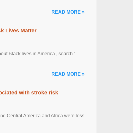
READ MORE »
ck Lives Matter
out Black lives in America , search '
READ MORE »
ciated with stroke risk
and Central America and Africa were less