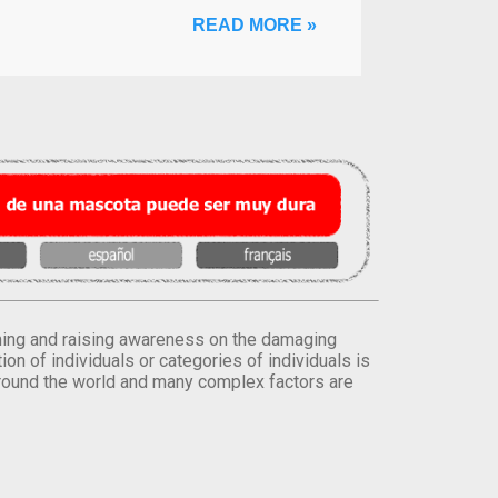
READ MORE »
orming and raising awareness on the damaging
on of individuals or categories of individuals is
round the world and many complex factors are