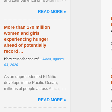
and Latin America on a wide range
of topics. His work has appeared in
READ MORE »
NPR, The ... View article...
More than 170 million
women and girls
experiencing hunger
ahead of potentially
record ...
Hora estándar central –
lunes, agosto
03, 2026
As an unprecedented El Niño
develops in the Pacific Ocean,
millions of people across Africa,
Asia, Latin America and Middle
READ MORE »
East face worsening ... View
article...