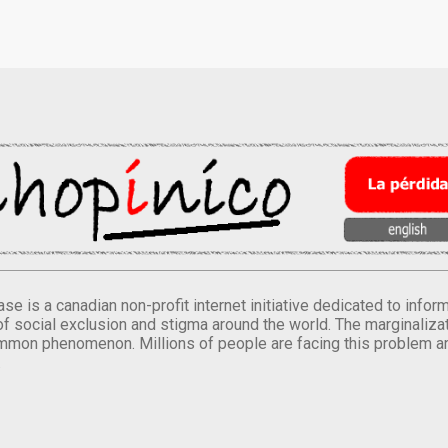
se is a canadian non-profit internet initiative dedicated to inf
of social exclusion and stigma around the world. The marginalizati
mmon phenomenon. Millions of people are facing this problem a
.