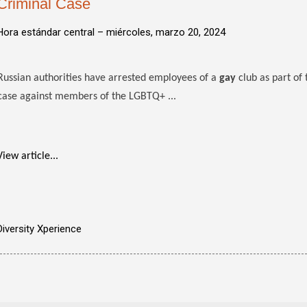
Criminal Case
Hora estándar central –
miércoles, marzo 20, 2024
Russian authorities have arrested employees of a
gay
club as part of 
case against members of the LGBTQ+ ...
View article...
Diversity Xperience