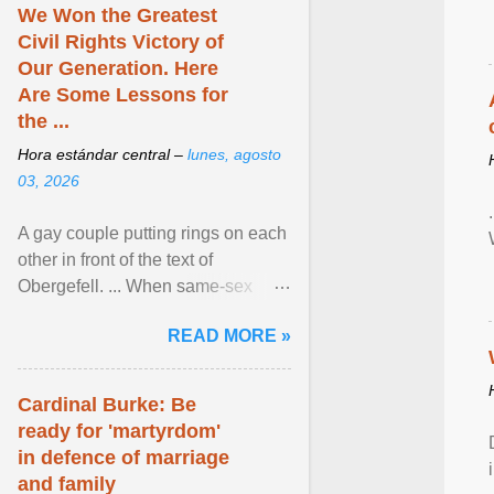
We Won the Greatest
Civil Rights Victory of
Our Generation. Here
Are Some Lessons for
the ...
Hora estándar central –
lunes, agosto
03, 2026
A gay couple putting rings on each
other in front of the text of
Obergefell. ... When same-sex
couples first began seeking the
READ MORE »
freedom to marry in ... View
article...
Cardinal Burke: Be
ready for 'martyrdom'
in defence of marriage
and family