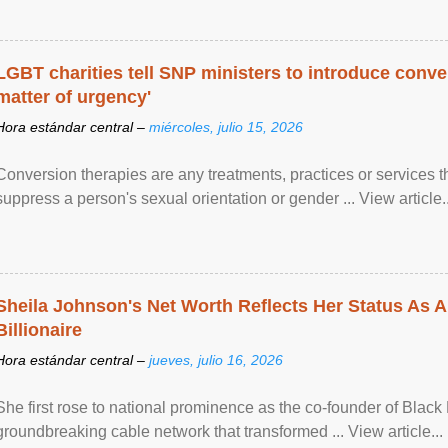
LGBT charities tell SNP ministers to introduce conve
matter of urgency'
Hora estándar central –
miércoles, julio 15, 2026
Conversion therapies are any treatments, practices or services th
suppress a person's sexual orientation or gender ... View article..
Sheila Johnson's Net Worth Reflects Her Status As A
Billionaire
Hora estándar central –
jueves, julio 16, 2026
She first rose to national prominence as the co-founder of Black 
groundbreaking cable network that transformed ... View article...