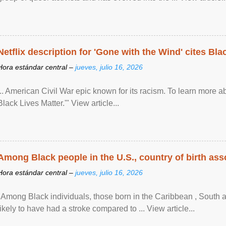
Netflix description for 'Gone with the Wind' cites Bla
Hora estándar central –
jueves, julio 16, 2026
... American Civil War epic known for its racism. To learn more ab
Black Lives Matter.'" View article...
Among Black people in the U.S., country of birth asso
Hora estándar central –
jueves, julio 16, 2026
"Among Black individuals, those born in the Caribbean , South 
likely to have had a stroke compared to ... View article...