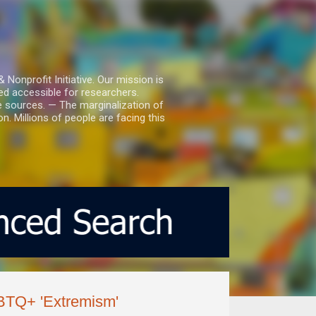
nprofit Initiative. Our mission is
ed accessible for researchers.
le sources. — The marginalization of
. Millions of people are facing this
GBTQ+ 'Extremism'