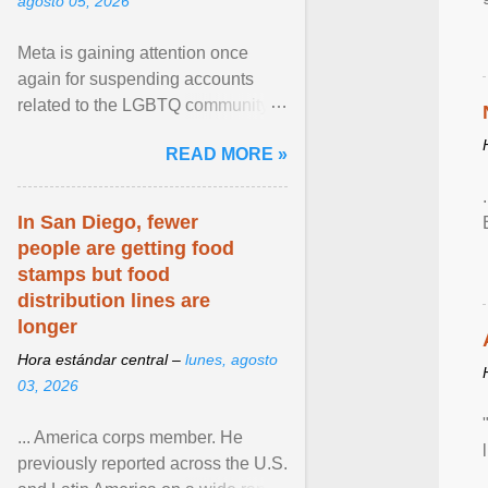
agosto 05, 2026
Meta is gaining attention once
again for suspending accounts
related to the LGBTQ community.
View article...
READ MORE »
In San Diego, fewer
people are getting food
stamps but food
distribution lines are
longer
Hora estándar central –
lunes, agosto
03, 2026
... America corps member. He
previously reported across the U.S.