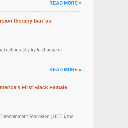
READ MORE »
rsion therapy ban 'as
at deliberately try to change or
.
READ MORE »
merica's First Black Female
Entertainment Television ( BET ), the