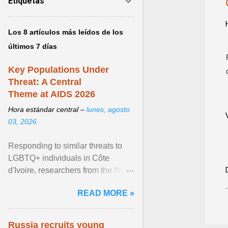
Etiquetas
Los 8 artículos más leídos de los
últimos 7 días
Key Populations Under
Threat: A Central
Theme at AIDS 2026
Hora estándar central –
lunes, agosto
03, 2026
Responding to similar threats to
LGBTQ+ individuals in Côte
d'Ivoire, researchers from the NGO
“Espace Confiance” reported that
READ MORE »
anti- LGBT violence ... View
article...
Russia recruits young