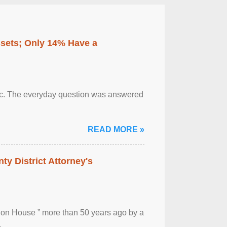
ssets; Only 14% Have a
otic. The everyday question was answered
READ MORE »
ty District Attorney's
ion House ” more than 50 years ago by a
.