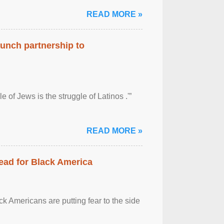
READ MORE »
aunch partnership to
 of Jews is the struggle of Latinos .'”
READ MORE »
ead for Black America
k Americans are putting fear to the side