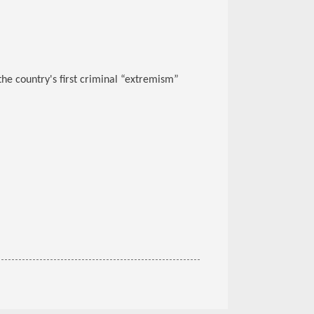
the country's first criminal “extremism”