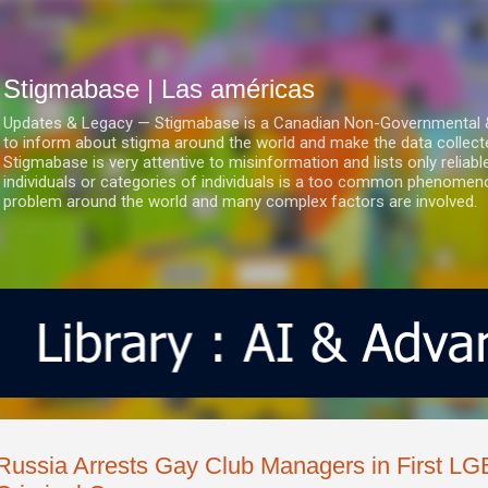
Ir al contenido principal
Stigmabase | Las américas
Updates & Legacy — Stigmabase is a Canadian Non-Governmental & No
to inform about stigma around the world and make the data collect
Stigmabase is very attentive to misinformation and lists only reliab
individuals or categories of individuals is a too common phenomenon
problem around the world and many complex factors are involved.
Russia Arrests Gay Club Managers in First L