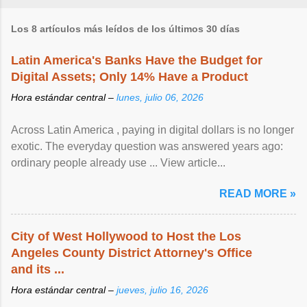
Los 8 artículos más leídos de los últimos 30 días
Latin America's Banks Have the Budget for
Digital Assets; Only 14% Have a Product
Hora estándar central –
lunes, julio 06, 2026
Across Latin America , paying in digital dollars is no longer
exotic. The everyday question was answered years ago:
ordinary people already use ... View article...
READ MORE »
City of West Hollywood to Host the Los
Angeles County District Attorney's Office
and its ...
Hora estándar central –
jueves, julio 16, 2026