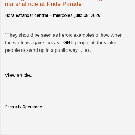
marshal role at Pride Parade
Hora estándar central –
miércoles, julio 08, 2026
“They should be seen as heroic examples of how when
the world is against us as
LGBT
people, it does take
people to stand up in a public way … to ...
View article...
Diversity Xperience