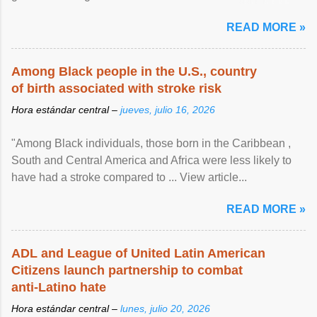
article...
READ MORE »
Among Black people in the U.S., country
of birth associated with stroke risk
Hora estándar central –
jueves, julio 16, 2026
"Among Black individuals, those born in the Caribbean ,
South and Central America and Africa were less likely to
have had a stroke compared to ... View article...
READ MORE »
ADL and League of United Latin American
Citizens launch partnership to combat
anti-Latino hate
Hora estándar central –
lunes, julio 20, 2026