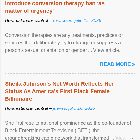
introduce conversion therapy ban 'as
matter of urgency'
Hora estándar central –
miércoles, julio 15, 2026
Conversion therapies are any treatments, practices or
services that deliberately try to change or suppress a
person's sexual orientation or gender ... View article...
READ MORE »
Sheila Johnson's Net Worth Reflects Her
Status As America's First Black Female
Billionaire
Hora estándar central –
jueves, julio 16, 2026
She first rose to national prominence as the co-founder of
Black Entertainment Television ( BET ), the
groundbreaking cable network that transformed ... View