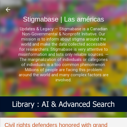
Ir al contenido principal
Stigmabase | Las américas
Updates & Legacy — Stigmabase is a Canadian
Non-Governmental & Nonprofit Initiative. Our
mission is to inform about stigma around the
world and make the data collected accessible
for researchers. Stigmabase is very attentive to
misinformation and lists only reliable sources. —
The marginalization of individuals or categories
of individuals is a too common phenomenon.
Millions of people are facing this problem
around the world and many complex factors are
involved.
Civil rights defenders honored with grand