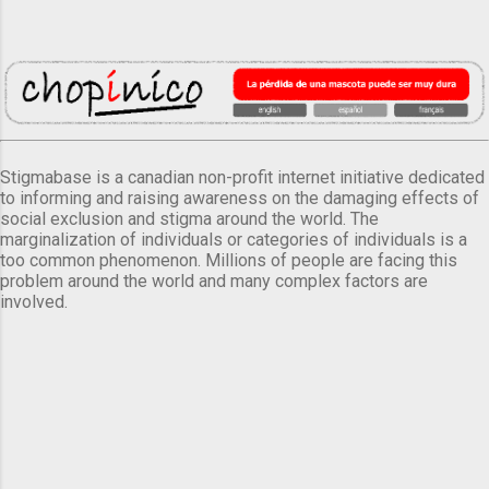
Stigmabase is a canadian non-profit internet initiative dedicated
to informing and raising awareness on the damaging effects of
social exclusion and stigma around the world. The
marginalization of individuals or categories of individuals is a
too common phenomenon. Millions of people are facing this
problem around the world and many complex factors are
involved.