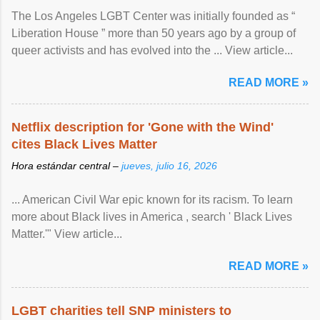
The Los Angeles LGBT Center was initially founded as “
Liberation House ” more than 50 years ago by a group of
queer activists and has evolved into the ... View article...
READ MORE »
Netflix description for 'Gone with the Wind'
cites Black Lives Matter
Hora estándar central –
jueves, julio 16, 2026
... American Civil War epic known for its racism. To learn
more about Black lives in America , search ' Black Lives
Matter.'" View article...
READ MORE »
LGBT charities tell SNP ministers to