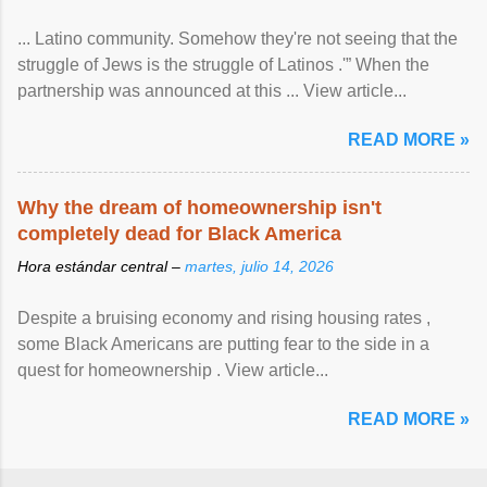
... Latino community. Somehow they're not seeing that the
struggle of Jews is the struggle of Latinos .'” When the
partnership was announced at this ... View article...
READ MORE »
Why the dream of homeownership isn't
completely dead for Black America
Hora estándar central –
martes, julio 14, 2026
Despite a bruising economy and rising housing rates ,
some Black Americans are putting fear to the side in a
quest for homeownership . View article...
READ MORE »