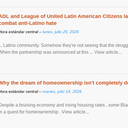
ADL and League of United Latin American Citizens l
combat anti-Latino hate
Hora estándar central –
lunes, julio 20, 2026
... Latino community. Somehow they're not seeing that the struggle
When the partnership was announced at this ... View article...
Why the dream of homeownership isn't completely d
Hora estándar central –
martes, julio 14, 2026
Despite a bruising economy and rising housing rates , some Blac
in a quest for homeownership . View article...