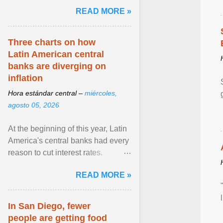
and the family. Delivering a recent
READ MORE »
homily, Cdl. Burke urged a
renewed defence of marriage and
the family, joining Cardinal Joseph
Three charts on how
Zen in ... View article...
Latin American central
banks are diverging on
inflation
Hora estándar central –
miércoles,
agosto 05, 2026
At the beginning of this year, Latin
America's central banks had every
reason to cut interest rates.
Economic growth was slowing
READ MORE »
and ... View article...
In San Diego, fewer
people are getting food