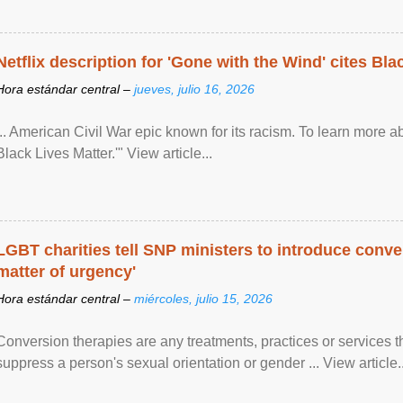
Netflix description for 'Gone with the Wind' cites Bla
Hora estándar central –
jueves, julio 16, 2026
... American Civil War epic known for its racism. To learn more ab
Black Lives Matter.'" View article...
LGBT charities tell SNP ministers to introduce conve
matter of urgency'
Hora estándar central –
miércoles, julio 15, 2026
Conversion therapies are any treatments, practices or services th
suppress a person's sexual orientation or gender ... View article..