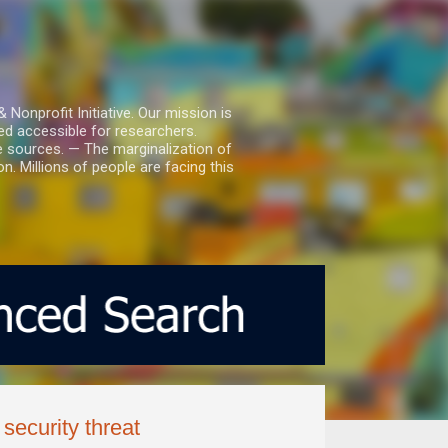
nprofit Initiative. Our mission is
ed accessible for researchers.
le sources. — The marginalization of
. Millions of people are facing this
security threat