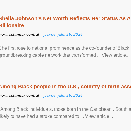
Sheila Johnson's Net Worth Reflects Her Status As A
Billionaire
Hora estándar central –
jueves, julio 16, 2026
She first rose to national prominence as the co-founder of Black 
groundbreaking cable network that transformed ... View article...
Among Black people in the U.S., country of birth asso
Hora estándar central –
jueves, julio 16, 2026
"Among Black individuals, those born in the Caribbean , South 
likely to have had a stroke compared to ... View article...