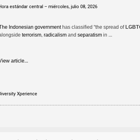
Hora estándar central –
miércoles, julio 08, 2026
The Indonesian government
has classified “the spread of
LGBT
alongside
terrorism
,
radicalism
and
separatism
in ...
View article...
Diversity Xperience