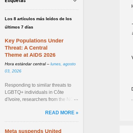
Etiquetas
Los 8 artículos más leídos de los
últimos 7 días
Key Populations Under
Threat: A Central
Theme at AIDS 2026
Hora estándar central –
lunes, agosto
03, 2026
Responding to similar threats to
LGBTQ+ individuals in Côte
d'Ivoire, researchers from the NGO
“Espace Confiance” reported that
READ MORE »
anti- LGBT violence ... View
article...
Meta suspends United