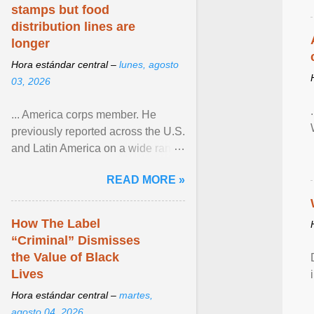
stamps but food
distribution lines are
longer
Hora estándar central –
lunes, agosto
03, 2026
... America corps member. He
previously reported across the U.S.
and Latin America on a wide range
of topics. His work has appeared in
READ MORE »
NPR, The ... View article...
How The Label
“Criminal” Dismisses
the Value of Black
Lives
Hora estándar central –
martes,
agosto 04, 2026