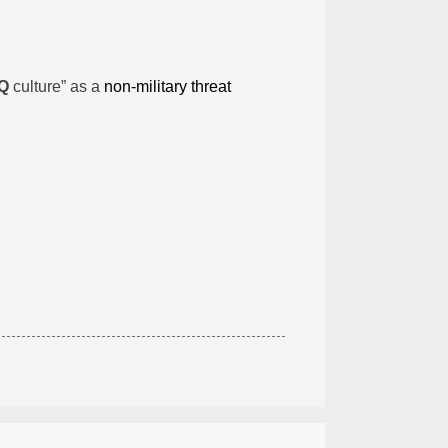
Q
culture” as a
non-military threat