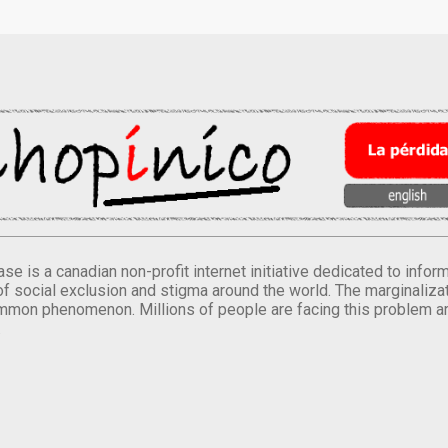
se is a canadian non-profit internet initiative dedicated to inf
of social exclusion and stigma around the world. The marginalizati
mmon phenomenon. Millions of people are facing this problem a
.