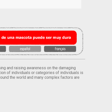
orming and raising awareness on the damaging
on of individuals or categories of individuals is
round the world and many complex factors are