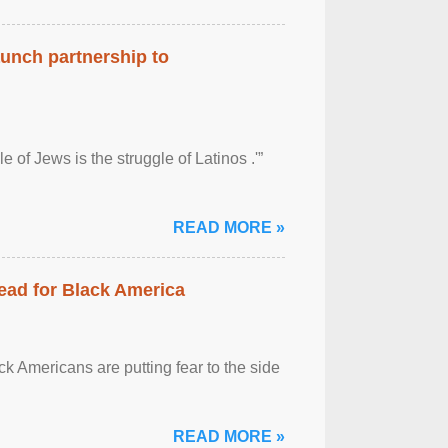
aunch partnership to
 of Jews is the struggle of Latinos .'”
READ MORE »
ead for Black America
k Americans are putting fear to the side
READ MORE »