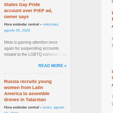
States Gay Pride
account over PrEP ad,
owner says
Hora estándar central –
miércoles,
agosto 05, 2026
Meta is gaining attention once
again for suspending accounts
related to the LGBTQ community.
View article...
READ MORE »
Russia recruits young
women from Latin
America to assemble
drones in Tatarstan
Hora estándar central –
lunes, agosto