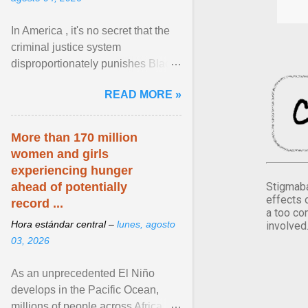
In America , it's no secret that the
criminal justice system
disproportionately punishes Black
people, which has over time
READ MORE »
limited their ability to ... View
article...
More than 170 million
women and girls
experiencing hunger
Stigmaba
ahead of potentially
effects 
record ...
a too co
Hora estándar central –
lunes, agosto
involved
03, 2026
As an unprecedented El Niño
develops in the Pacific Ocean,
millions of people across Africa,