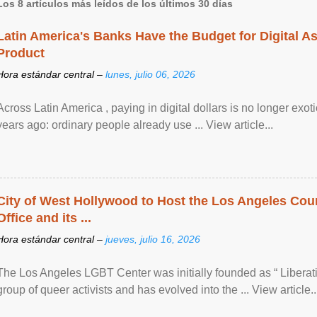
Los 8 artículos más leídos de los últimos 30 días
Latin America's Banks Have the Budget for Digital A
Product
Hora estándar central –
lunes, julio 06, 2026
Across Latin America , paying in digital dollars is no longer ex
years ago: ordinary people already use ... View article...
City of West Hollywood to Host the Los Angeles Coun
Office and its ...
Hora estándar central –
jueves, julio 16, 2026
The Los Angeles LGBT Center was initially founded as “ Liberat
group of queer activists and has evolved into the ... View article..