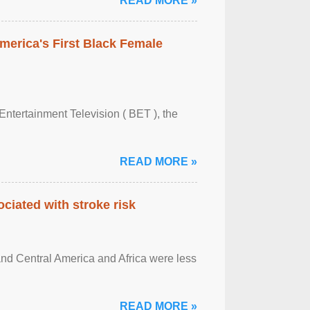
READ MORE »
merica's First Black Female
Entertainment Television ( BET ), the
READ MORE »
ciated with stroke risk
and Central America and Africa were less
READ MORE »