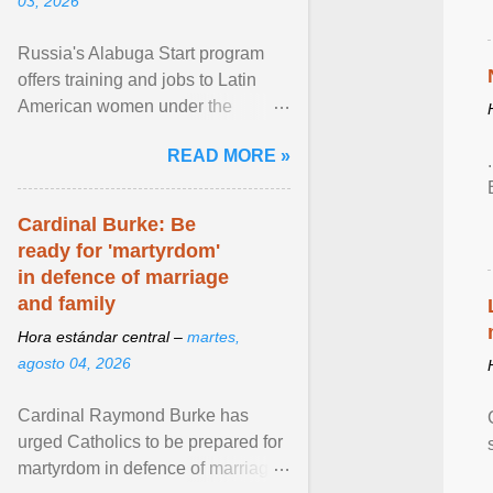
03, 2026
Russia's Alabuga Start program
offers training and jobs to Latin
American women under the
pretense of employment in the
READ MORE »
hospitality or logistics ... View
article...
Cardinal Burke: Be
ready for 'martyrdom'
in defence of marriage
and family
Hora estándar central –
martes,
agosto 04, 2026
Cardinal Raymond Burke has
urged Catholics to be prepared for
martyrdom in defence of marriage