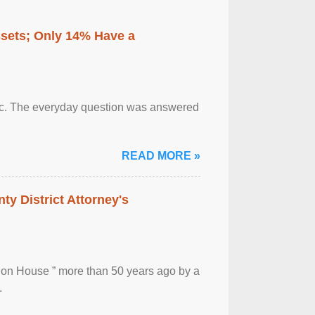
ssets; Only 14% Have a
otic. The everyday question was answered
READ MORE »
ty District Attorney's
ion House ” more than 50 years ago by a
.