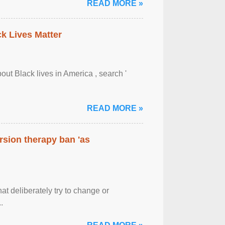
READ MORE »
ck Lives Matter
out Black lives in America , search '
READ MORE »
rsion therapy ban 'as
at deliberately try to change or
.