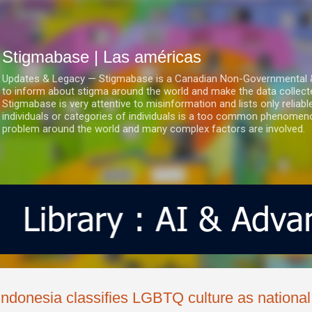
Ir al contenido principal
Stigmabase | Las américas
Updates & Legacy — Stigmabase is a Canadian Non-Governmental & No
to inform about stigma around the world and make the data collect
Stigmabase is very attentive to misinformation and lists only reliab
individuals or categories of individuals is a too common phenomenon
problem around the world and many complex factors are involved.
Indonesia classifies LGBTQ culture as national 