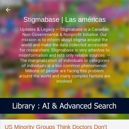
Ir al contenido principal
Stigmabase | Las américas
Updates & Legacy — Stigmabase is a Canadian
Non-Governmental & Nonprofit Initiative. Our
mission is to inform about stigma around the
world and make the data collected accessible
for researchers. Stigmabase is very attentive to
misinformation and lists only reliable sources. —
The marginalization of individuals or categories
of individuals is a too common phenomenon.
Millions of people are facing this problem
around the world and many complex factors are
involved.
US Minority Groups Think Doctors Don't