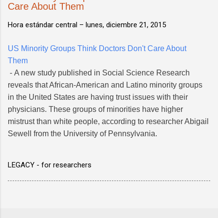
Care About Them
Hora estándar central –
lunes, diciembre 21, 2015
US Minority Groups Think Doctors Don't Care About
Them
- A new study published in Social Science Research
reveals that African-American and Latino minority groups
in the United States are having trust issues with their
physicians. These groups of minorities have higher
mistrust than white people, according to researcher Abigail
Sewell from the University of Pennsylvania.
LEGACY - for researchers