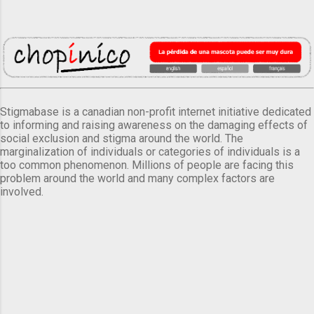
Stigmabase is a canadian non-profit internet initiative dedicated
to informing and raising awareness on the damaging effects of
social exclusion and stigma around the world. The
marginalization of individuals or categories of individuals is a
too common phenomenon. Millions of people are facing this
problem around the world and many complex factors are
involved.