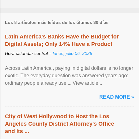
Los 8 artículos más leídos de los últimos 30 días
Latin America's Banks Have the Budget for
Digital Assets; Only 14% Have a Product
Hora estándar central –
lunes, julio 06, 2026
Across Latin America , paying in digital dollars is no longer
exotic. The everyday question was answered years ago:
ordinary people already use ... View article...
READ MORE »
City of West Hollywood to Host the Los
Angeles County District Attorney's Office
and its ...