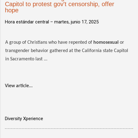
Capitol to protest gov't censorship, offer
hope
Hora estándar central –
martes, junio 17, 2025
A group of Christians who have repented of
homosexual
or
transgender behavior gathered at the California state Capitol
in Sacramento last ...
View article...
Diversity Xperience