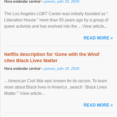
Hora estándar central –
jueves, julio 16, 2026
The Los Angeles LGBT Center was initially founded as “
Liberation House ” more than 50 years ago by a group of
queer activists and has evolved into the ... View article...
READ MORE »
Netflix description for 'Gone with the Wind'
cites Black Lives Matter
Hora estándar central –
jueves, julio 16, 2026
... American Civil War epic known for its racism. To learn
more about Black lives in America , search ' Black Lives
Matter.'" View article...
READ MORE »