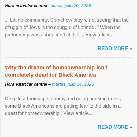
Hora estándar central –
lunes, julio 20, 2026
... Latino community. Somehow they're not seeing that the
struggle of Jews is the struggle of Latinos .'” When the
partnership was announced at this ... View article...
READ MORE »
Why the dream of homeownership isn't
completely dead for Black America
Hora estándar central –
martes, julio 14, 2026
Despite a bruising economy and rising housing rates ,
some Black Americans are putting fear to the side in a
quest for homeownership . View article...
READ MORE »