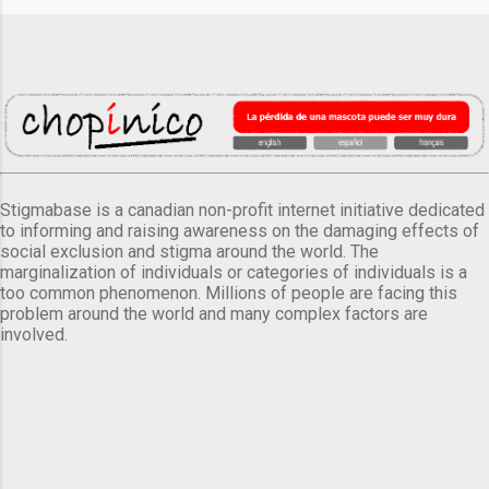
Stigmabase is a canadian non-profit internet initiative dedicated
to informing and raising awareness on the damaging effects of
social exclusion and stigma around the world. The
marginalization of individuals or categories of individuals is a
too common phenomenon. Millions of people are facing this
problem around the world and many complex factors are
involved.