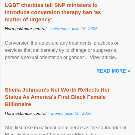
LGBT charities tell SNP ministers to
introduce conversion therapy ban 'as
matter of urgency'
Hora estándar central –
miércoles, julio 15, 2026
Conversion therapies are any treatments, practices or
services that deliberately try to change or suppress a
person's sexual orientation or gender ... View article...
READ MORE »
Sheila Johnson's Net Worth Reflects Her
Status As America's First Black Female
Billionaire
Hora estándar central –
jueves, julio 16, 2026
She first rose to national prominence as the co-founder of
Black Entertainment Television ( BET ), the