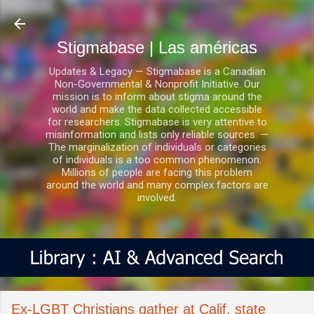
Ir al contenido principal
Stigmabase | Las américas
Updates & Legacy — Stigmabase is a Canadian
Non-Governmental & Nonprofit Initiative. Our
mission is to inform about stigma around the
world and make the data collected accessible
for researchers. Stigmabase is very attentive to
misinformation and lists only reliable sources. —
The marginalization of individuals or categories
of individuals is a too common phenomenon.
Millions of people are facing this problem
around the world and many complex factors are
involved.
Ex-LGBT Christians gather at Calif. state