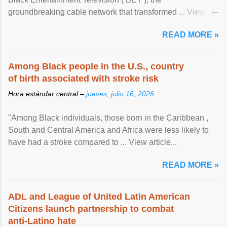
groundbreaking cable network that transformed ... View
article...
READ MORE »
Among Black people in the U.S., country
of birth associated with stroke risk
Hora estándar central –
jueves, julio 16, 2026
"Among Black individuals, those born in the Caribbean ,
South and Central America and Africa were less likely to
have had a stroke compared to ... View article...
READ MORE »
ADL and League of United Latin American
Citizens launch partnership to combat
anti-Latino hate