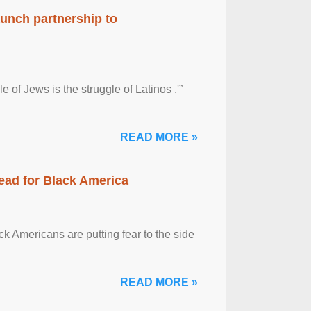
aunch partnership to
 of Jews is the struggle of Latinos .'”
READ MORE »
ead for Black America
k Americans are putting fear to the side
READ MORE »