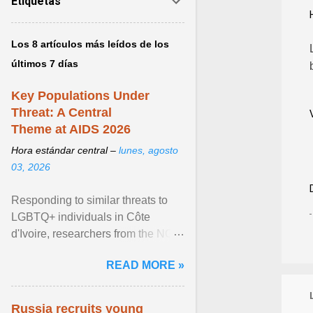
Etiquetas
Los 8 artículos más leídos de los
últimos 7 días
Key Populations Under
Threat: A Central
Theme at AIDS 2026
Hora estándar central –
lunes, agosto
03, 2026
Responding to similar threats to
LGBTQ+ individuals in Côte
d'Ivoire, researchers from the NGO
“Espace Confiance” reported that
READ MORE »
anti- LGBT violence ... View
article...
Russia recruits young