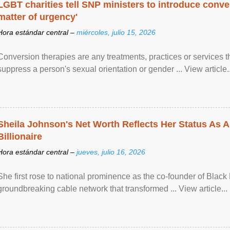
LGBT charities tell SNP ministers to introduce conve
matter of urgency'
Hora estándar central –
miércoles, julio 15, 2026
Conversion therapies are any treatments, practices or services th
suppress a person's sexual orientation or gender ... View article..
Sheila Johnson's Net Worth Reflects Her Status As A
Billionaire
Hora estándar central –
jueves, julio 16, 2026
She first rose to national prominence as the co-founder of Black 
groundbreaking cable network that transformed ... View article...