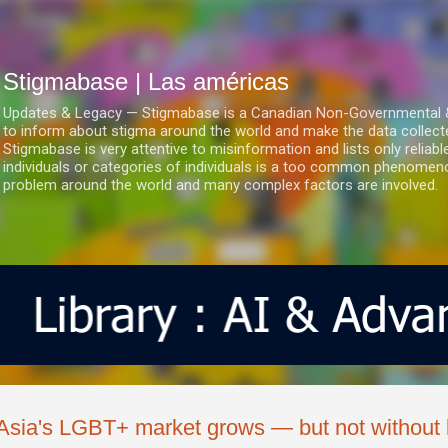
Ir al contenido principal
Stigmabase | Las américas
Updates & Legacy — Stigmabase is a Canadian Non-Governmental & No
to inform about stigma around the world and make the data collect
Stigmabase is very attentive to misinformation and lists only reliab
individuals or categories of individuals is a too common phenomenon
problem around the world and many complex factors are involved.
Asia's LGBT+ market grows — but not without