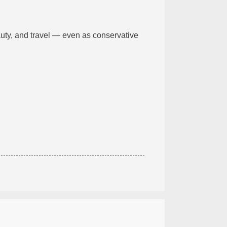
uty, and travel — even as conservative