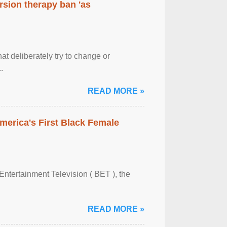
rsion therapy ban 'as
at deliberately try to change or
.
READ MORE »
merica's First Black Female
Entertainment Television ( BET ), the
READ MORE »