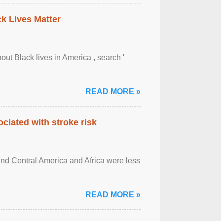
ck Lives Matter
out Black lives in America , search '
READ MORE »
ciated with stroke risk
and Central America and Africa were less
READ MORE »