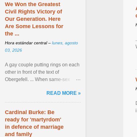
We Won the Greatest
Civil Rights Victory of
Our Generation. Here
Are Some Lessons for
the ...
Hora estándar central –
lunes, agosto
03, 2026
A gay couple putting rings on each
other in front of the text of
Obergefell. ... When same-sex
couples first began seeking the
READ MORE »
freedom to marry in ... View
article...
Cardinal Burke: Be
ready for 'martyrdom'
in defence of marriage
and family