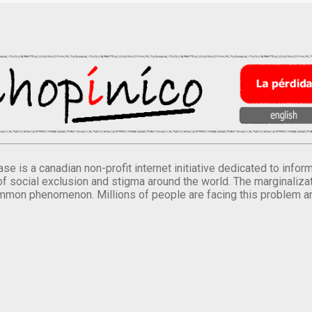
se is a canadian non-profit internet initiative dedicated to inf
of social exclusion and stigma around the world. The marginalizati
mmon phenomenon. Millions of people are facing this problem a
.