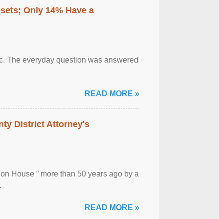
ssets; Only 14% Have a
otic. The everyday question was answered
READ MORE »
ty District Attorney's
ion House ” more than 50 years ago by a
.
READ MORE »