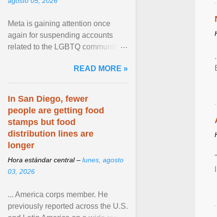
agosto 05, 2026
Meta is gaining attention once
again for suspending accounts
related to the LGBTQ community.
View article...
READ MORE »
In San Diego, fewer
people are getting food
stamps but food
distribution lines are
longer
Hora estándar central –
lunes, agosto
03, 2026
... America corps member. He
previously reported across the U.S.