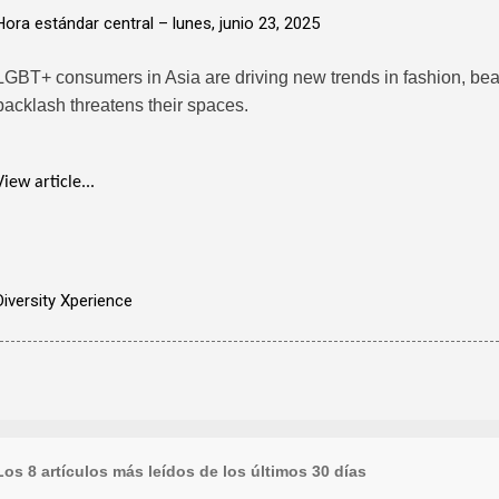
Hora estándar central –
lunes, junio 23, 2025
LGBT+ consumers in Asia are driving new trends in fashion, bea
backlash threatens their spaces.
View article...
Diversity Xperience
Los 8 artículos más leídos de los últimos 30 días