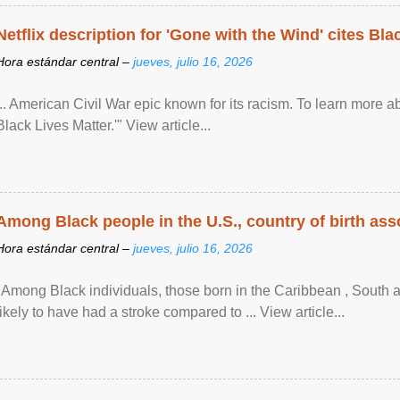
Netflix description for 'Gone with the Wind' cites Bla
Hora estándar central –
jueves, julio 16, 2026
... American Civil War epic known for its racism. To learn more ab
Black Lives Matter.'" View article...
Among Black people in the U.S., country of birth asso
Hora estándar central –
jueves, julio 16, 2026
"Among Black individuals, those born in the Caribbean , South 
likely to have had a stroke compared to ... View article...