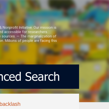
nprofit Initiative. Our mission is
ed accessible for researchers.
le sources. — The marginalization of
. Millions of people are facing this
 backlash