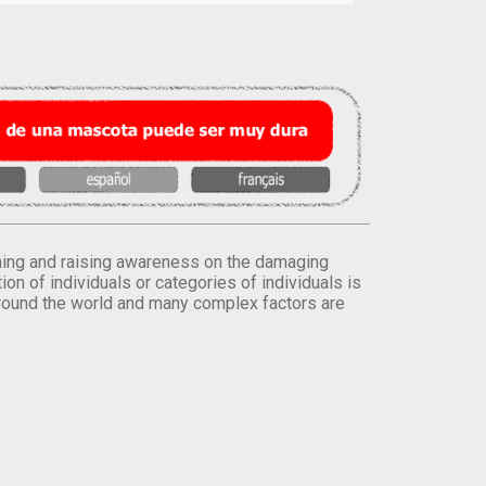
orming and raising awareness on the damaging
on of individuals or categories of individuals is
round the world and many complex factors are