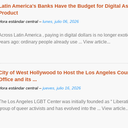
Latin America's Banks Have the Budget for Digital A
Product
Hora estándar central –
lunes, julio 06, 2026
Across Latin America , paying in digital dollars is no longer ex
years ago: ordinary people already use ... View article...
City of West Hollywood to Host the Los Angeles Coun
Office and its ...
Hora estándar central –
jueves, julio 16, 2026
The Los Angeles LGBT Center was initially founded as “ Liberat
group of queer activists and has evolved into the ... View article..