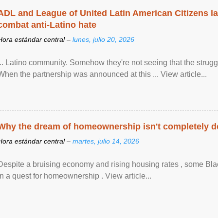
ADL and League of United Latin American Citizens l
combat anti-Latino hate
Hora estándar central –
lunes, julio 20, 2026
... Latino community. Somehow they're not seeing that the struggle
When the partnership was announced at this ... View article...
Why the dream of homeownership isn't completely d
Hora estándar central –
martes, julio 14, 2026
Despite a bruising economy and rising housing rates , some Blac
in a quest for homeownership . View article...