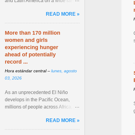
and Latin America on a wide range
of topics. His work has appeared in
READ MORE »
NPR, The ... View article...
More than 170 million
women and girls
experiencing hunger
ahead of potentially
record ...
Hora estándar central –
lunes, agosto
03, 2026
As an unprecedented El Niño
develops in the Pacific Ocean,
millions of people across Africa,
Asia, Latin America and Middle
READ MORE »
East face worsening ... View
article...