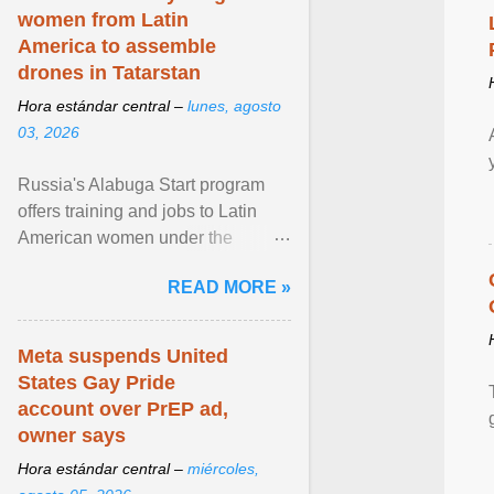
women from Latin
America to assemble
drones in Tatarstan
Hora estándar central –
lunes, agosto
03, 2026
Russia's Alabuga Start program
offers training and jobs to Latin
American women under the
pretense of employment in the
READ MORE »
hospitality or logistics ... View
article...
Meta suspends United
States Gay Pride
account over PrEP ad,
owner says
Hora estándar central –
miércoles,