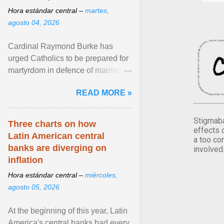
Hora estándar central –
martes,
agosto 04, 2026
Cardinal Raymond Burke has
urged Catholics to be prepared for
martyrdom in defence of marriage
and the family. Delivering a recent
READ MORE »
homily, Cdl. Burke urged a
renewed defence of marriage and
the family, joining Cardinal Joseph
Stigmaba
Three charts on how
effects 
Zen in ... View article...
Latin American central
a too co
banks are diverging on
involved
inflation
Hora estándar central –
miércoles,
agosto 05, 2026
At the beginning of this year, Latin
America's central banks had every