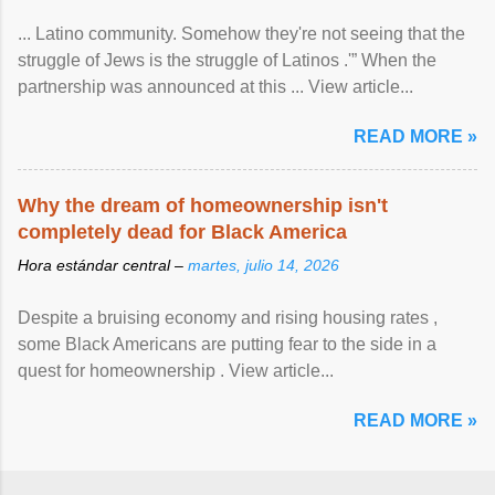
... Latino community. Somehow they're not seeing that the
struggle of Jews is the struggle of Latinos .'” When the
partnership was announced at this ... View article...
READ MORE »
Why the dream of homeownership isn't
completely dead for Black America
Hora estándar central –
martes, julio 14, 2026
Despite a bruising economy and rising housing rates ,
some Black Americans are putting fear to the side in a
quest for homeownership . View article...
READ MORE »