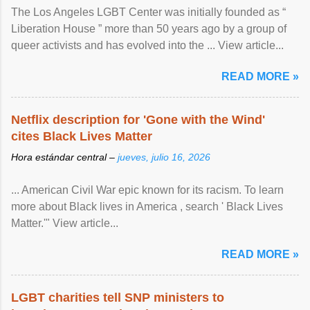
The Los Angeles LGBT Center was initially founded as “
Liberation House ” more than 50 years ago by a group of
queer activists and has evolved into the ... View article...
READ MORE »
Netflix description for 'Gone with the Wind'
cites Black Lives Matter
Hora estándar central –
jueves, julio 16, 2026
... American Civil War epic known for its racism. To learn
more about Black lives in America , search ' Black Lives
Matter.'" View article...
READ MORE »
LGBT charities tell SNP ministers to