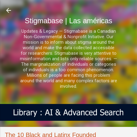
Ir al contenido principal
Stigmabase | Las américas
Updates & Legacy — Stigmabase is a Canadian
Non-Governmental & Nonprofit Initiative. Our
mission is to inform about stigma around the
world and make the data collected accessible
for researchers. Stigmabase is very attentive to
misinformation and lists only reliable sources. —
The marginalization of individuals or categories
of individuals is a too common phenomenon.
Millions of people are facing this problem
around the world and many complex factors are
involved.
The 10 Black and Latinx Founded