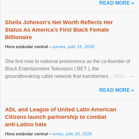
READ MORE »
Sheila Johnson's Net Worth Reflects Her
Status As America's First Black Female
Billionaire
Hora estándar central –
jueves, julio 16, 2026
She first rose to national prominence as the co-founder of
Black Entertainment Television ( BET ), the
groundbreaking cable network that transformed ... View
article...
READ MORE »
ADL and League of United Latin American
Citizens launch partnership to combat
anti-Latino hate
Hora estándar central –
lunes, julio 20, 2026