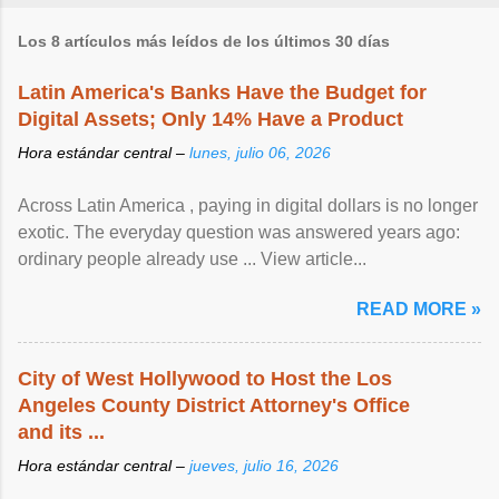
Los 8 artículos más leídos de los últimos 30 días
Latin America's Banks Have the Budget for
Digital Assets; Only 14% Have a Product
Hora estándar central –
lunes, julio 06, 2026
Across Latin America , paying in digital dollars is no longer
exotic. The everyday question was answered years ago:
ordinary people already use ... View article...
READ MORE »
City of West Hollywood to Host the Los
Angeles County District Attorney's Office
and its ...
Hora estándar central –
jueves, julio 16, 2026