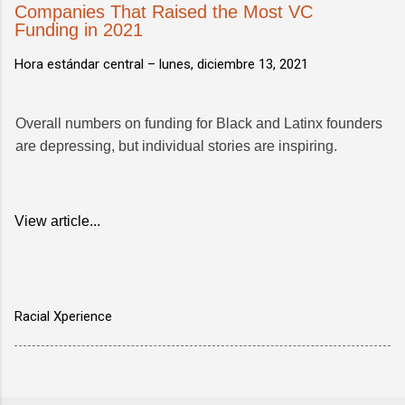
Companies That Raised the Most VC
Funding in 2021
Hora estándar central –
lunes, diciembre 13, 2021
Overall numbers on funding for Black and Latinx founders
are depressing, but individual stories are inspiring.
View article...
Racial Xperience