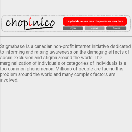
Stigmabase is a canadian non-profit internet initiative dedicated
to informing and raising awareness on the damaging effects of
social exclusion and stigma around the world. The
marginalization of individuals or categories of individuals is a
too common phenomenon. Millions of people are facing this
problem around the world and many complex factors are
involved.