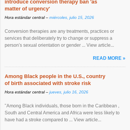
introduce conversion therapy ban 'as
matter of urgency'
Hora estándar central –
miércoles, julio 15, 2026
Conversion therapies are any treatments, practices or
services that deliberately try to change or suppress a
person's sexual orientation or gender ... View article...
READ MORE »
Among Black people in the U.S., country
of birth associated with stroke risk
Hora estándar central –
jueves, julio 16, 2026
"Among Black individuals, those born in the Caribbean ,
South and Central America and Africa were less likely to
have had a stroke compared to ... View article...