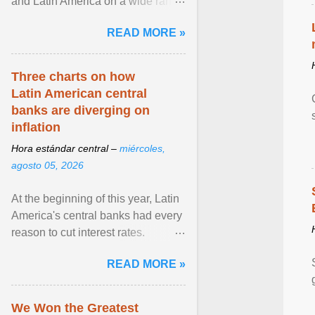
and Latin America on a wide range
of topics. His work has appeared in
READ MORE »
NPR, The ... View article...
Three charts on how
Latin American central
banks are diverging on
inflation
Hora estándar central –
miércoles,
agosto 05, 2026
At the beginning of this year, Latin
America's central banks had every
reason to cut interest rates.
Economic growth was slowing
READ MORE »
and ... View article...
We Won the Greatest