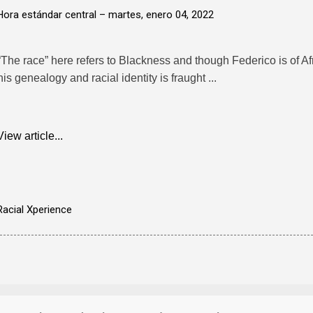
Hora estándar central –
martes, enero 04, 2022
“The race” here refers to Blackness and though Federico is of Af
his genealogy and racial identity is fraught ...
View article...
Racial Xperience