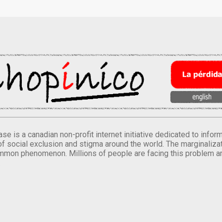
se is a canadian non-profit internet initiative dedicated to inf
of social exclusion and stigma around the world. The marginalizati
mmon phenomenon. Millions of people are facing this problem a
.