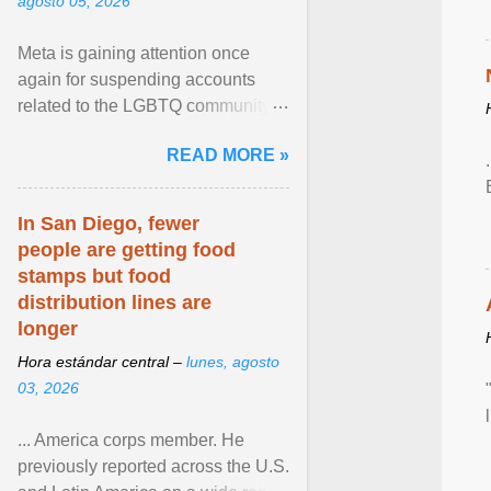
agosto 05, 2026
Meta is gaining attention once
again for suspending accounts
related to the LGBTQ community.
View article...
READ MORE »
In San Diego, fewer
people are getting food
stamps but food
distribution lines are
longer
Hora estándar central –
lunes, agosto
03, 2026
... America corps member. He
previously reported across the U.S.