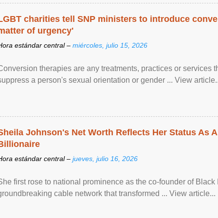
LGBT charities tell SNP ministers to introduce conve
matter of urgency'
Hora estándar central –
miércoles, julio 15, 2026
Conversion therapies are any treatments, practices or services th
suppress a person's sexual orientation or gender ... View article..
Sheila Johnson's Net Worth Reflects Her Status As A
Billionaire
Hora estándar central –
jueves, julio 16, 2026
She first rose to national prominence as the co-founder of Black 
groundbreaking cable network that transformed ... View article...