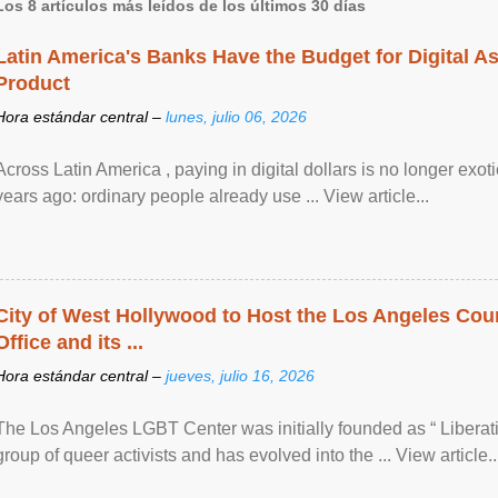
Los 8 artículos más leídos de los últimos 30 días
Latin America's Banks Have the Budget for Digital A
Product
Hora estándar central –
lunes, julio 06, 2026
Across Latin America , paying in digital dollars is no longer ex
years ago: ordinary people already use ... View article...
City of West Hollywood to Host the Los Angeles Coun
Office and its ...
Hora estándar central –
jueves, julio 16, 2026
The Los Angeles LGBT Center was initially founded as “ Liberat
group of queer activists and has evolved into the ... View article..