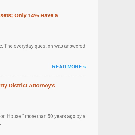
ssets; Only 14% Have a
otic. The everyday question was answered
READ MORE »
ty District Attorney's
ion House ” more than 50 years ago by a
.