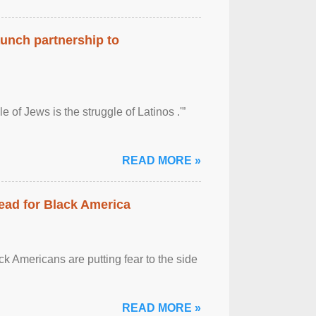
aunch partnership to
 of Jews is the struggle of Latinos .'”
READ MORE »
ead for Black America
k Americans are putting fear to the side
READ MORE »