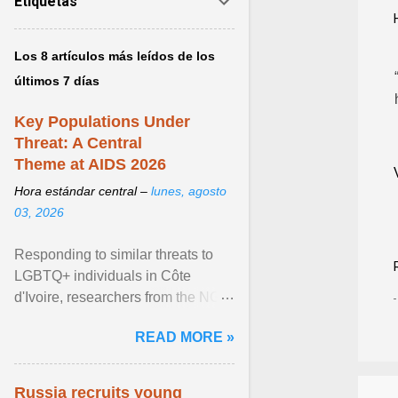
Etiquetas
Los 8 artículos más leídos de los
últimos 7 días
Key Populations Under
Threat: A Central
Theme at AIDS 2026
Hora estándar central –
lunes, agosto
03, 2026
Responding to similar threats to
LGBTQ+ individuals in Côte
d'Ivoire, researchers from the NGO
“Espace Confiance” reported that
READ MORE »
anti- LGBT violence ... View
article...
Russia recruits young