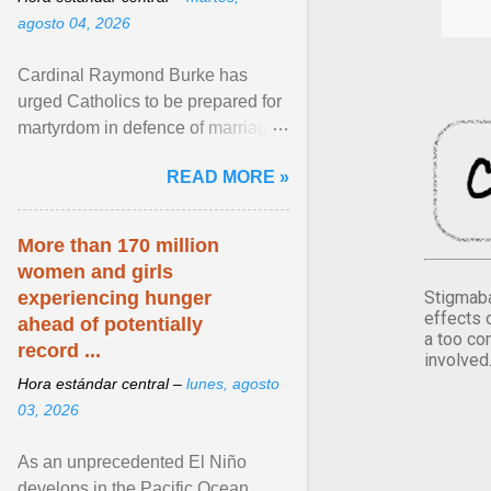
agosto 04, 2026
Cardinal Raymond Burke has
urged Catholics to be prepared for
martyrdom in defence of marriage
and the family. Delivering a recent
READ MORE »
homily, Cdl. Burke urged a
renewed defence of marriage and
the family, joining Cardinal Joseph
More than 170 million
Zen in ... View article...
women and girls
Stigmaba
experiencing hunger
effects 
ahead of potentially
a too co
record ...
involved
Hora estándar central –
lunes, agosto
03, 2026
As an unprecedented El Niño
develops in the Pacific Ocean,