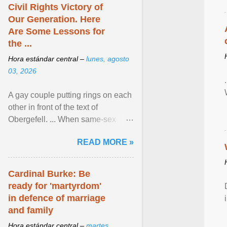
Civil Rights Victory of
Our Generation. Here
Are Some Lessons for
the ...
Hora estándar central –
lunes, agosto
03, 2026
A gay couple putting rings on each
other in front of the text of
Obergefell. ... When same-sex
couples first began seeking the
READ MORE »
freedom to marry in ... View
article...
Cardinal Burke: Be
ready for 'martyrdom'
in defence of marriage
and family
Hora estándar central –
martes,