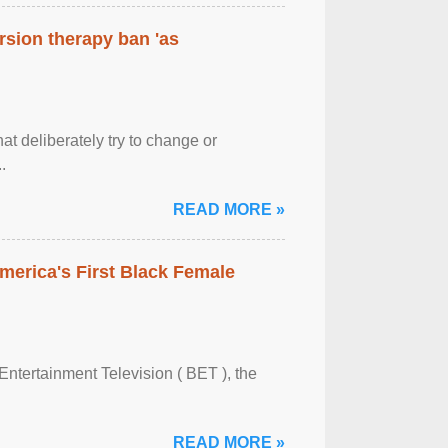
rsion therapy ban 'as
at deliberately try to change or
.
READ MORE »
merica's First Black Female
Entertainment Television ( BET ), the
READ MORE »