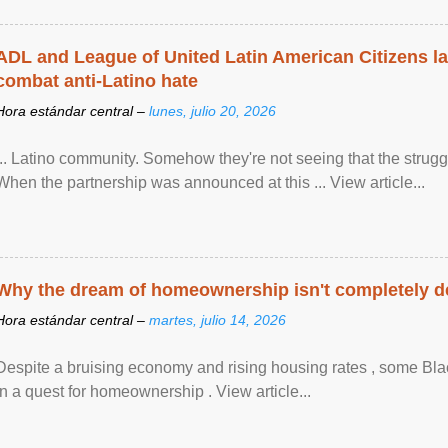
ADL and League of United Latin American Citizens l
combat anti-Latino hate
Hora estándar central –
lunes, julio 20, 2026
... Latino community. Somehow they're not seeing that the struggle
When the partnership was announced at this ... View article...
Why the dream of homeownership isn't completely d
Hora estándar central –
martes, julio 14, 2026
Despite a bruising economy and rising housing rates , some Blac
in a quest for homeownership . View article...