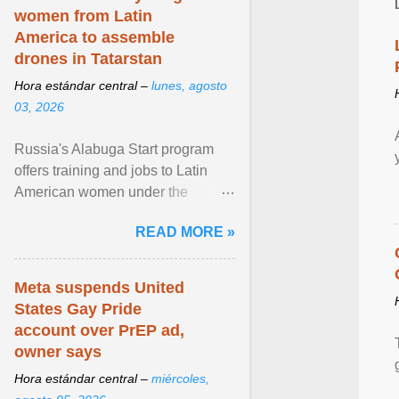
women from Latin
America to assemble
drones in Tatarstan
Hora estándar central –
lunes, agosto
03, 2026
Russia's Alabuga Start program
offers training and jobs to Latin
American women under the
pretense of employment in the
READ MORE »
hospitality or logistics ... View
article...
Meta suspends United
States Gay Pride
account over PrEP ad,
owner says
Hora estándar central –
miércoles,