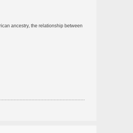
rican ancestry, the relationship between