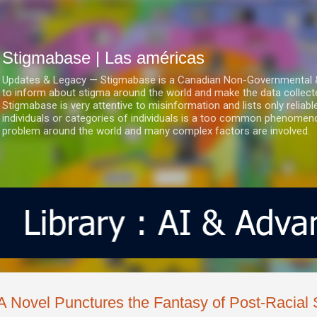
Ir al contenido principal
Stigmabase | Las américas
Updates & Legacy — Stigmabase is a Canadian Non-Governmental & No
to inform about stigma around the world and make the data collect
Stigmabase is very attentive to misinformation and lists only reliab
individuals or categories of individuals is a too common phenomenon
problem around the world and many complex factors are involved.
A Novel Punctures the Fantasy of Post-Racial 