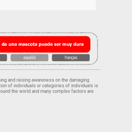
orming and raising awareness on the damaging
on of individuals or categories of individuals is
round the world and many complex factors are