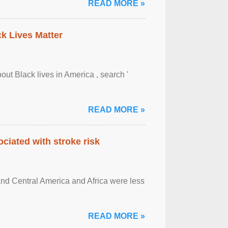
READ MORE »
ck Lives Matter
out Black lives in America , search '
READ MORE »
ciated with stroke risk
and Central America and Africa were less
READ MORE »