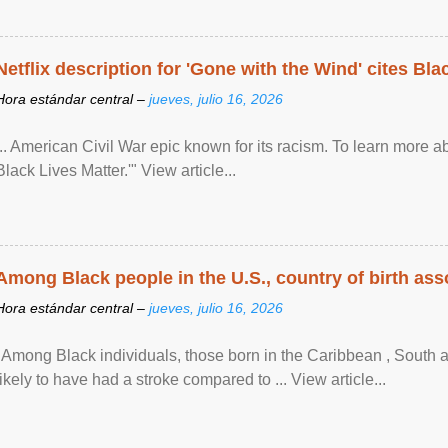
Netflix description for 'Gone with the Wind' cites Bla
Hora estándar central –
jueves, julio 16, 2026
... American Civil War epic known for its racism. To learn more ab
Black Lives Matter.'" View article...
Among Black people in the U.S., country of birth asso
Hora estándar central –
jueves, julio 16, 2026
"Among Black individuals, those born in the Caribbean , South 
likely to have had a stroke compared to ... View article...