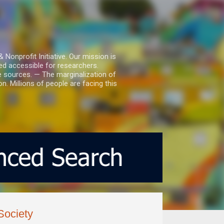
nprofit Initiative. Our mission is
ed accessible for researchers.
le sources. — The marginalization of
. Millions of people are facing this
Society