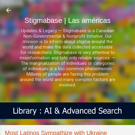
Ir al contenido principal
Stigmabase | Las américas
Updates & Legacy — Stigmabase is a Canadian
Non-Governmental & Nonprofit Initiative. Our
mission is to inform about stigma around the
world and make the data collected accessible
for researchers. Stigmabase is very attentive to
misinformation and lists only reliable sources. —
The marginalization of individuals or categories
of individuals is a too common phenomenon.
Millions of people are facing this problem
around the world and many complex factors are
involved.
Most Latinos Sympathize with Ukraine