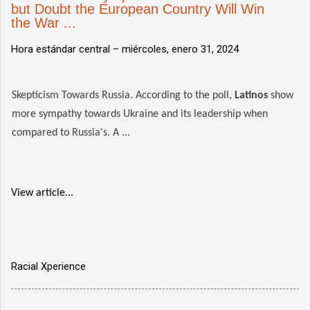
but Doubt the European Country Will Win
the War ...
Hora estándar central –
miércoles, enero 31, 2024
Skepticism Towards Russia. According to the poll,
Latinos
show
more sympathy towards Ukraine and its leadership when
compared to Russia's. A ...
View article...
Racial Xperience