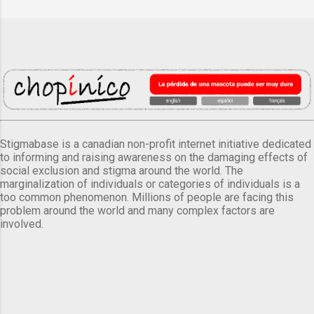
Stigmabase is a canadian non-profit internet initiative dedicated
to informing and raising awareness on the damaging effects of
social exclusion and stigma around the world. The
marginalization of individuals or categories of individuals is a
too common phenomenon. Millions of people are facing this
problem around the world and many complex factors are
involved.