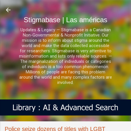
Ir al contenido principal
Stigmabase | Las américas
Updates & Legacy — Stigmabase is a Canadian
Non-Governmental & Nonprofit Initiative. Our
mission is to inform about stigma around the
world and make the data collected accessible
for researchers. Stigmabase is very attentive to
misinformation and lists only reliable sources. —
The marginalization of individuals or categories
of individuals is a too common phenomenon.
Millions of people are facing this problem
around the world and many complex factors are
involved.
Police seize dozens of titles with LGBT