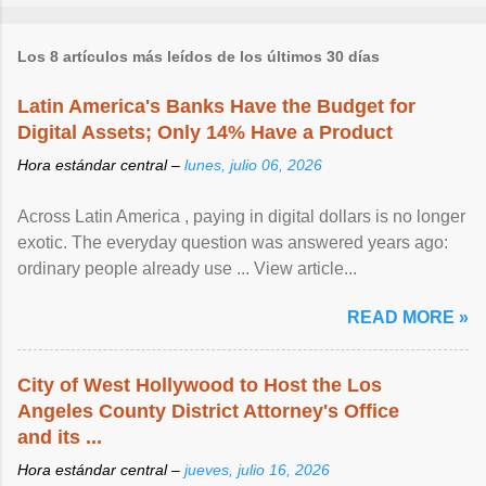
Los 8 artículos más leídos de los últimos 30 días
Latin America's Banks Have the Budget for
Digital Assets; Only 14% Have a Product
Hora estándar central –
lunes, julio 06, 2026
Across Latin America , paying in digital dollars is no longer
exotic. The everyday question was answered years ago:
ordinary people already use ... View article...
READ MORE »
City of West Hollywood to Host the Los
Angeles County District Attorney's Office
and its ...
Hora estándar central –
jueves, julio 16, 2026