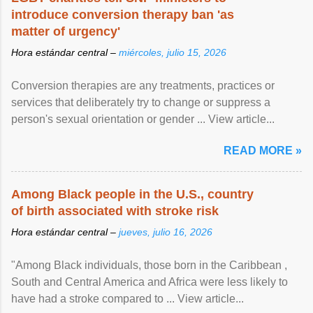
introduce conversion therapy ban 'as
matter of urgency'
Hora estándar central –
miércoles, julio 15, 2026
Conversion therapies are any treatments, practices or
services that deliberately try to change or suppress a
person's sexual orientation or gender ... View article...
READ MORE »
Among Black people in the U.S., country
of birth associated with stroke risk
Hora estándar central –
jueves, julio 16, 2026
"Among Black individuals, those born in the Caribbean ,
South and Central America and Africa were less likely to
have had a stroke compared to ... View article...