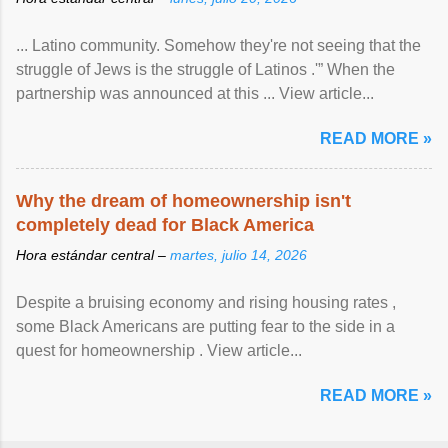
... Latino community. Somehow they're not seeing that the
struggle of Jews is the struggle of Latinos .'” When the
partnership was announced at this ... View article...
READ MORE »
Why the dream of homeownership isn't
completely dead for Black America
Hora estándar central –
martes, julio 14, 2026
Despite a bruising economy and rising housing rates ,
some Black Americans are putting fear to the side in a
quest for homeownership . View article...
READ MORE »