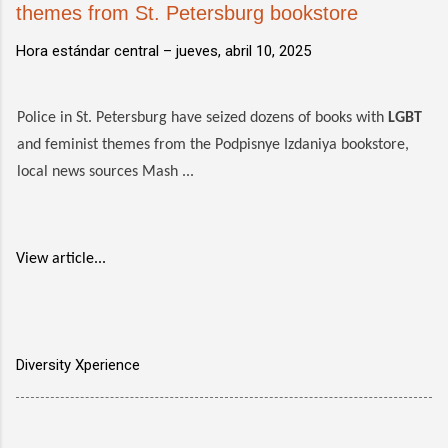
themes from St. Petersburg bookstore
Hora estándar central –
jueves, abril 10, 2025
Police in St. Petersburg have seized dozens of books with
LGBT
and feminist themes from the Podpisnye Izdaniya bookstore,
local news sources Mash ...
View article...
Diversity Xperience