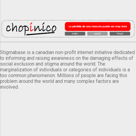
Stigmabase is a canadian non-profit internet initiative dedicated
to informing and raising awareness on the damaging effects of
social exclusion and stigma around the world. The
marginalization of individuals or categories of individuals is a
too common phenomenon. Millions of people are facing this
problem around the world and many complex factors are
involved.