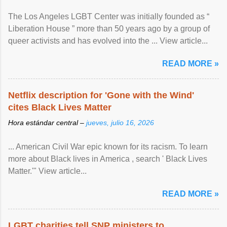
The Los Angeles LGBT Center was initially founded as “
Liberation House ” more than 50 years ago by a group of
queer activists and has evolved into the ... View article...
READ MORE »
Netflix description for 'Gone with the Wind'
cites Black Lives Matter
Hora estándar central –
jueves, julio 16, 2026
... American Civil War epic known for its racism. To learn
more about Black lives in America , search ' Black Lives
Matter.'" View article...
READ MORE »
LGBT charities tell SNP ministers to