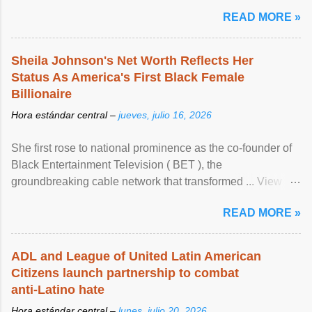
READ MORE »
Sheila Johnson's Net Worth Reflects Her
Status As America's First Black Female
Billionaire
Hora estándar central –
jueves, julio 16, 2026
She first rose to national prominence as the co-founder of
Black Entertainment Television ( BET ), the
groundbreaking cable network that transformed ... View
article...
READ MORE »
ADL and League of United Latin American
Citizens launch partnership to combat
anti-Latino hate
Hora estándar central –
lunes, julio 20, 2026