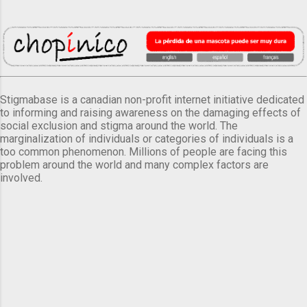
Stigmabase is a canadian non-profit internet initiative dedicated
to informing and raising awareness on the damaging effects of
social exclusion and stigma around the world. The
marginalization of individuals or categories of individuals is a
too common phenomenon. Millions of people are facing this
problem around the world and many complex factors are
involved.