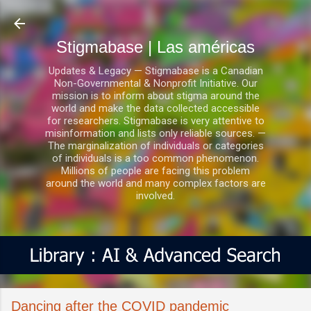
Ir al contenido principal
Stigmabase | Las américas
Updates & Legacy — Stigmabase is a Canadian
Non-Governmental & Nonprofit Initiative. Our
mission is to inform about stigma around the
world and make the data collected accessible
for researchers. Stigmabase is very attentive to
misinformation and lists only reliable sources. —
The marginalization of individuals or categories
of individuals is a too common phenomenon.
Millions of people are facing this problem
around the world and many complex factors are
involved.
Dancing after the COVID pandemic