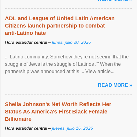
ADL and League of United Latin American
Citizens launch partnership to combat
anti-Latino hate
Hora estándar central –
lunes, julio 20, 2026
... Latino community. Somehow they're not seeing that the
struggle of Jews is the struggle of Latinos .'” When the
partnership was announced at this ... View article...
READ MORE »
Sheila Johnson's Net Worth Reflects Her
Status As America's First Black Female
Billionaire
Hora estándar central –
jueves, julio 16, 2026