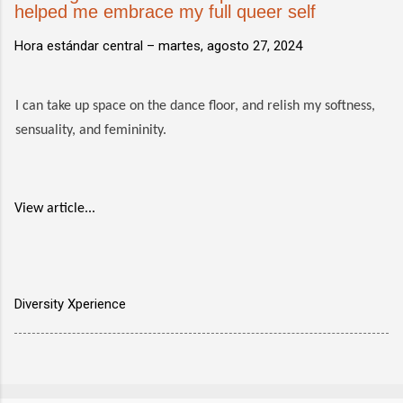
helped me embrace my full queer self
Hora estándar central –
martes, agosto 27, 2024
I can take up space on the dance floor, and relish my softness,
sensuality, and femininity.
View article...
Diversity Xperience