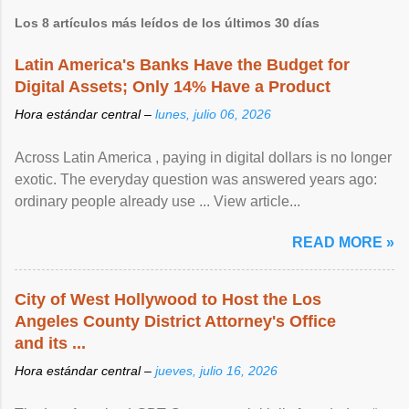
Los 8 artículos más leídos de los últimos 30 días
Latin America's Banks Have the Budget for
Digital Assets; Only 14% Have a Product
Hora estándar central –
lunes, julio 06, 2026
Across Latin America , paying in digital dollars is no longer
exotic. The everyday question was answered years ago:
ordinary people already use ... View article...
READ MORE »
City of West Hollywood to Host the Los
Angeles County District Attorney's Office
and its ...
Hora estándar central –
jueves, julio 16, 2026