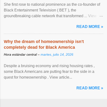
She first rose to national prominence as the co-founder of
Black Entertainment Television ( BET ), the
groundbreaking cable network that transformed ... View
article...
READ MORE »
Why the dream of homeownership isn't
completely dead for Black America
Hora estándar central –
martes, julio 14, 2026
Despite a bruising economy and rising housing rates ,
some Black Americans are putting fear to the side in a
quest for homeownership . View article...
READ MORE »