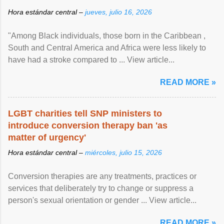
Hora estándar central –
jueves, julio 16, 2026
"Among Black individuals, those born in the Caribbean ,
South and Central America and Africa were less likely to
have had a stroke compared to ... View article...
READ MORE »
LGBT charities tell SNP ministers to
introduce conversion therapy ban 'as
matter of urgency'
Hora estándar central –
miércoles, julio 15, 2026
Conversion therapies are any treatments, practices or
services that deliberately try to change or suppress a
person's sexual orientation or gender ... View article...
READ MORE »