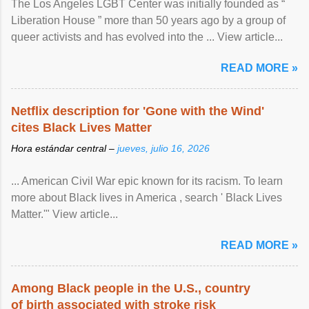
The Los Angeles LGBT Center was initially founded as “
Liberation House ” more than 50 years ago by a group of
queer activists and has evolved into the ... View article...
READ MORE »
Netflix description for 'Gone with the Wind'
cites Black Lives Matter
Hora estándar central –
jueves, julio 16, 2026
... American Civil War epic known for its racism. To learn
more about Black lives in America , search ' Black Lives
Matter.'" View article...
READ MORE »
Among Black people in the U.S., country
of birth associated with stroke risk