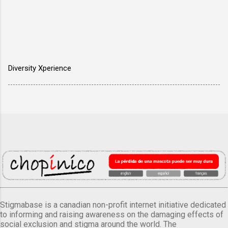
Diversity Xperience
Stigmabase is a canadian non-profit internet initiative dedicated
to informing and raising awareness on the damaging effects of
social exclusion and stigma around the world. The