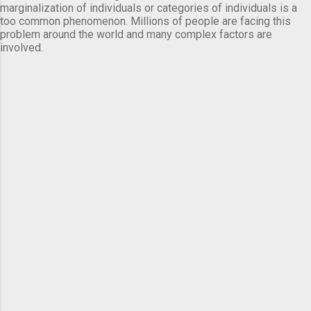
marginalization of individuals or categories of individuals is a
too common phenomenon. Millions of people are facing this
problem around the world and many complex factors are
involved.