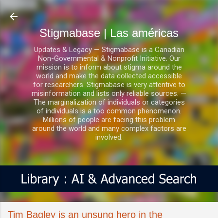
Ir al contenido principal
Stigmabase | Las américas
Updates & Legacy — Stigmabase is a Canadian
Non-Governmental & Nonprofit Initiative. Our
mission is to inform about stigma around the
world and make the data collected accessible
for researchers. Stigmabase is very attentive to
misinformation and lists only reliable sources. —
The marginalization of individuals or categories
of individuals is a too common phenomenon.
Millions of people are facing this problem
around the world and many complex factors are
involved.
Tim Bagley is an unsung hero in the