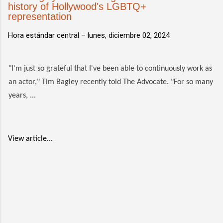
history of Hollywood's LGBTQ+
representation
Hora estándar central –
lunes, diciembre 02, 2024
"I'm just so grateful that I've been able to continuously work as
an actor," Tim Bagley recently told The Advocate. "For so many
years, ...
View article...