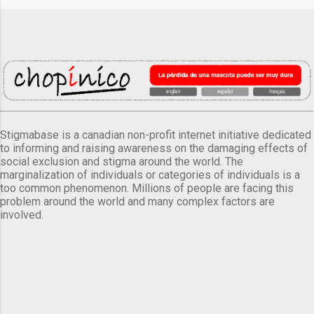
Stigmabase is a canadian non-profit internet initiative dedicated
to informing and raising awareness on the damaging effects of
social exclusion and stigma around the world. The
marginalization of individuals or categories of individuals is a
too common phenomenon. Millions of people are facing this
problem around the world and many complex factors are
involved.