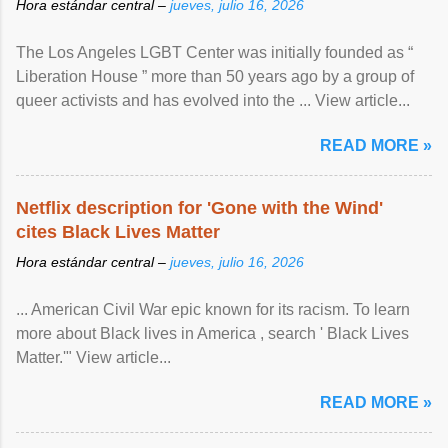
Hora estándar central –
jueves, julio 16, 2026
The Los Angeles LGBT Center was initially founded as “
Liberation House ” more than 50 years ago by a group of
queer activists and has evolved into the ... View article...
READ MORE »
Netflix description for 'Gone with the Wind'
cites Black Lives Matter
Hora estándar central –
jueves, julio 16, 2026
... American Civil War epic known for its racism. To learn
more about Black lives in America , search ' Black Lives
Matter.'" View article...
READ MORE »