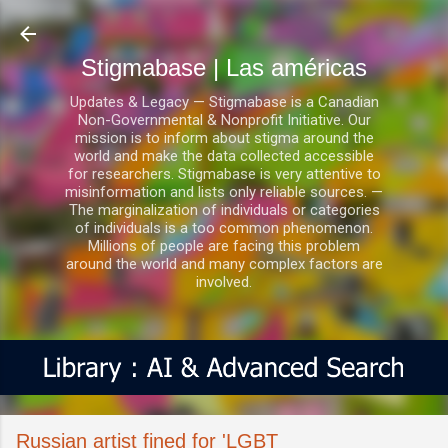
Ir al contenido principal
Stigmabase | Las américas
Updates & Legacy — Stigmabase is a Canadian
Non-Governmental & Nonprofit Initiative. Our
mission is to inform about stigma around the
world and make the data collected accessible
for researchers. Stigmabase is very attentive to
misinformation and lists only reliable sources. —
The marginalization of individuals or categories
of individuals is a too common phenomenon.
Millions of people are facing this problem
around the world and many complex factors are
involved.
Russian artist fined for 'LGBT