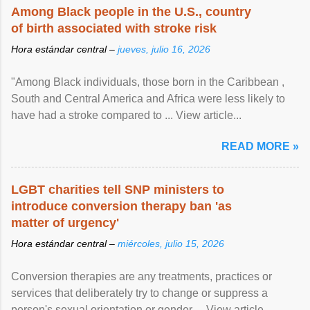
Among Black people in the U.S., country
of birth associated with stroke risk
Hora estándar central –
jueves, julio 16, 2026
"Among Black individuals, those born in the Caribbean ,
South and Central America and Africa were less likely to
have had a stroke compared to ... View article...
READ MORE »
LGBT charities tell SNP ministers to
introduce conversion therapy ban 'as
matter of urgency'
Hora estándar central –
miércoles, julio 15, 2026
Conversion therapies are any treatments, practices or
services that deliberately try to change or suppress a
person's sexual orientation or gender ... View article...