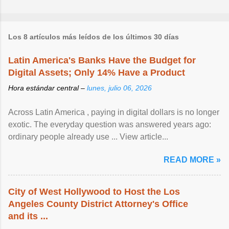
Los 8 artículos más leídos de los últimos 30 días
Latin America's Banks Have the Budget for
Digital Assets; Only 14% Have a Product
Hora estándar central –
lunes, julio 06, 2026
Across Latin America , paying in digital dollars is no longer
exotic. The everyday question was answered years ago:
ordinary people already use ... View article...
READ MORE »
City of West Hollywood to Host the Los
Angeles County District Attorney's Office
and its ...