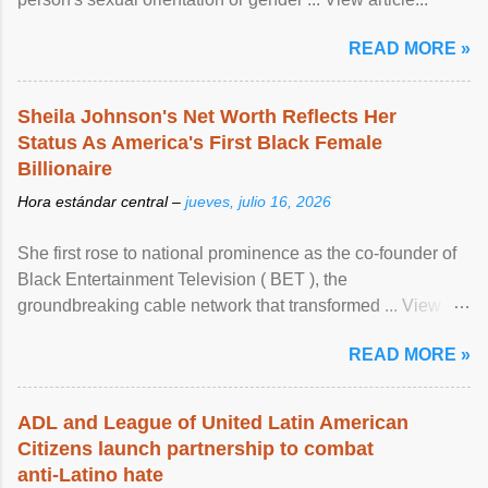
READ MORE »
Sheila Johnson's Net Worth Reflects Her
Status As America's First Black Female
Billionaire
Hora estándar central –
jueves, julio 16, 2026
She first rose to national prominence as the co-founder of
Black Entertainment Television ( BET ), the
groundbreaking cable network that transformed ... View
article...
READ MORE »
ADL and League of United Latin American
Citizens launch partnership to combat
anti-Latino hate