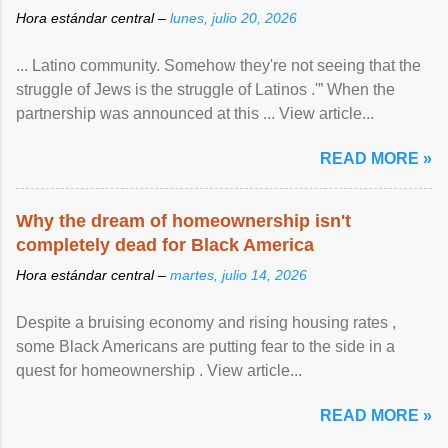
Hora estándar central –
lunes, julio 20, 2026
... Latino community. Somehow they're not seeing that the
struggle of Jews is the struggle of Latinos .'” When the
partnership was announced at this ... View article...
READ MORE »
Why the dream of homeownership isn't
completely dead for Black America
Hora estándar central –
martes, julio 14, 2026
Despite a bruising economy and rising housing rates ,
some Black Americans are putting fear to the side in a
quest for homeownership . View article...
READ MORE »