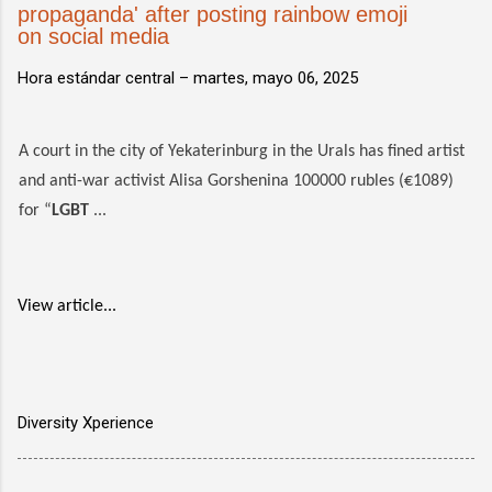
propaganda' after posting rainbow emoji
on social media
Hora estándar central –
martes, mayo 06, 2025
A court in the city of Yekaterinburg in the Urals has fined artist
and anti-war activist Alisa Gorshenina 100000 rubles (€1089)
for “
LGBT
...
View article...
Diversity Xperience