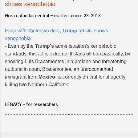
shows xenophobia
Hora estándar central –
martes, enero 23, 2018
Even with shutdown deal,
Trump
ad still shows
xenophobia
- Even by the
Trump's
administration's xenophobic
standards, this ad is extreme. It starts off bombastically, by
showing Luis Bracamontes in a profane and threatening
outburst in court. Bracamontes, an undocumented
immigrant from
Mexico
, is currently on trial for allegedly
killing two Northern California ...
LEGACY - for researchers