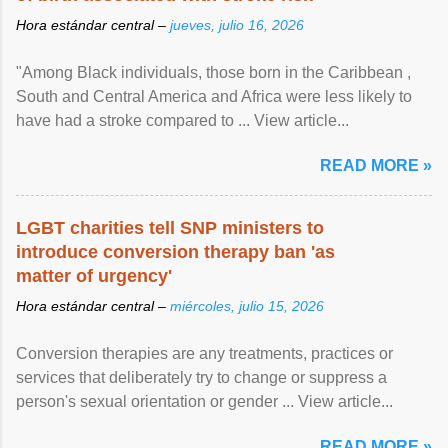
Hora estándar central –
jueves, julio 16, 2026
"Among Black individuals, those born in the Caribbean ,
South and Central America and Africa were less likely to
have had a stroke compared to ... View article...
READ MORE »
LGBT charities tell SNP ministers to
introduce conversion therapy ban 'as
matter of urgency'
Hora estándar central –
miércoles, julio 15, 2026
Conversion therapies are any treatments, practices or
services that deliberately try to change or suppress a
person's sexual orientation or gender ... View article...
READ MORE »