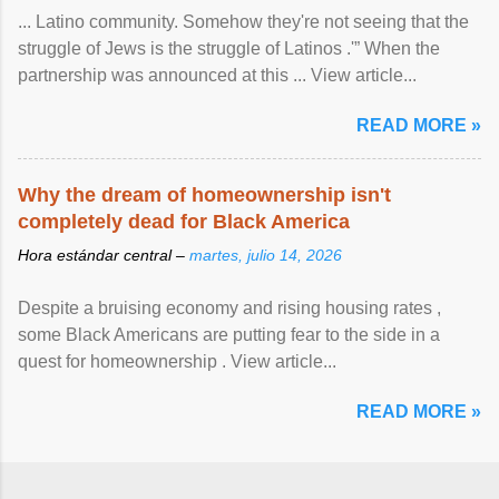
... Latino community. Somehow they're not seeing that the
struggle of Jews is the struggle of Latinos .'” When the
partnership was announced at this ... View article...
READ MORE »
Why the dream of homeownership isn't
completely dead for Black America
Hora estándar central –
martes, julio 14, 2026
Despite a bruising economy and rising housing rates ,
some Black Americans are putting fear to the side in a
quest for homeownership . View article...
READ MORE »