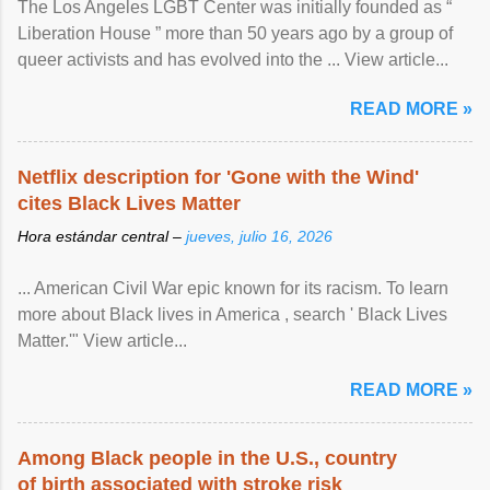
The Los Angeles LGBT Center was initially founded as “
Liberation House ” more than 50 years ago by a group of
queer activists and has evolved into the ... View article...
READ MORE »
Netflix description for 'Gone with the Wind'
cites Black Lives Matter
Hora estándar central –
jueves, julio 16, 2026
... American Civil War epic known for its racism. To learn
more about Black lives in America , search ' Black Lives
Matter.'" View article...
READ MORE »
Among Black people in the U.S., country
of birth associated with stroke risk