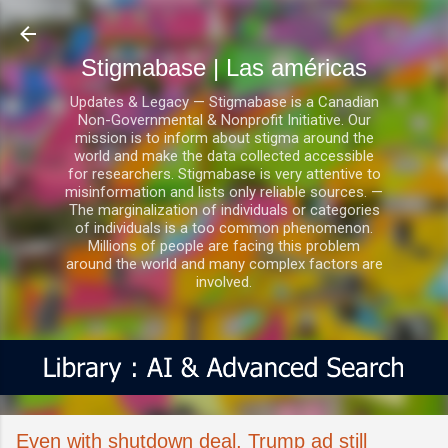
Ir al contenido principal
Stigmabase | Las américas
Updates & Legacy — Stigmabase is a Canadian
Non-Governmental & Nonprofit Initiative. Our
mission is to inform about stigma around the
world and make the data collected accessible
for researchers. Stigmabase is very attentive to
misinformation and lists only reliable sources. —
The marginalization of individuals or categories
of individuals is a too common phenomenon.
Millions of people are facing this problem
around the world and many complex factors are
involved.
Even with shutdown deal, Trump ad still