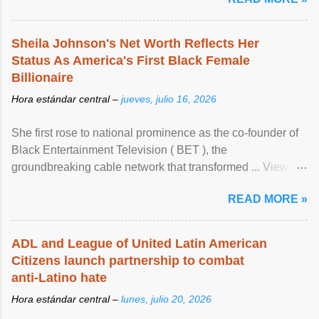
Sheila Johnson's Net Worth Reflects Her
Status As America's First Black Female
Billionaire
Hora estándar central –
jueves, julio 16, 2026
She first rose to national prominence as the co-founder of
Black Entertainment Television ( BET ), the
groundbreaking cable network that transformed ... View
article...
READ MORE »
ADL and League of United Latin American
Citizens launch partnership to combat
anti-Latino hate
Hora estándar central –
lunes, julio 20, 2026