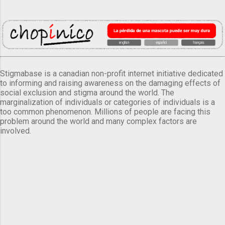
Stigmabase is a canadian non-profit internet initiative dedicated
to informing and raising awareness on the damaging effects of
social exclusion and stigma around the world. The
marginalization of individuals or categories of individuals is a
too common phenomenon. Millions of people are facing this
problem around the world and many complex factors are
involved.