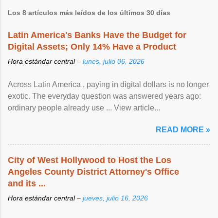
Los 8 artículos más leídos de los últimos 30 días
Latin America's Banks Have the Budget for
Digital Assets; Only 14% Have a Product
Hora estándar central –
lunes, julio 06, 2026
Across Latin America , paying in digital dollars is no longer
exotic. The everyday question was answered years ago:
ordinary people already use ... View article...
READ MORE »
City of West Hollywood to Host the Los
Angeles County District Attorney's Office
and its ...
Hora estándar central –
jueves, julio 16, 2026