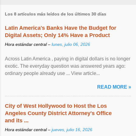
Los 8 artículos más leídos de los últimos 30 días
Latin America's Banks Have the Budget for
Digital Assets; Only 14% Have a Product
Hora estándar central –
lunes, julio 06, 2026
Across Latin America , paying in digital dollars is no longer
exotic. The everyday question was answered years ago:
ordinary people already use ... View article...
READ MORE »
City of West Hollywood to Host the Los
Angeles County District Attorney's Office
and its ...
Hora estándar central –
jueves, julio 16, 2026