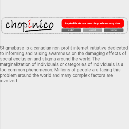
Stigmabase is a canadian non-profit internet initiative dedicated
to informing and raising awareness on the damaging effects of
social exclusion and stigma around the world. The
marginalization of individuals or categories of individuals is a
too common phenomenon. Millions of people are facing this
problem around the world and many complex factors are
involved.