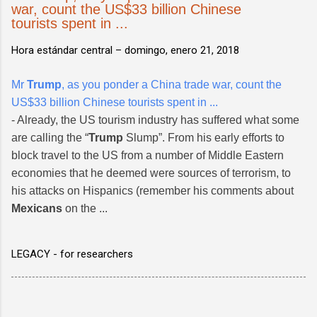
war, count the US$33 billion Chinese
tourists spent in ...
Hora estándar central –
domingo, enero 21, 2018
Mr
Trump
, as you ponder a China trade war, count the
US$33 billion Chinese tourists spent in ...
- Already, the US tourism industry has suffered what some
are calling the “
Trump
Slump”. From his early efforts to
block travel to the US from a number of Middle Eastern
economies that he deemed were sources of terrorism, to
his attacks on Hispanics (remember his comments about
Mexicans
on the ...
LEGACY - for researchers