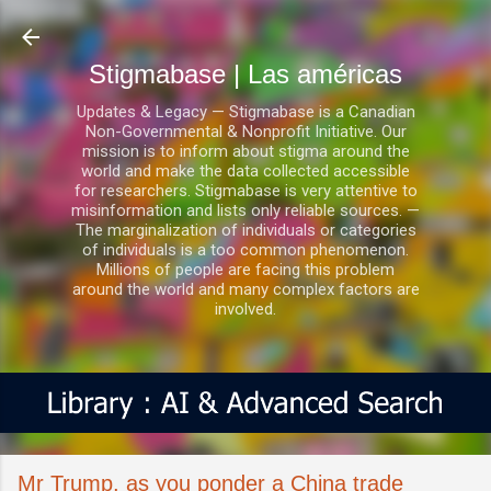
Ir al contenido principal
Stigmabase | Las américas
Updates & Legacy — Stigmabase is a Canadian
Non-Governmental & Nonprofit Initiative. Our
mission is to inform about stigma around the
world and make the data collected accessible
for researchers. Stigmabase is very attentive to
misinformation and lists only reliable sources. —
The marginalization of individuals or categories
of individuals is a too common phenomenon.
Millions of people are facing this problem
around the world and many complex factors are
involved.
Mr Trump, as you ponder a China trade