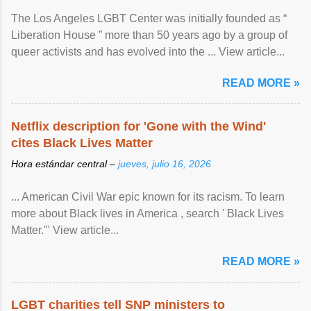
The Los Angeles LGBT Center was initially founded as “
Liberation House ” more than 50 years ago by a group of
queer activists and has evolved into the ... View article...
READ MORE »
Netflix description for 'Gone with the Wind'
cites Black Lives Matter
Hora estándar central –
jueves, julio 16, 2026
... American Civil War epic known for its racism. To learn
more about Black lives in America , search ' Black Lives
Matter.'" View article...
READ MORE »
LGBT charities tell SNP ministers to