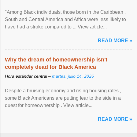
"Among Black individuals, those born in the Caribbean ,
South and Central America and Africa were less likely to
have had a stroke compared to ... View article...
READ MORE »
Why the dream of homeownership isn't
completely dead for Black America
Hora estándar central –
martes, julio 14, 2026
Despite a bruising economy and rising housing rates ,
some Black Americans are putting fear to the side in a
quest for homeownership . View article...
READ MORE »