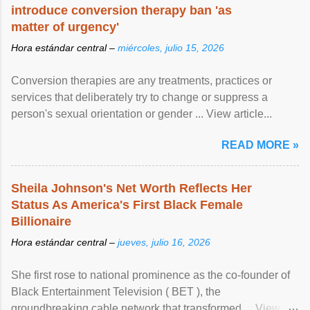
introduce conversion therapy ban 'as
matter of urgency'
Hora estándar central –
miércoles, julio 15, 2026
Conversion therapies are any treatments, practices or
services that deliberately try to change or suppress a
person's sexual orientation or gender ... View article...
READ MORE »
Sheila Johnson's Net Worth Reflects Her
Status As America's First Black Female
Billionaire
Hora estándar central –
jueves, julio 16, 2026
She first rose to national prominence as the co-founder of
Black Entertainment Television ( BET ), the
groundbreaking cable network that transformed ... View