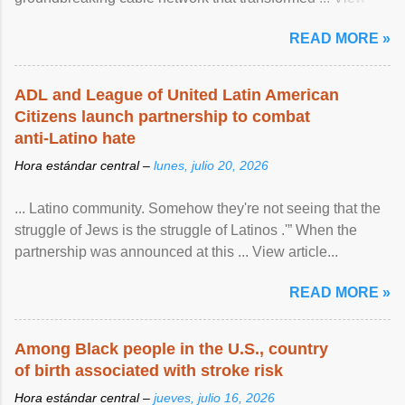
article...
READ MORE »
ADL and League of United Latin American
Citizens launch partnership to combat
anti-Latino hate
Hora estándar central –
lunes, julio 20, 2026
... Latino community. Somehow they're not seeing that the
struggle of Jews is the struggle of Latinos .'” When the
partnership was announced at this ... View article...
READ MORE »
Among Black people in the U.S., country
of birth associated with stroke risk
Hora estándar central –
jueves, julio 16, 2026