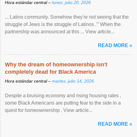
Hora estándar central –
lunes, julio 20, 2026
... Latino community. Somehow they're not seeing that the
struggle of Jews is the struggle of Latinos .'” When the
partnership was announced at this ... View article...
READ MORE »
Why the dream of homeownership isn't
completely dead for Black America
Hora estándar central –
martes, julio 14, 2026
Despite a bruising economy and rising housing rates ,
some Black Americans are putting fear to the side in a
quest for homeownership . View article...
READ MORE »