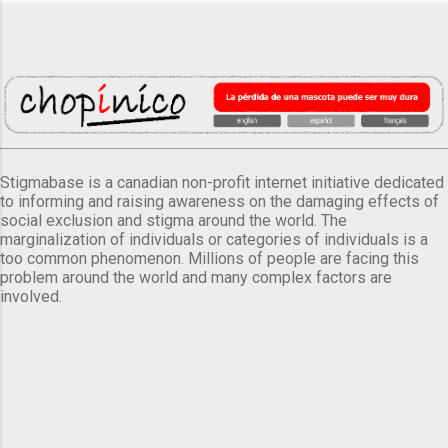
Stigmabase is a canadian non-profit internet initiative dedicated
to informing and raising awareness on the damaging effects of
social exclusion and stigma around the world. The
marginalization of individuals or categories of individuals is a
too common phenomenon. Millions of people are facing this
problem around the world and many complex factors are
involved.