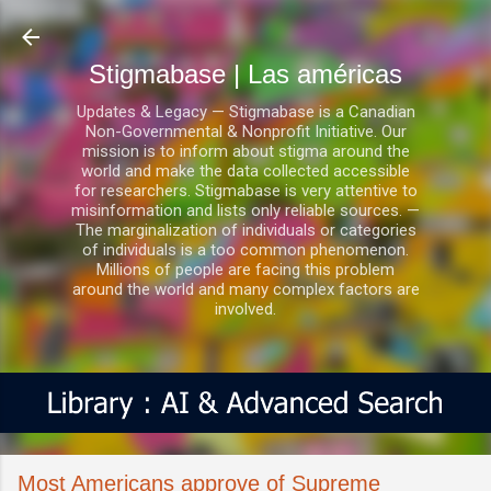
Ir al contenido principal
Stigmabase | Las américas
Updates & Legacy — Stigmabase is a Canadian
Non-Governmental & Nonprofit Initiative. Our
mission is to inform about stigma around the
world and make the data collected accessible
for researchers. Stigmabase is very attentive to
misinformation and lists only reliable sources. —
The marginalization of individuals or categories
of individuals is a too common phenomenon.
Millions of people are facing this problem
around the world and many complex factors are
involved.
Most Americans approve of Supreme