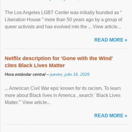
The Los Angeles LGBT Center was initially founded as “
Liberation House ” more than 50 years ago by a group of
queer activists and has evolved into the ... View article...
READ MORE »
Netflix description for 'Gone with the Wind'
cites Black Lives Matter
Hora estándar central –
jueves, julio 16, 2026
... American Civil War epic known for its racism. To learn
more about Black lives in America , search ' Black Lives
Matter.'" View article...
READ MORE »