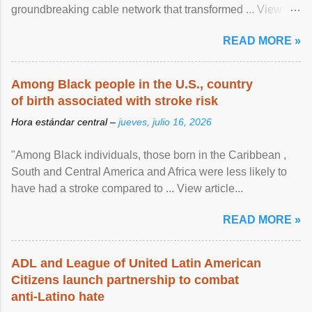
groundbreaking cable network that transformed ... View
article...
READ MORE »
Among Black people in the U.S., country
of birth associated with stroke risk
Hora estándar central –
jueves, julio 16, 2026
"Among Black individuals, those born in the Caribbean ,
South and Central America and Africa were less likely to
have had a stroke compared to ... View article...
READ MORE »
ADL and League of United Latin American
Citizens launch partnership to combat
anti-Latino hate