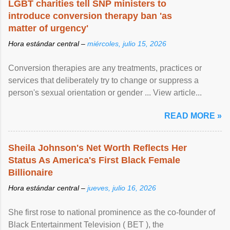
LGBT charities tell SNP ministers to
introduce conversion therapy ban 'as
matter of urgency'
Hora estándar central –
miércoles, julio 15, 2026
Conversion therapies are any treatments, practices or
services that deliberately try to change or suppress a
person's sexual orientation or gender ... View article...
READ MORE »
Sheila Johnson's Net Worth Reflects Her
Status As America's First Black Female
Billionaire
Hora estándar central –
jueves, julio 16, 2026
She first rose to national prominence as the co-founder of
Black Entertainment Television ( BET ), the