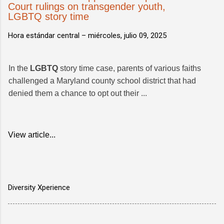
Court rulings on transgender youth,
LGBTQ story time
Hora estándar central –
miércoles, julio 09, 2025
In the
LGBTQ
story time case, parents of various faiths
challenged a Maryland county school district that had
denied them a chance to opt out their ...
View article...
Diversity Xperience