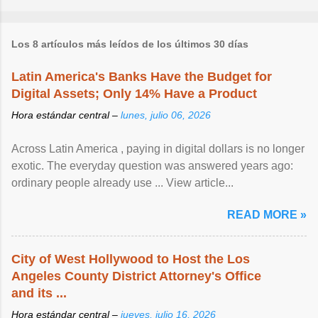
Los 8 artículos más leídos de los últimos 30 días
Latin America's Banks Have the Budget for
Digital Assets; Only 14% Have a Product
Hora estándar central –
lunes, julio 06, 2026
Across Latin America , paying in digital dollars is no longer
exotic. The everyday question was answered years ago:
ordinary people already use ... View article...
READ MORE »
City of West Hollywood to Host the Los
Angeles County District Attorney's Office
and its ...
Hora estándar central –
jueves, julio 16, 2026