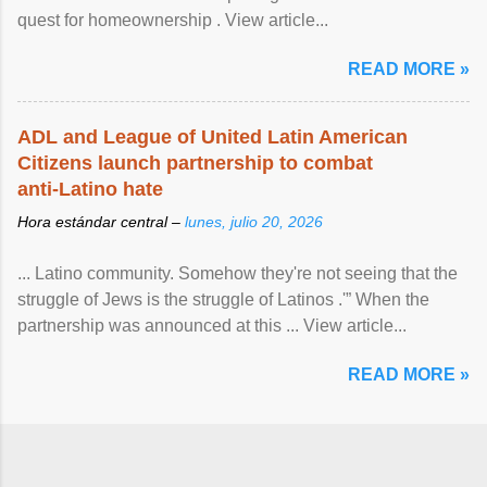
quest for homeownership . View article...
READ MORE »
ADL and League of United Latin American
Citizens launch partnership to combat
anti-Latino hate
Hora estándar central –
lunes, julio 20, 2026
... Latino community. Somehow they're not seeing that the
struggle of Jews is the struggle of Latinos .'” When the
partnership was announced at this ... View article...
READ MORE »