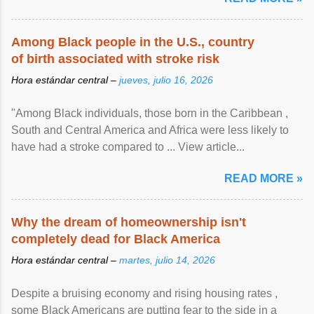
Among Black people in the U.S., country
of birth associated with stroke risk
Hora estándar central –
jueves, julio 16, 2026
"Among Black individuals, those born in the Caribbean ,
South and Central America and Africa were less likely to
have had a stroke compared to ... View article...
READ MORE »
Why the dream of homeownership isn't
completely dead for Black America
Hora estándar central –
martes, julio 14, 2026
Despite a bruising economy and rising housing rates ,
some Black Americans are putting fear to the side in a