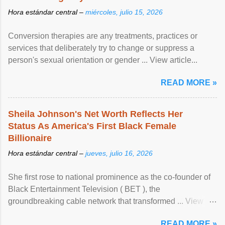
Hora estándar central –
miércoles, julio 15, 2026
Conversion therapies are any treatments, practices or
services that deliberately try to change or suppress a
person's sexual orientation or gender ... View article...
READ MORE »
Sheila Johnson's Net Worth Reflects Her
Status As America's First Black Female
Billionaire
Hora estándar central –
jueves, julio 16, 2026
She first rose to national prominence as the co-founder of
Black Entertainment Television ( BET ), the
groundbreaking cable network that transformed ... View
article...
READ MORE »