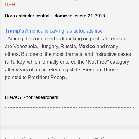
rise
Hora estándar central –
domingo, enero 21, 2018
Trump's
America is caving, as autocrats rise
- Among the countries backtracking on political freedom
are Venezuela, Hungary, Russia,
Mexico
and many
others. But one of the most dramatic and instructive cases
is Turkey, which formally entered the "Not Free" category
after years of an accelerating slide. Freedom House
pointed to President Recep ...
LEGACY - for researchers