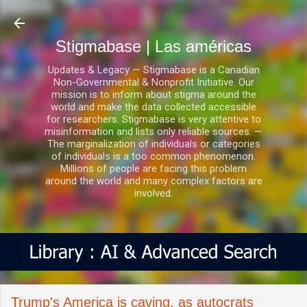
Ir al contenido principal
Stigmabase | Las américas
Updates & Legacy — Stigmabase is a Canadian
Non-Governmental & Nonprofit Initiative. Our
mission is to inform about stigma around the
world and make the data collected accessible
for researchers. Stigmabase is very attentive to
misinformation and lists only reliable sources. —
The marginalization of individuals or categories
of individuals is a too common phenomenon.
Millions of people are facing this problem
around the world and many complex factors are
involved.
Trump's America is caving, as autocrats