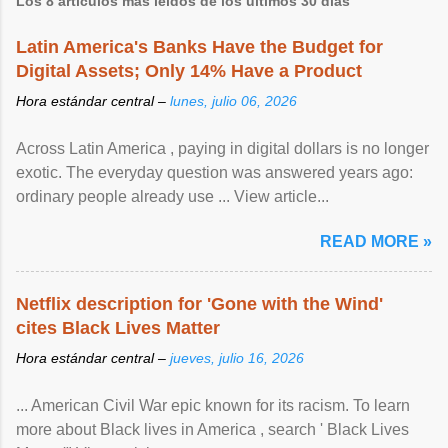
Los 8 artículos más leídos de los últimos 30 días
Latin America's Banks Have the Budget for
Digital Assets; Only 14% Have a Product
Hora estándar central –
lunes, julio 06, 2026
Across Latin America , paying in digital dollars is no longer
exotic. The everyday question was answered years ago:
ordinary people already use ... View article...
READ MORE »
Netflix description for 'Gone with the Wind'
cites Black Lives Matter
Hora estándar central –
jueves, julio 16, 2026
... American Civil War epic known for its racism. To learn
more about Black lives in America , search ' Black Lives