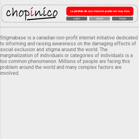
Stigmabase is a canadian non-profit internet initiative dedicated
to informing and raising awareness on the damaging effects of
social exclusion and stigma around the world. The
marginalization of individuals or categories of individuals is a
too common phenomenon. Millions of people are facing this
problem around the world and many complex factors are
involved.