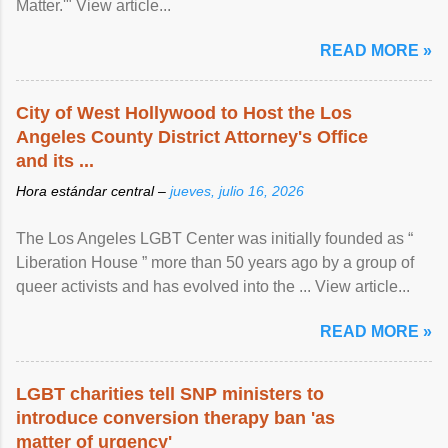
Matter.'" View article...
READ MORE »
City of West Hollywood to Host the Los
Angeles County District Attorney's Office
and its ...
Hora estándar central –
jueves, julio 16, 2026
The Los Angeles LGBT Center was initially founded as “
Liberation House ” more than 50 years ago by a group of
queer activists and has evolved into the ... View article...
READ MORE »
LGBT charities tell SNP ministers to
introduce conversion therapy ban 'as
matter of urgency'