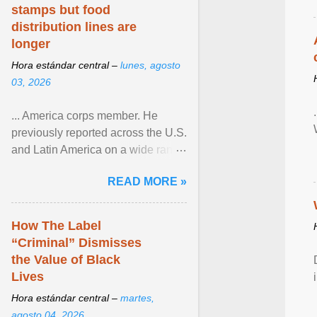
stamps but food
distribution lines are
longer
Hora estándar central –
lunes, agosto
03, 2026
... America corps member. He
previously reported across the U.S.
and Latin America on a wide range
of topics. His work has appeared in
READ MORE »
NPR, The ... View article...
How The Label
“Criminal” Dismisses
the Value of Black
Lives
Hora estándar central –
martes,
agosto 04, 2026