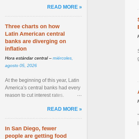
and the family. Delivering a recent
READ MORE »
homily, Cdl. Burke urged a
renewed defence of marriage and
the family, joining Cardinal Joseph
Three charts on how
Zen in ... View article...
Latin American central
banks are diverging on
inflation
Hora estándar central –
miércoles,
agosto 05, 2026
At the beginning of this year, Latin
America's central banks had every
reason to cut interest rates.
Economic growth was slowing
READ MORE »
and ... View article...
In San Diego, fewer
people are getting food