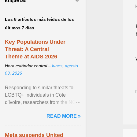
Etiquetas
Los 8 artículos más leídos de los
últimos 7 días
Key Populations Under
Threat: A Central
Theme at AIDS 2026
Hora estándar central –
lunes, agosto
03, 2026
Responding to similar threats to
LGBTQ+ individuals in Côte
d'Ivoire, researchers from the NGO
“Espace Confiance” reported that
READ MORE »
anti- LGBT violence ... View
article...
Meta suspends United