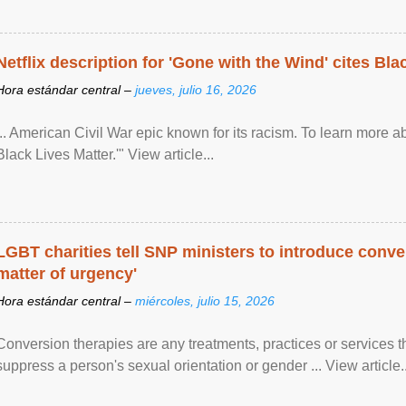
Netflix description for 'Gone with the Wind' cites Bla
Hora estándar central –
jueves, julio 16, 2026
... American Civil War epic known for its racism. To learn more ab
Black Lives Matter.'" View article...
LGBT charities tell SNP ministers to introduce conve
matter of urgency'
Hora estándar central –
miércoles, julio 15, 2026
Conversion therapies are any treatments, practices or services th
suppress a person's sexual orientation or gender ... View article..