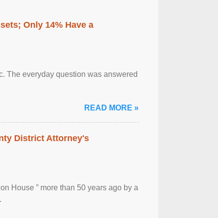
ssets; Only 14% Have a
otic. The everyday question was answered
READ MORE »
ty District Attorney's
ion House ” more than 50 years ago by a
.