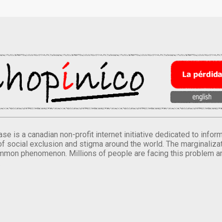
se is a canadian non-profit internet initiative dedicated to inf
of social exclusion and stigma around the world. The marginalizati
mmon phenomenon. Millions of people are facing this problem a
.