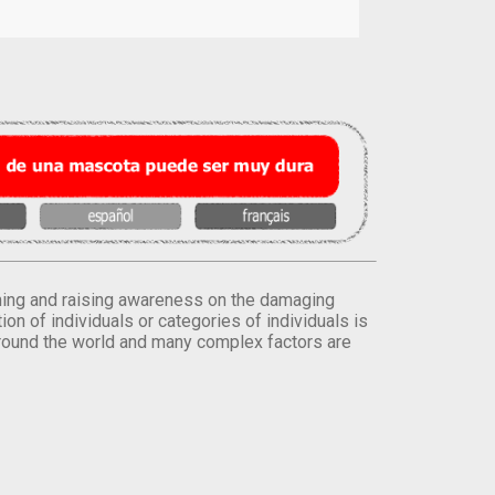
orming and raising awareness on the damaging
on of individuals or categories of individuals is
round the world and many complex factors are