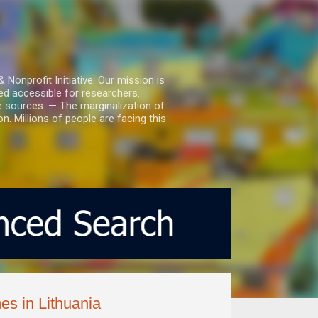
nprofit Initiative. Our mission is
ed accessible for researchers.
le sources. — The marginalization of
. Millions of people are facing this
es in Lithuania