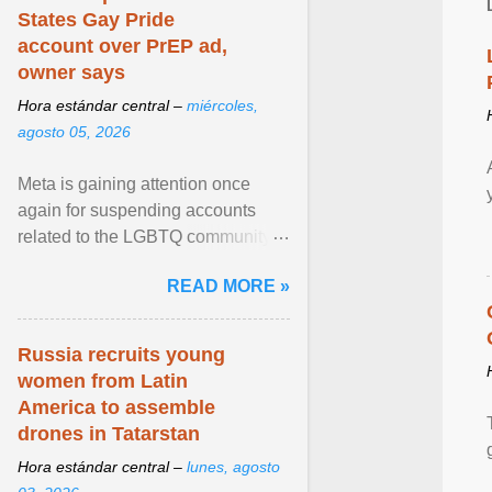
States Gay Pride
account over PrEP ad,
owner says
Hora estándar central –
miércoles,
agosto 05, 2026
Meta is gaining attention once
again for suspending accounts
related to the LGBTQ community.
View article...
READ MORE »
Russia recruits young
women from Latin
America to assemble
drones in Tatarstan
Hora estándar central –
lunes, agosto