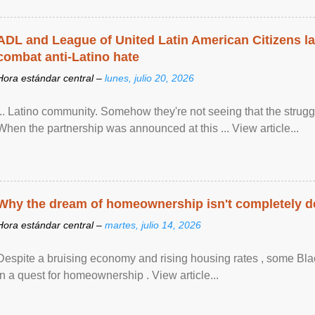
ADL and League of United Latin American Citizens l
combat anti-Latino hate
Hora estándar central –
lunes, julio 20, 2026
... Latino community. Somehow they're not seeing that the struggle
When the partnership was announced at this ... View article...
Why the dream of homeownership isn't completely d
Hora estándar central –
martes, julio 14, 2026
Despite a bruising economy and rising housing rates , some Blac
in a quest for homeownership . View article...