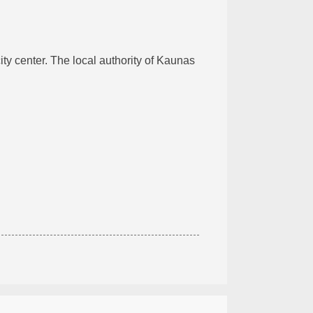
ity center. The local authority of Kaunas