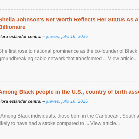
Sheila Johnson's Net Worth Reflects Her Status As A
Billionaire
Hora estándar central –
jueves, julio 16, 2026
She first rose to national prominence as the co-founder of Black 
groundbreaking cable network that transformed ... View article...
Among Black people in the U.S., country of birth asso
Hora estándar central –
jueves, julio 16, 2026
"Among Black individuals, those born in the Caribbean , South 
likely to have had a stroke compared to ... View article...