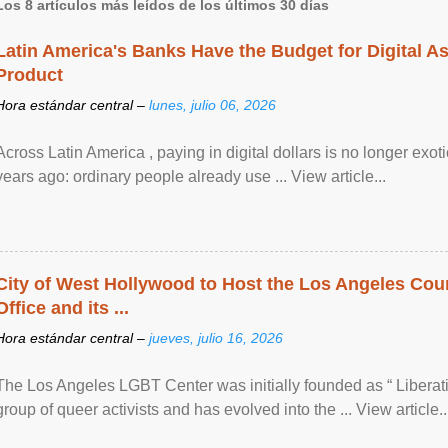
Los 8 artículos más leídos de los últimos 30 días
Latin America's Banks Have the Budget for Digital A
Product
Hora estándar central –
lunes, julio 06, 2026
Across Latin America , paying in digital dollars is no longer ex
years ago: ordinary people already use ... View article...
City of West Hollywood to Host the Los Angeles Coun
Office and its ...
Hora estándar central –
jueves, julio 16, 2026
The Los Angeles LGBT Center was initially founded as “ Liberat
group of queer activists and has evolved into the ... View article..