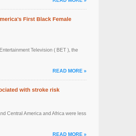
READ MORE »
merica's First Black Female
Entertainment Television ( BET ), the
READ MORE »
ciated with stroke risk
and Central America and Africa were less
READ MORE »