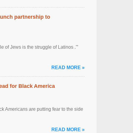
aunch partnership to
 of Jews is the struggle of Latinos .'”
READ MORE »
ead for Black America
k Americans are putting fear to the side
READ MORE »