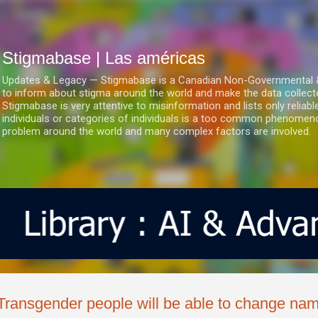
Ir al contenido principal
Stigmabase | Las américas
Updates & Legacy — Stigmabase is a Canadian Non-Governmental & No
to inform about stigma around the world and make the data collect
Stigmabase is very attentive to misinformation and lists only reliab
individuals or categories of individuals is a too common phenomenon
problem around the world and many complex factors are involved.
Transgender people will be able to change nam