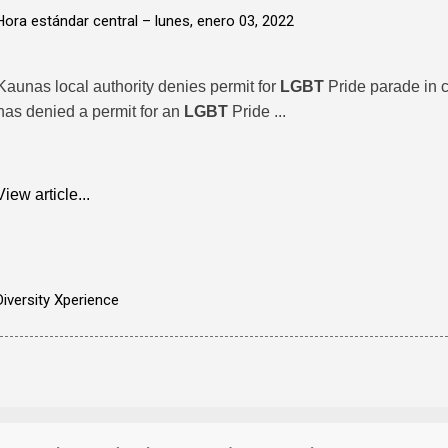
Hora estándar central –
lunes, enero 03, 2022
Kaunas local authority denies permit for
LGBT
Pride parade in c
has denied a permit for an
LGBT
Pride ...
View article...
Diversity Xperience