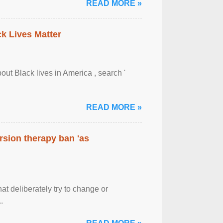
READ MORE »
ck Lives Matter
out Black lives in America , search '
READ MORE »
rsion therapy ban 'as
at deliberately try to change or
.