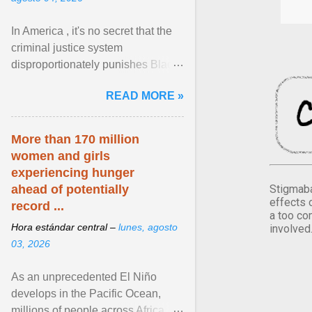
In America , it's no secret that the
criminal justice system
disproportionately punishes Black
people, which has over time
READ MORE »
limited their ability to ... View
article...
More than 170 million
women and girls
experiencing hunger
Stigmaba
ahead of potentially
effects 
record ...
a too co
Hora estándar central –
lunes, agosto
involved
03, 2026
As an unprecedented El Niño
develops in the Pacific Ocean,
millions of people across Africa,