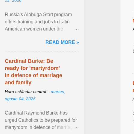
03, 2026
Russia's Alabuga Start program
offers training and jobs to Latin
American women under the
pretense of employment in the
READ MORE »
hospitality or logistics ... View
article...
Cardinal Burke: Be
ready for 'martyrdom'
in defence of marriage
and family
Hora estándar central –
martes,
agosto 04, 2026
Cardinal Raymond Burke has
urged Catholics to be prepared for
martyrdom in defence of marriage