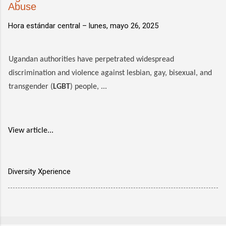
Abuse
Hora estándar central –
lunes, mayo 26, 2025
Ugandan authorities have perpetrated widespread
discrimination and violence against lesbian, gay, bisexual, and
transgender (
LGBT
) people, ...
View article...
Diversity Xperience