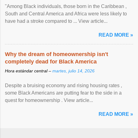
"Among Black individuals, those born in the Caribbean ,
South and Central America and Africa were less likely to
have had a stroke compared to ... View article...
READ MORE »
Why the dream of homeownership isn't
completely dead for Black America
Hora estándar central –
martes, julio 14, 2026
Despite a bruising economy and rising housing rates ,
some Black Americans are putting fear to the side in a
quest for homeownership . View article...
READ MORE »