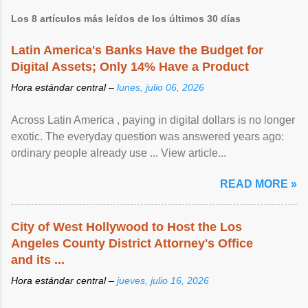
Los 8 artículos más leídos de los últimos 30 días
Latin America's Banks Have the Budget for
Digital Assets; Only 14% Have a Product
Hora estándar central –
lunes, julio 06, 2026
Across Latin America , paying in digital dollars is no longer
exotic. The everyday question was answered years ago:
ordinary people already use ... View article...
READ MORE »
City of West Hollywood to Host the Los
Angeles County District Attorney's Office
and its ...
Hora estándar central –
jueves, julio 16, 2026