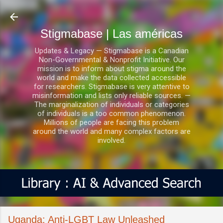
Ir al contenido principal
Stigmabase | Las américas
Updates & Legacy — Stigmabase is a Canadian
Non-Governmental & Nonprofit Initiative. Our
mission is to inform about stigma around the
world and make the data collected accessible
for researchers. Stigmabase is very attentive to
misinformation and lists only reliable sources. —
The marginalization of individuals or categories
of individuals is a too common phenomenon.
Millions of people are facing this problem
around the world and many complex factors are
involved.
Uganda: Anti-LGBT Law Unleashed