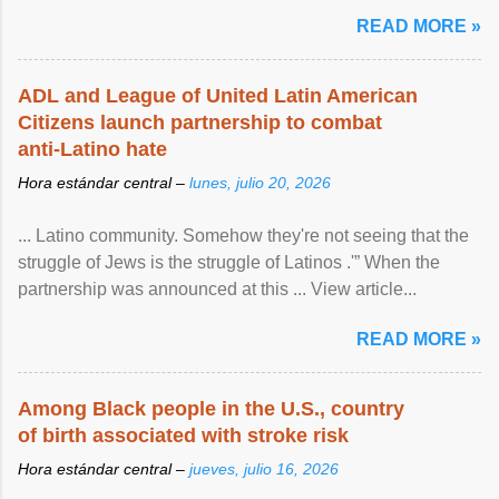
article...
READ MORE »
ADL and League of United Latin American
Citizens launch partnership to combat
anti-Latino hate
Hora estándar central –
lunes, julio 20, 2026
... Latino community. Somehow they're not seeing that the
struggle of Jews is the struggle of Latinos .'” When the
partnership was announced at this ... View article...
READ MORE »
Among Black people in the U.S., country
of birth associated with stroke risk
Hora estándar central –
jueves, julio 16, 2026