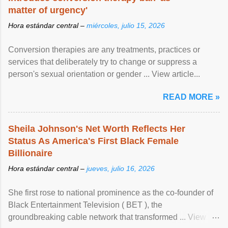
matter of urgency'
Hora estándar central –
miércoles, julio 15, 2026
Conversion therapies are any treatments, practices or
services that deliberately try to change or suppress a
person's sexual orientation or gender ... View article...
READ MORE »
Sheila Johnson's Net Worth Reflects Her
Status As America's First Black Female
Billionaire
Hora estándar central –
jueves, julio 16, 2026
She first rose to national prominence as the co-founder of
Black Entertainment Television ( BET ), the
groundbreaking cable network that transformed ... View