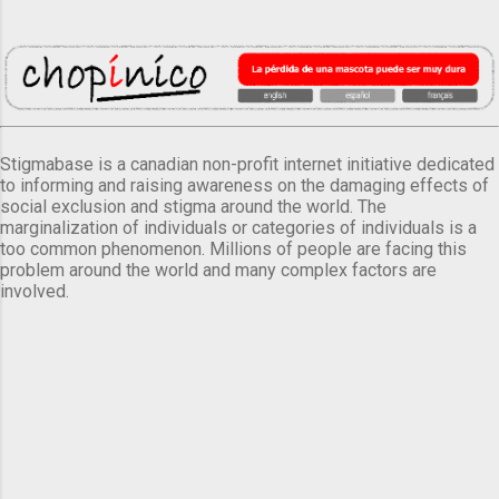
Stigmabase is a canadian non-profit internet initiative dedicated
to informing and raising awareness on the damaging effects of
social exclusion and stigma around the world. The
marginalization of individuals or categories of individuals is a
too common phenomenon. Millions of people are facing this
problem around the world and many complex factors are
involved.