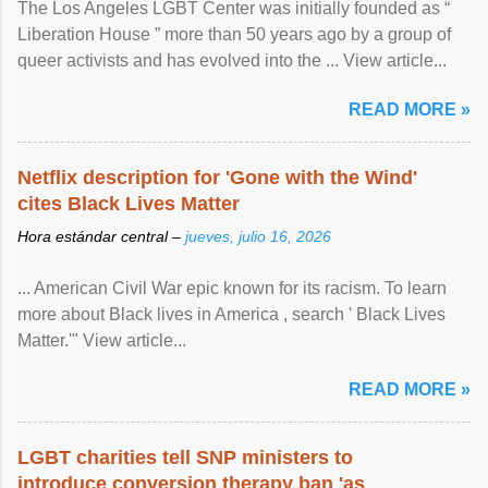
The Los Angeles LGBT Center was initially founded as “
Liberation House ” more than 50 years ago by a group of
queer activists and has evolved into the ... View article...
READ MORE »
Netflix description for 'Gone with the Wind'
cites Black Lives Matter
Hora estándar central –
jueves, julio 16, 2026
... American Civil War epic known for its racism. To learn
more about Black lives in America , search ' Black Lives
Matter.'" View article...
READ MORE »
LGBT charities tell SNP ministers to
introduce conversion therapy ban 'as