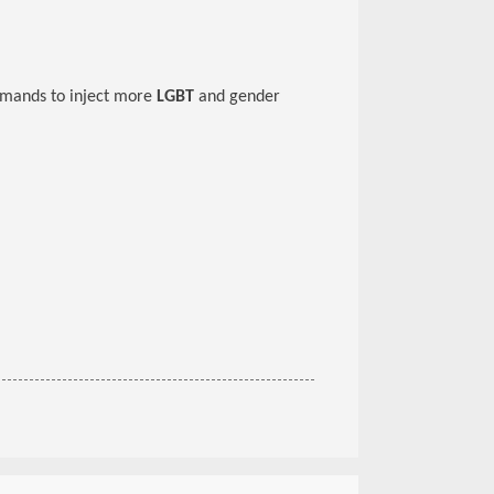
emands to inject more
LGBT
and gender