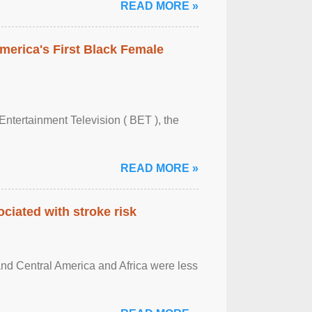
READ MORE »
merica's First Black Female
Entertainment Television ( BET ), the
READ MORE »
ciated with stroke risk
and Central America and Africa were less