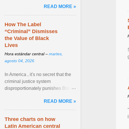
and the family. Delivering a recent
READ MORE »
homily, Cdl. Burke urged a
renewed defence of marriage and
the family, joining Cardinal Joseph
How The Label
Zen in ... View article...
“Criminal” Dismisses
the Value of Black
Lives
Hora estándar central –
martes,
agosto 04, 2026
In America , it's no secret that the
criminal justice system
disproportionately punishes Black
people, which has over time
READ MORE »
limited their ability to ... View
article...
Three charts on how
Latin American central