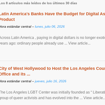
Los 8 artículos más leídos de los últimos 30 días
Latin America's Banks Have the Budget for Digital A
Product
Hora estándar central –
lunes, julio 06, 2026
Across Latin America , paying in digital dollars is no longer ex
years ago: ordinary people already use ... View article...
City of West Hollywood to Host the Los Angeles Coun
Office and its ...
Hora estándar central –
jueves, julio 16, 2026
The Los Angeles LGBT Center was initially founded as “ Liberat
group of queer activists and has evolved into the ... View article..