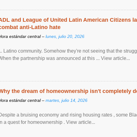
ADL and League of United Latin American Citizens l
combat anti-Latino hate
Hora estándar central –
lunes, julio 20, 2026
... Latino community. Somehow they're not seeing that the struggle
When the partnership was announced at this ... View article...
Why the dream of homeownership isn't completely d
Hora estándar central –
martes, julio 14, 2026
Despite a bruising economy and rising housing rates , some Blac
in a quest for homeownership . View article...