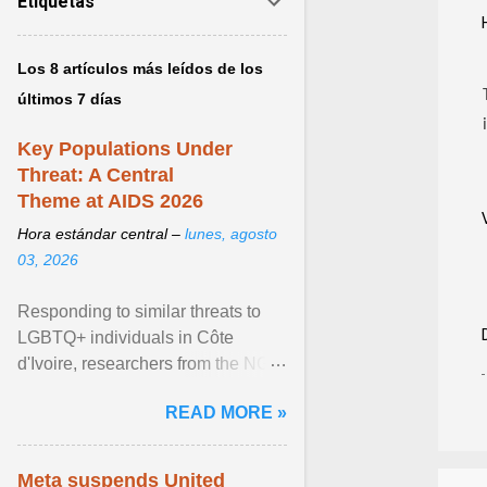
Etiquetas
Los 8 artículos más leídos de los
últimos 7 días
Key Populations Under
Threat: A Central
Theme at AIDS 2026
Hora estándar central –
lunes, agosto
03, 2026
Responding to similar threats to
LGBTQ+ individuals in Côte
d'Ivoire, researchers from the NGO
“Espace Confiance” reported that
READ MORE »
anti- LGBT violence ... View
article...
Meta suspends United