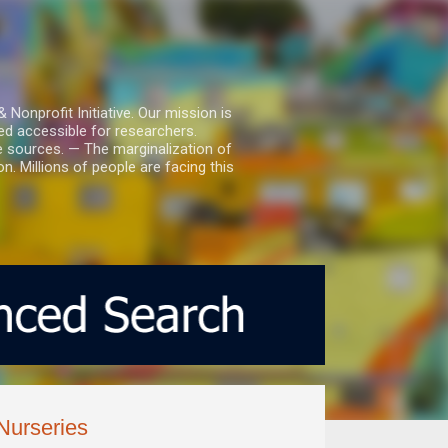
nprofit Initiative. Our mission is
ed accessible for researchers.
le sources. — The marginalization of
. Millions of people are facing this
Nurseries