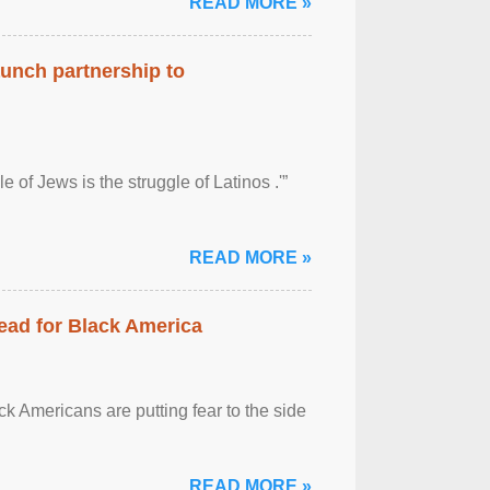
READ MORE »
aunch partnership to
 of Jews is the struggle of Latinos .'”
READ MORE »
ead for Black America
k Americans are putting fear to the side
READ MORE »