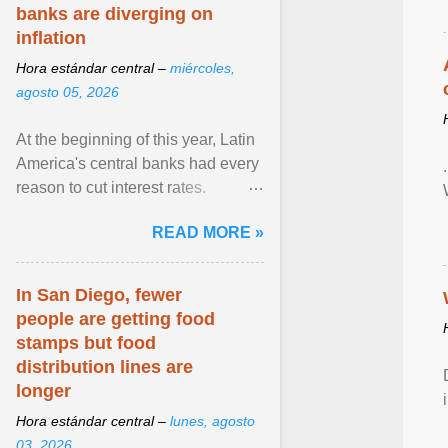
banks are diverging on
inflation
Hora estándar central –
miércoles,
agosto 05, 2026
At the beginning of this year, Latin
America's central banks had every
reason to cut interest rates.
Economic growth was slowing
READ MORE »
and ... View article...
In San Diego, fewer
people are getting food
stamps but food
distribution lines are
longer
Hora estándar central –
lunes, agosto
03, 2026