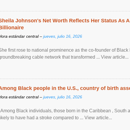
Sheila Johnson's Net Worth Reflects Her Status As A
Billionaire
Hora estándar central –
jueves, julio 16, 2026
She first rose to national prominence as the co-founder of Black 
groundbreaking cable network that transformed ... View article...
Among Black people in the U.S., country of birth asso
Hora estándar central –
jueves, julio 16, 2026
"Among Black individuals, those born in the Caribbean , South 
likely to have had a stroke compared to ... View article...