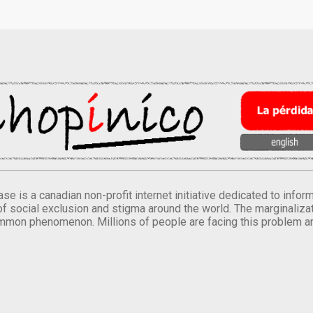
se is a canadian non-profit internet initiative dedicated to inf
of social exclusion and stigma around the world. The marginalizati
mmon phenomenon. Millions of people are facing this problem a
.