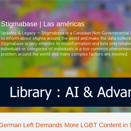
Ir al contenido principal
Stigmabase | Las américas
Updates & Legacy — Stigmabase is a Canadian Non-Governmental & No
to inform about stigma around the world and make the data collect
Stigmabase is very attentive to misinformation and lists only reliab
individuals or categories of individuals is a too common phenomenon
problem around the world and many complex factors are involved.
German Left Demands More LGBT Content in 