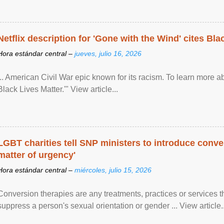
Netflix description for 'Gone with the Wind' cites Bla
Hora estándar central –
jueves, julio 16, 2026
... American Civil War epic known for its racism. To learn more ab
Black Lives Matter.'" View article...
LGBT charities tell SNP ministers to introduce conve
matter of urgency'
Hora estándar central –
miércoles, julio 15, 2026
Conversion therapies are any treatments, practices or services th
suppress a person's sexual orientation or gender ... View article..