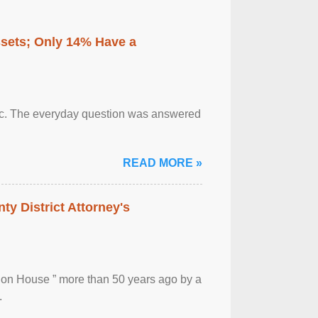
ssets; Only 14% Have a
otic. The everyday question was answered
READ MORE »
ty District Attorney's
ion House ” more than 50 years ago by a
.