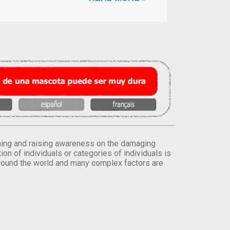
orming and raising awareness on the damaging
on of individuals or categories of individuals is
round the world and many complex factors are