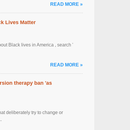
READ MORE »
ck Lives Matter
out Black lives in America , search '
READ MORE »
rsion therapy ban 'as
at deliberately try to change or
.