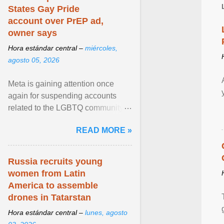
States Gay Pride
account over PrEP ad,
owner says
Hora estándar central –
miércoles,
agosto 05, 2026
Meta is gaining attention once
again for suspending accounts
related to the LGBTQ community.
View article...
READ MORE »
Russia recruits young
women from Latin
America to assemble
drones in Tatarstan
Hora estándar central –
lunes, agosto