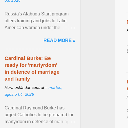
03, 2026
Russia's Alabuga Start program
offers training and jobs to Latin
American women under the
pretense of employment in the
READ MORE »
hospitality or logistics ... View
article...
Cardinal Burke: Be
ready for 'martyrdom'
in defence of marriage
and family
Hora estándar central –
martes,
agosto 04, 2026
Cardinal Raymond Burke has
urged Catholics to be prepared for
martyrdom in defence of marriage