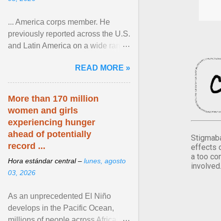
... America corps member. He
previously reported across the U.S.
and Latin America on a wide range
of topics. His work has appeared in
READ MORE »
NPR, The ... View article...
More than 170 million
women and girls
experiencing hunger
ahead of potentially
Stigmaba
record ...
effects 
a too co
Hora estándar central –
lunes, agosto
involved
03, 2026
As an unprecedented El Niño
develops in the Pacific Ocean,
millions of people across Africa,