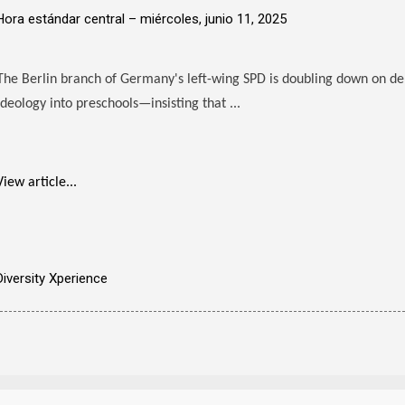
Hora estándar central –
miércoles, junio 11, 2025
The Berlin branch of Germany's left-wing SPD is doubling down on d
ideology into preschools—insisting that ...
View article...
Diversity Xperience