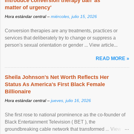
introduce conversion therapy ban 'as
matter of urgency'
Hora estándar central –
miércoles, julio 15, 2026
Conversion therapies are any treatments, practices or
services that deliberately try to change or suppress a
person's sexual orientation or gender ... View article...
READ MORE »
Sheila Johnson's Net Worth Reflects Her
Status As America's First Black Female
Billionaire
Hora estándar central –
jueves, julio 16, 2026
She first rose to national prominence as the co-founder of
Black Entertainment Television ( BET ), the
groundbreaking cable network that transformed ... View