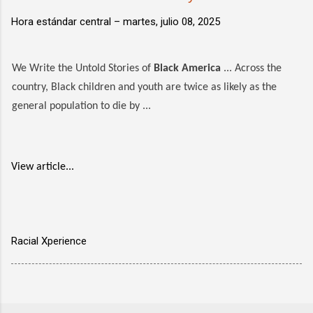
Hora estándar central –
martes, julio 08, 2025
We Write the Untold Stories of
Black America
... Across the
country, Black children and youth are twice as likely as the
general population to die by ...
View article...
Racial Xperience