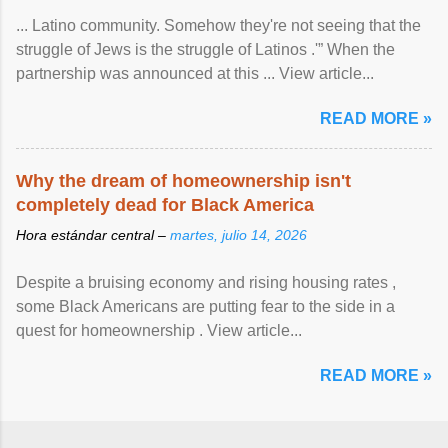
... Latino community. Somehow they're not seeing that the
struggle of Jews is the struggle of Latinos .'” When the
partnership was announced at this ... View article...
READ MORE »
Why the dream of homeownership isn't
completely dead for Black America
Hora estándar central –
martes, julio 14, 2026
Despite a bruising economy and rising housing rates ,
some Black Americans are putting fear to the side in a
quest for homeownership . View article...
READ MORE »