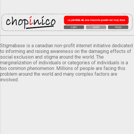
Stigmabase is a canadian non-profit internet initiative dedicated
to informing and raising awareness on the damaging effects of
social exclusion and stigma around the world. The
marginalization of individuals or categories of individuals is a
too common phenomenon. Millions of people are facing this
problem around the world and many complex factors are
involved.