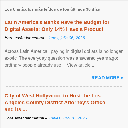
Los 8 artículos más leídos de los últimos 30 días
Latin America's Banks Have the Budget for
Digital Assets; Only 14% Have a Product
Hora estándar central –
lunes, julio 06, 2026
Across Latin America , paying in digital dollars is no longer
exotic. The everyday question was answered years ago:
ordinary people already use ... View article...
READ MORE »
City of West Hollywood to Host the Los
Angeles County District Attorney's Office
and its ...
Hora estándar central –
jueves, julio 16, 2026