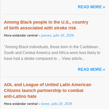
article...
READ MORE »
Among Black people in the U.S., country
of birth associated with stroke risk
Hora estándar central –
jueves, julio 16, 2026
"Among Black individuals, those born in the Caribbean ,
South and Central America and Africa were less likely to
have had a stroke compared to ... View article...
READ MORE »
ADL and League of United Latin American
Citizens launch partnership to combat
anti-Latino hate
Hora estándar central –
lunes, julio 20, 2026