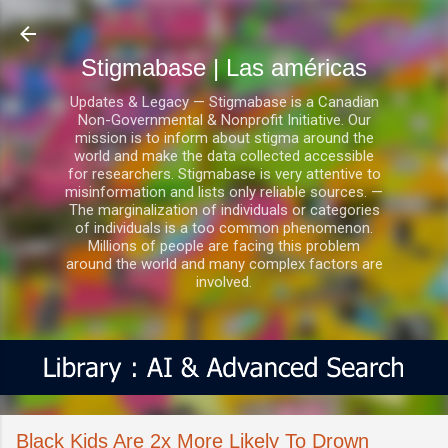
Ir al contenido principal
Stigmabase | Las américas
Updates & Legacy — Stigmabase is a Canadian
Non-Governmental & Nonprofit Initiative. Our
mission is to inform about stigma around the
world and make the data collected accessible
for researchers. Stigmabase is very attentive to
misinformation and lists only reliable sources. —
The marginalization of individuals or categories
of individuals is a too common phenomenon.
Millions of people are facing this problem
around the world and many complex factors are
involved.
Black Kids Are 2x More Likely To Drown