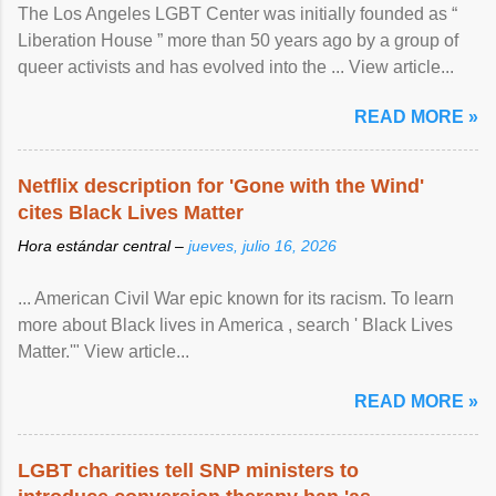
The Los Angeles LGBT Center was initially founded as “
Liberation House ” more than 50 years ago by a group of
queer activists and has evolved into the ... View article...
READ MORE »
Netflix description for 'Gone with the Wind'
cites Black Lives Matter
Hora estándar central –
jueves, julio 16, 2026
... American Civil War epic known for its racism. To learn
more about Black lives in America , search ' Black Lives
Matter.'" View article...
READ MORE »
LGBT charities tell SNP ministers to