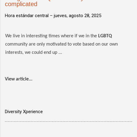
complicated
Hora estándar central –
jueves, agosto 28, 2025
We live in interesting times where if we in the
LGBTQ
community are only motivated to vote based on our own
interests, we could end up ...
View article...
Diversity Xperience