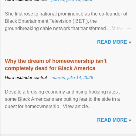
She first rose to national prominence as the co-founder of
Black Entertainment Television ( BET ), the
groundbreaking cable network that transformed ... View
article...
READ MORE »
Why the dream of homeownership isn't
completely dead for Black America
Hora estándar central –
martes, julio 14, 2026
Despite a bruising economy and rising housing rates ,
some Black Americans are putting fear to the side in a
quest for homeownership . View article...
READ MORE »