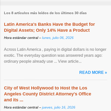
Los 8 artículos más leídos de los últimos 30 días
Latin America's Banks Have the Budget for
Digital Assets; Only 14% Have a Product
Hora estándar central –
lunes, julio 06, 2026
Across Latin America , paying in digital dollars is no longer
exotic. The everyday question was answered years ago:
ordinary people already use ... View article...
READ MORE »
City of West Hollywood to Host the Los
Angeles County District Attorney's Office
and its ...
Hora estándar central –
jueves, julio 16, 2026