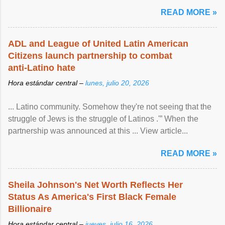
READ MORE »
ADL and League of United Latin American
Citizens launch partnership to combat
anti-Latino hate
Hora estándar central –
lunes, julio 20, 2026
... Latino community. Somehow they're not seeing that the
struggle of Jews is the struggle of Latinos .'” When the
partnership was announced at this ... View article...
READ MORE »
Sheila Johnson's Net Worth Reflects Her
Status As America's First Black Female
Billionaire
Hora estándar central –
jueves, julio 16, 2026