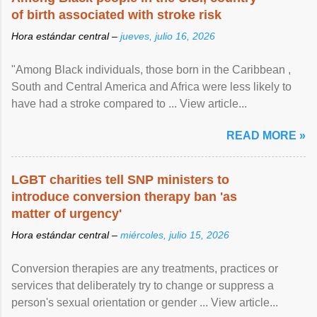
of birth associated with stroke risk
Hora estándar central –
jueves, julio 16, 2026
"Among Black individuals, those born in the Caribbean ,
South and Central America and Africa were less likely to
have had a stroke compared to ... View article...
READ MORE »
LGBT charities tell SNP ministers to
introduce conversion therapy ban 'as
matter of urgency'
Hora estándar central –
miércoles, julio 15, 2026
Conversion therapies are any treatments, practices or
services that deliberately try to change or suppress a
person's sexual orientation or gender ... View article...