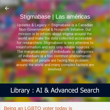
Ir al contenido principal
Stigmabase | Las américas
Updates & Legacy — Stigmabase is a Canadian
Non-Governmental & Nonprofit Initiative. Our
mission is to inform about stigma around the
world and make the data collected accessible
for researchers. Stigmabase is very attentive to
misinformation and lists only reliable sources. —
The marginalization of individuals or categories
of individuals is a too common phenomenon.
Millions of people are facing this problem
around the world and many complex factors are
involved.
Being an LGBTQ voter today is