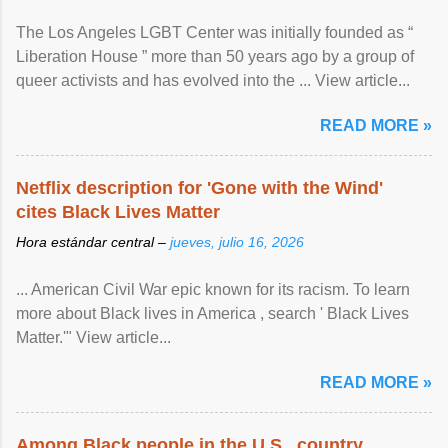
The Los Angeles LGBT Center was initially founded as “
Liberation House ” more than 50 years ago by a group of
queer activists and has evolved into the ... View article...
READ MORE »
Netflix description for 'Gone with the Wind'
cites Black Lives Matter
Hora estándar central –
jueves, julio 16, 2026
... American Civil War epic known for its racism. To learn
more about Black lives in America , search ' Black Lives
Matter.'" View article...
READ MORE »
Among Black people in the U.S., country