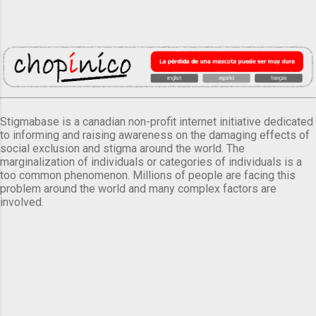
Stigmabase is a canadian non-profit internet initiative dedicated
to informing and raising awareness on the damaging effects of
social exclusion and stigma around the world. The
marginalization of individuals or categories of individuals is a
too common phenomenon. Millions of people are facing this
problem around the world and many complex factors are
involved.