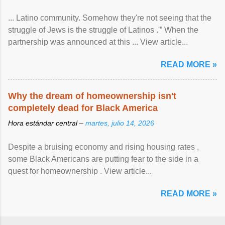
... Latino community. Somehow they're not seeing that the
struggle of Jews is the struggle of Latinos .'” When the
partnership was announced at this ... View article...
READ MORE »
Why the dream of homeownership isn't
completely dead for Black America
Hora estándar central –
martes, julio 14, 2026
Despite a bruising economy and rising housing rates ,
some Black Americans are putting fear to the side in a
quest for homeownership . View article...
READ MORE »