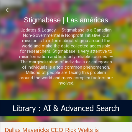
Ir al contenido principal
Stigmabase | Las américas
Updates & Legacy — Stigmabase is a Canadian
Non-Governmental & Nonprofit Initiative. Our
mission is to inform about stigma around the
world and make the data collected accessible
for researchers. Stigmabase is very attentive to
misinformation and lists only reliable sources. —
The marginalization of individuals or categories
of individuals is a too common phenomenon.
Millions of people are facing this problem
around the world and many complex factors are
involved.
Dallas Mavericks CEO Rick Welts is