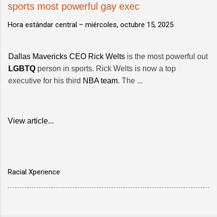
sports most powerful gay exec
Hora estándar central –
miércoles, octubre 15, 2025
Dallas Mavericks CEO Rick Welts
is the most powerful out
LGBTQ
person in sports. Rick Welts is now a top
executive for his third
NBA team
. The ...
View article...
Racial Xperience