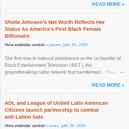
READ MORE »
Sheila Johnson's Net Worth Reflects Her
Status As America's First Black Female
Billionaire
Hora estándar central –
jueves, julio 16, 2026
She first rose to national prominence as the co-founder of
Black Entertainment Television ( BET ), the
groundbreaking cable network that transformed ... View
article...
READ MORE »
ADL and League of United Latin American
Citizens launch partnership to combat
anti-Latino hate
Hora estándar central –
lunes, julio 20, 2026