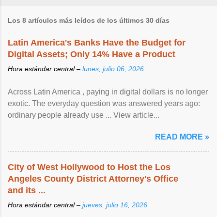
Los 8 artículos más leídos de los últimos 30 días
Latin America's Banks Have the Budget for
Digital Assets; Only 14% Have a Product
Hora estándar central –
lunes, julio 06, 2026
Across Latin America , paying in digital dollars is no longer
exotic. The everyday question was answered years ago:
ordinary people already use ... View article...
READ MORE »
City of West Hollywood to Host the Los
Angeles County District Attorney's Office
and its ...
Hora estándar central –
jueves, julio 16, 2026