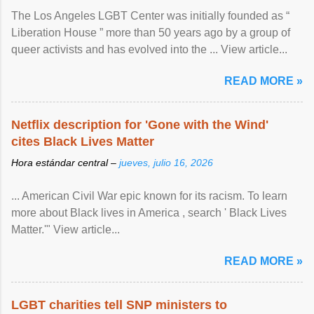
The Los Angeles LGBT Center was initially founded as “
Liberation House ” more than 50 years ago by a group of
queer activists and has evolved into the ... View article...
READ MORE »
Netflix description for 'Gone with the Wind'
cites Black Lives Matter
Hora estándar central –
jueves, julio 16, 2026
... American Civil War epic known for its racism. To learn
more about Black lives in America , search ' Black Lives
Matter.'" View article...
READ MORE »
LGBT charities tell SNP ministers to