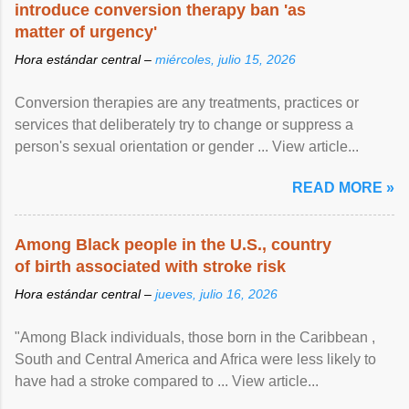
introduce conversion therapy ban 'as
matter of urgency'
Hora estándar central –
miércoles, julio 15, 2026
Conversion therapies are any treatments, practices or
services that deliberately try to change or suppress a
person's sexual orientation or gender ... View article...
READ MORE »
Among Black people in the U.S., country
of birth associated with stroke risk
Hora estándar central –
jueves, julio 16, 2026
"Among Black individuals, those born in the Caribbean ,
South and Central America and Africa were less likely to
have had a stroke compared to ... View article...