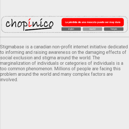
Stigmabase is a canadian non-profit internet initiative dedicated
to informing and raising awareness on the damaging effects of
social exclusion and stigma around the world. The
marginalization of individuals or categories of individuals is a
too common phenomenon. Millions of people are facing this
problem around the world and many complex factors are
involved.