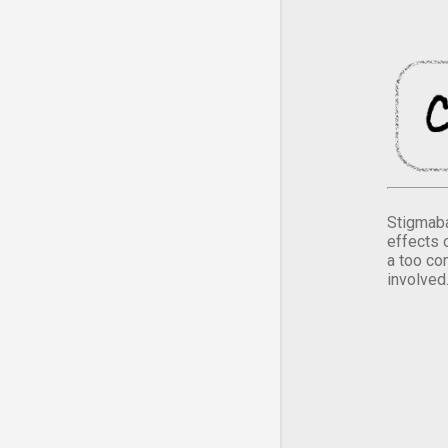
Stigmaba
effects 
a too co
involved