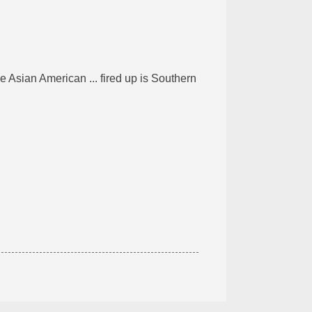
 Asian American ... fired up is Southern