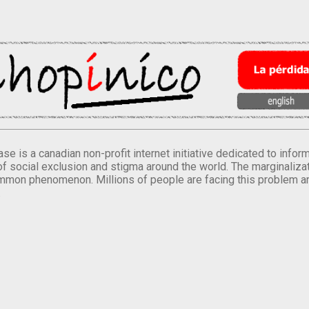
se is a canadian non-profit internet initiative dedicated to inf
of social exclusion and stigma around the world. The marginalizati
mmon phenomenon. Millions of people are facing this problem a
.