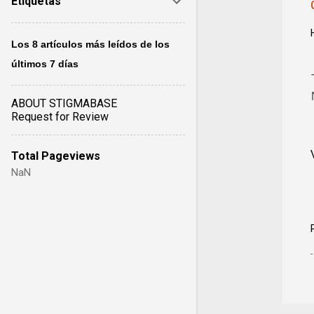
Etiquetas
Los 8 artículos más leídos de los
últimos 7 días
ABOUT STIGMABASE
Request for Review
Total Pageviews
NaN