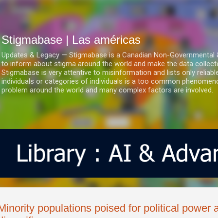
Ir al contenido principal
Stigmabase | Las américas
Updates & Legacy — Stigmabase is a Canadian Non-Governmental & No
to inform about stigma around the world and make the data collect
Stigmabase is very attentive to misinformation and lists only reliab
individuals or categories of individuals is a too common phenomenon
problem around the world and many complex factors are involved.
Minority populations poised for political powe