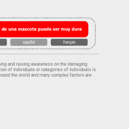
orming and raising awareness on the damaging
on of individuals or categories of individuals is
round the world and many complex factors are