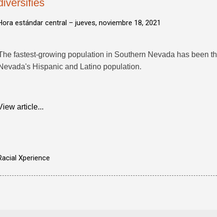
diversifies
Hora estándar central –
jueves, noviembre 18, 2021
The fastest-growing population in Southern Nevada has been the
Nevada's Hispanic and Latino population.
View article...
Racial Xperience