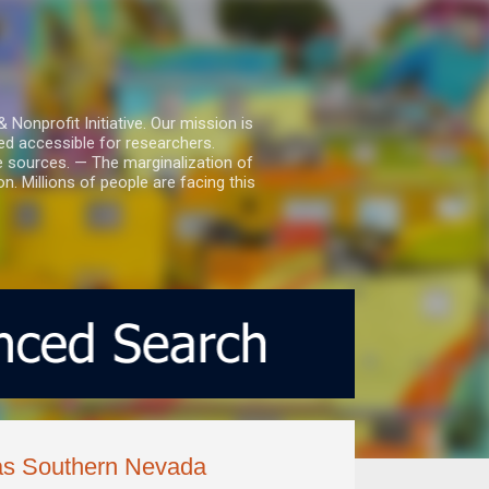
nprofit Initiative. Our mission is
ed accessible for researchers.
le sources. — The marginalization of
. Millions of people are facing this
r as Southern Nevada